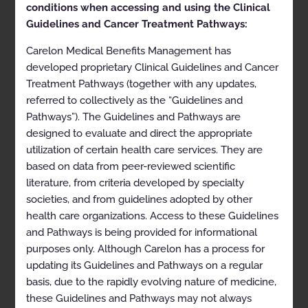
conditions when accessing and using the Clinical
11/17/2024
Guidelines and Cancer Treatment Pathways:
Doc ID:
GEN03-1124.3-UC1025
Last Review Date:
10/28/2024
Carelon Medical Benefits Management has
developed proprietary Clinical Guidelines and Cancer
Approval and implementation dates for specific
Treatment Pathways (together with any updates,
health plans may vary. Please consult the applicable
health plan for more details.
referred to collectively as the “Guidelines and
Pathways”). The Guidelines and Pathways are
Clinical Appropriateness Guidelines
designed to evaluate and direct the appropriate
Genetic Testing
utilization of certain health care services. They are
based on data from peer-reviewed scientific
Appropriate Use Criteria: Cell-free DNA Testing (Liquid
literature, from criteria developed by specialty
Biopsy) for the Management of Cancer
societies, and from guidelines adopted by other
Proprietary
health care organizations. Access to these Guidelines
and Pathways is being provided for informational
© 2025 Carelon Medical Benefits Management, Inc. All
rights reserved.
purposes only. Although Carelon has a process for
updating its Guidelines and Pathways on a regular
Table of Contents
basis, due to the rapidly evolving nature of medicine,
these Guidelines and Pathways may not always