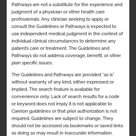
Pathways are not a substitute for the experience and
References
judgment of a physician or other health care
professionals. Any clinician seeking to apply or
Codes
consult the Guidelines or Pathways is expected to
History
use independent medical judgment in the context of
individual clinical circumstances to determine any
Description and
patient’s care or treatment. The Guidelines and
Application of the
Pathways do not address coverage, benefit, or other
plan specific issues.
Guidelines
The Guidelines and Pathways are provided “as is”
The Carelon Clinical Appropriateness Guidelines
without warranty of any kind, either expressed or
(hereinafter “the Carelon Clinical Appropriateness
implied. The search feature is available for
Guidelines” or the “Guidelines”) are designed to assist
providers in making the most appropriate treatment
convenience only. Lack of search results for a code
decision for a specific clinical condition for an
or keyword does not imply it is not applicable to
individual. The Guidelines establish objective and
Carelon guidelines or that prior authorization is not
evidence-based criteria for medical necessity
determinations, where possible, that can be used in
required. Guidelines are subject to change. They
support of the following:
should not be accessed via bookmarks or saved links
To establish criteria for when services are
as doing so may result in inaccurate information.