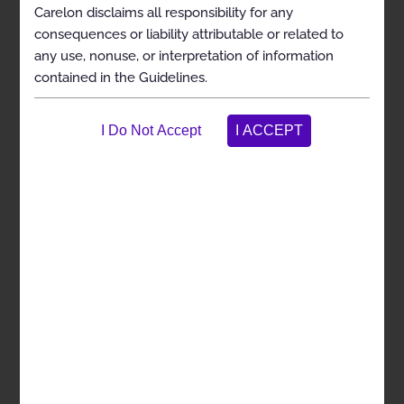
medically necessary
Carelon disclaims all responsibility for any
To assist the practitioner as an educational tool
consequences or liability attributable or related to
To encourage standardization of medical
any use, nonuse, or interpretation of information
practice patterns
contained in the Guidelines.
To curtail the performance of inappropriate
and/or duplicate services
To address patient safety concerns
To enhance the quality of health care
To promote the most efficient and cost-effective
use of services
The Carelon guideline development process complies
with applicable accreditation and legal standards,
including the requirement that the Guidelines be
developed with involvement from appropriate
providers with current clinical expertise relevant to the
Guidelines under review and be based on the most up-
to-date clinical principles and best practices.
Resources reviewed include widely used treatment
guidelines, randomized controlled trials or prospective
cohort studies, and large systematic reviews or meta-
analyses. Carelon reviews all of its Guidelines at least
annually.