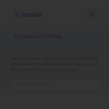
Carelon Archives
Home
Archived
ARCHIVED Cell-free DNA Testing
9
9
(Liquid Biopsy) for the Management of Cancer 2024-
11-17 (updated 2025-10-01) to 2025-11-14