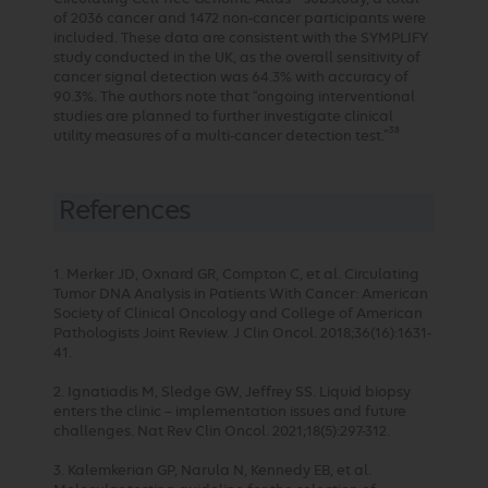
of 2036 cancer and 1472 non-cancer participants were
included. These data are consistent with the SYMPLIFY
study conducted in the UK, as the overall sensitivity of
cancer signal detection was 64.3% with accuracy of
90.3%. The authors note that “ongoing interventional
studies are planned to further investigate clinical
38
utility measures of a multi-cancer detection test.”
References
1. Merker JD, Oxnard GR, Compton C, et al. Circulating
Tumor DNA Analysis in Patients With Cancer: American
Society of Clinical Oncology and College of American
Pathologists Joint Review. J Clin Oncol. 2018;36(16):1631-
41.
2. Ignatiadis M, Sledge GW, Jeffrey SS. Liquid biopsy
enters the clinic – implementation issues and future
challenges. Nat Rev Clin Oncol. 2021;18(5):297-312.
3. Kalemkerian GP, Narula N, Kennedy EB, et al.