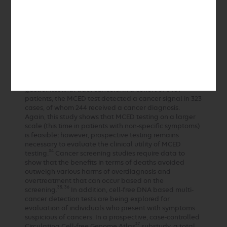
level of anxiety in patients, and 30% of the false
positive tests led to invasive procedures. While this
study did show that MCED screening is feasible, the
33
authors make no claims regarding clinical utility.
Similarly, SYMPLIFY is a multicenter, prospective,
observational study done to evaluate the
performance of MCED testing in patients with
nonspecific symptoms or symptoms potentially related
to gynecological, lung, or upper or lower
gastrointestinal tract cancers. In a cohort of 5461
patients, the MCED test detected a cancer signal in 323
cases, of whom 244 received a cancer diagnosis.
Again, this study shows that MCED testing on a larger
scale (this time in patients with non-specific symptoms)
is feasible; however, prospective testing remains
necessary to evaluate the clinical utility of MCED
34
testing.
Cancer screening studies require data to
show that the benefits in terms of deaths avoided
outweigh various harms of overdiagnosis and
overtreatment that can occur based on the
35, 36
screening.
In addition, cell-free DNA based multi-
cancer detection tests are being explored for
evaluation of individuals who present with symptoms
suspicious of cancers. In a prospective, case-controlled
37
Circulating Cell-free Genome Atlas
substudy, a total