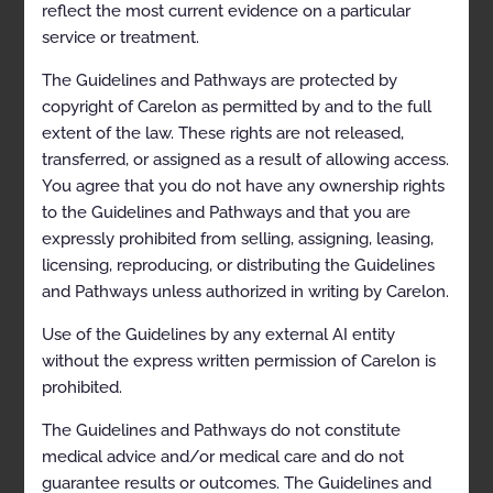
Description and Application of the Guidelines
reflect the most current evidence on a particular
service or treatment.
General Clinical Guideline
The Guidelines and Pathways are protected by
Clinical Appropriateness Framework
copyright of Carelon as permitted by and to the full
Simultaneous Ordering of Multiple Diagnostic or
extent of the law. These rights are not released,
Therapeutic Interventions
transferred, or assigned as a result of allowing access.
You agree that you do not have any ownership rights
Repeat Diagnostic Intervention
to the Guidelines and Pathways and that you are
Repeat Therapeutic Intervention
expressly prohibited from selling, assigning, leasing,
licensing, reproducing, or distributing the Guidelines
Cell-free DNA Testing (Liquid Biopsy) for the
Management of Cancer
and Pathways unless authorized in writing by Carelon.
Clinical Indications
Use of the Guidelines by any external AI entity
without the express written permission of Carelon is
General Requirements
prohibited.
Cell-free DNA (ctDNA, Liquid Biopsy) Testing
The Guidelines and Pathways do not constitute
Not Medically Necessary
medical advice and/or medical care and do not
guarantee results or outcomes. The Guidelines and
Rationale