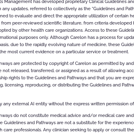
ts Management has developed proprietary Clinical Guidelines a
 any updates, referred to collectively as the “Guidelines and Pat
oom
100%
d to evaluate and direct the appropriate utilization of certain he
rom peer-reviewed scientific literature, from criteria developed b
pted by other health care organizations. Access to these Guidel
rmational purposes only. Although Carelon has a process for updat
asis, due to the rapidly evolving nature of medicine, these Guid
the most current evidence on a particular service or treatment.
ways are protected by copyright of Carelon as permitted by and t
e not released, transferred, or assigned as a result of allowing ac
ip rights to the Guidelines and Pathways and that you are expre
ing, licensing, reproducing, or distributing the Guidelines and Pat
 any external AI entity without the express written permission of 
hways do not constitute medical advice and/or medical care and
e Guidelines and Pathways are not a substitute for the experien
h care professionals. Any clinician seeking to apply or consult th