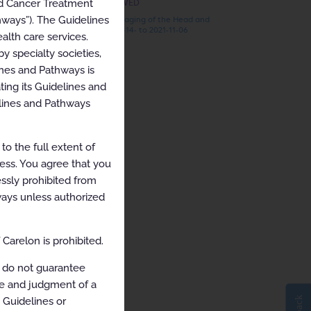
nd Cancer Treatment
RECENTLY VIEWED
hways”). The Guidelines
ARCHIVED Imaging of the Head and
Neck 2021-03-14- to 2021-11-06
alth care services.
y specialty societies,
ines and Pathways is
ing its Guidelines and
elines and Pathways
o the full extent of
cess. You agree that you
ssly prohibited from
hways unless authorized
Carelon is prohibited.
 do not guarantee
ce and judgment of a
e Guidelines or