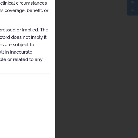
Feedback
clinical circumstances
s coverage, benefit, or
pressed or implied. The
yword does not imply it
es are subject to
t in inaccurate
ble or related to any