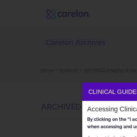
Carelon Archives
Home
Archived
ARCHIVED Imaging of the 
9
9
CLINICAL GUID
ARCHIVED Imaging of the
Accessing Clini
By clicking on the “I 
when accessing and us