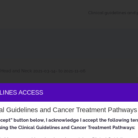
Clinical guidelines an
Head and Neck 2021-03-14- to 2021-11-06
ELINES ACCESS
 Head and Neck 2021-03-14- to 2021
cal Guidelines and Cancer Treatment Pathways
accept” button below, I acknowledge I accept the following te
ing the Clinical Guidelines and Cancer Treatment Pathways: