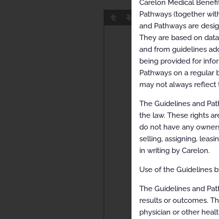
Carelon Medical Benefi
Pathways (together with
Page
1
/
25
Z
and Pathways are designe
They are based on data f
and from guidelines ado
being provided for info
Pathways on a regular b
may not always reflect 
The Guidelines and Path
the law. These rights ar
do not have any ownersh
selling, assigning, leas
in writing by Carelon.
Use of the Guidelines by
The Guidelines and Pat
results or outcomes. Th
physician or other healt