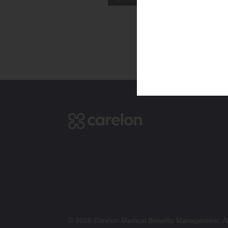
© 2026 Carelon Medical Benefits Management. All