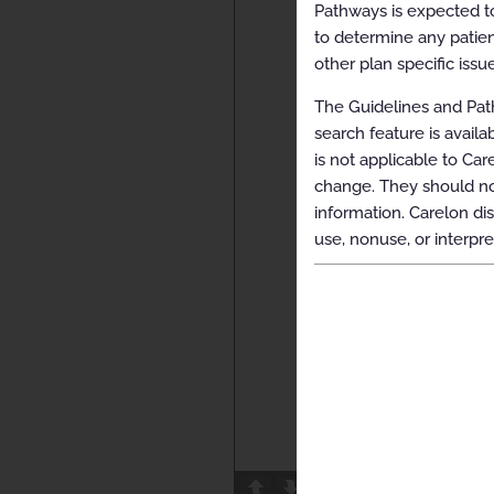
Pathways is expected to
to determine any patien
other plan specific issue
The Guidelines and Path
search feature is avail
is not applicable to Car
change. They should not
information. Carelon dis
use, nonuse, or interpre
Page
1
/
25
Z