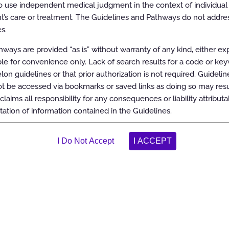
 use independent medical judgment in the context of individual 
t’s care or treatment. The Guidelines and Pathways do not addres
s.
ways are provided “as is” without warranty of any kind, either ex
able for convenience only. Lack of search results for a code or ke
elon guidelines or that prior authorization is not required. Guidelin
 be accessed via bookmarks or saved links as doing so may resul
claims all responsibility for any consequences or liability attributa
tation of information contained in the Guidelines.
oom
100%