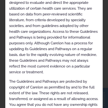
ARCHIVED Hereditary
designed to evaluate and direct the appropriate
Cancer Susceptibility 2021-
utilization of certain health care services. They are
09-06 to 2021-10-31
based on data from peer-reviewed scientific
literature, from criteria developed by specialty
societies, and from guidelines adopted by other
health care organizations. Access to these Guidelines
and Pathways is being provided for informational
purposes only. Although Carelon has a process for
updating its Guidelines and Pathways on a regular
basis, due to the rapidly evolving nature of medicine,
these Guidelines and Pathways may not always
reflect the most current evidence on a particular
service or treatment.
The Guidelines and Pathways are protected by
View in Full Screen
copyright of Carelon as permitted by and to the full
extent of the law. These rights are not released,
Feedback
transferred, or assigned as a result of allowing access.
You agree that you do not have any ownership rights