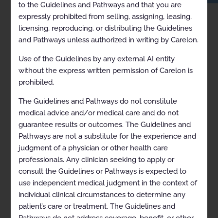
to the Guidelines and Pathways and that you are
expressly prohibited from selling, assigning, leasing,
licensing, reproducing, or distributing the Guidelines
and Pathways unless authorized in writing by Carelon.
Use of the Guidelines by any external AI entity
without the express written permission of Carelon is
prohibited.
The Guidelines and Pathways do not constitute
medical advice and/or medical care and do not
guarantee results or outcomes. The Guidelines and
Pathways are not a substitute for the experience and
RECENTLY VIEWED
judgment of a physician or other health care
ARCHIVED Hereditary Cancer Susceptibility 2021-09-06 to
2021-10-31
professionals. Any clinician seeking to apply or
consult the Guidelines or Pathways is expected to
use independent medical judgment in the context of
individual clinical circumstances to determine any
patient’s care or treatment. The Guidelines and
Pathways do not address coverage, benefit, or other