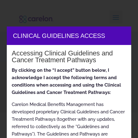
CLINICAL GUIDELINES ACCESS
Carelon Archives
Accessing Clinical Guidelines and
Cancer Treatment Pathways
By clicking on the “I accept” button below, I
Home
Archived
ARCHIVED Hereditary Cancer
9
9
acknowledge I accept the following terms and
Susceptibility 2021-09-06 to 2021-10-31
conditions when accessing and using the Clinical
Guidelines and Cancer Treatment Pathways:
Carelon Medical Benefits Management has
developed proprietary Clinical Guidelines and Cancer
Treatment Pathways (together with any updates,
referred to collectively as the “Guidelines and
Pathways”). The Guidelines and Pathways are