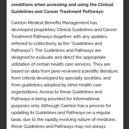
health plans may vary. Please consult the applicable
conditions when accessing and using the Clinical
health plan for more details.
Guidelines and Cancer Treatment Pathways:
Clinical Appropriateness Guidelines
Carelon Medical Benefits Management has
Advanced Imaging
developed proprietary Clinical Guidelines and Cancer
Treatment Pathways (together with any updates,
Appropriate Use Criteria: Imaging of the Extremities
referred to collectively as the “Guidelines and
Proprietary
Pathways”). The Guidelines and Pathways are
designed to evaluate and direct the appropriate
© 2024 Carelon Medical Benefits Management, Inc. All
utilization of certain health care services. They are
rights reserved.
based on data from peer-reviewed scientific literature,
from criteria developed by specialty societies, and
Table of Contents
from guidelines adopted by other health care
organizations. Access to these Guidelines and
Table of Contents
Pathways is being provided for informational
Description and Application of the Guidelines
purposes only. Although Carelon has a process for
updating its Guidelines and Pathways on a regular
General Clinical Guideline
basis, due to the rapidly evolving nature of medicine,
Clinical Appropriateness Framework
these Guidelines and Pathways may not always