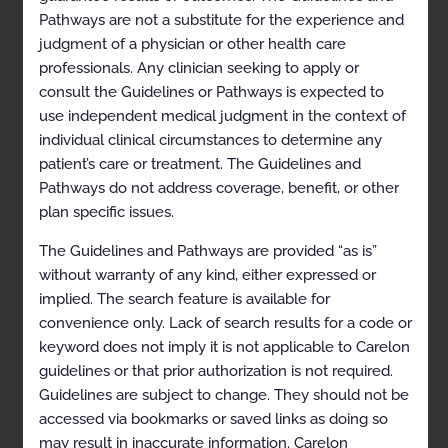
Extremity
Pathways are not a substitute for the experience and
Ligament and Tendon Derangement of the Lower
judgment of a physician or other health care
Extremity
professionals. Any clinician seeking to apply or
consult the Guidelines or Pathways is expected to
Miscellaneous Conditions
use independent medical judgment in the context of
Neurogenic Conditions
individual clinical circumstances to determine any
patient’s care or treatment. The Guidelines and
Pain, unspecified
Pathways do not address coverage, benefit, or other
Perioperative Imaging
plan specific issues.
Perioperative Imaging (including delayed
The Guidelines and Pathways are provided “as is”
hardware failure), not otherwise specified
without warranty of any kind, either expressed or
References
implied. The search feature is available for
convenience only. Lack of search results for a code or
Codes
keyword does not imply it is not applicable to Carelon
History
guidelines or that prior authorization is not required.
Guidelines are subject to change. They should not be
Description and
accessed via bookmarks or saved links as doing so
may result in inaccurate information. Carelon