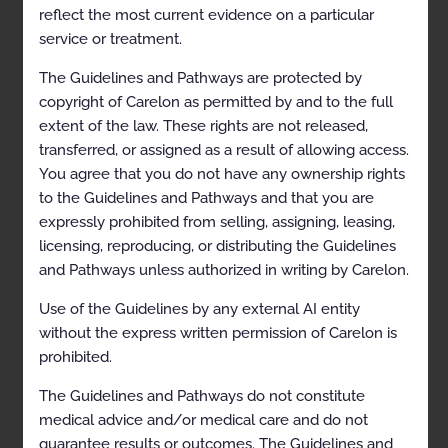
reflect the most current evidence on a particular
Simultaneous Ordering of Multiple Diagnostic or
Therapeutic Interventions
service or treatment.
Repeat Diagnostic Intervention
The Guidelines and Pathways are protected by
copyright of Carelon as permitted by and to the full
Repeat Therapeutic Intervention
extent of the law. These rights are not released,
Imaging of the Extremities
transferred, or assigned as a result of allowing access.
You agree that you do not have any ownership rights
General Information/Overview
to the Guidelines and Pathways and that you are
Clinical Indications
expressly prohibited from selling, assigning, leasing,
licensing, reproducing, or distributing the Guidelines
Congenital and Developmental Conditions
and Pathways unless authorized in writing by Carelon.
Infection
Use of the Guidelines by any external AI entity
Inflammatory Conditions
without the express written permission of Carelon is
prohibited.
Trauma
The Guidelines and Pathways do not constitute
Tumor/Neoplasm
medical advice and/or medical care and do not
Ligament and Tendon Derangement of the Upper
guarantee results or outcomes. The Guidelines and