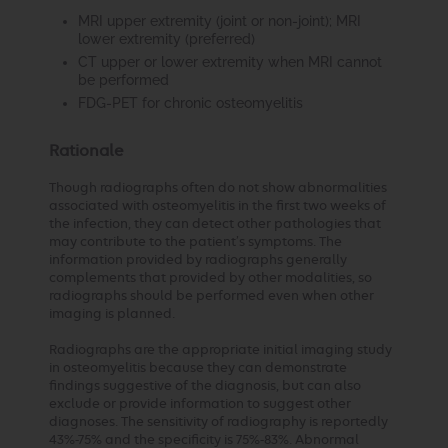
MRI upper extremity (joint or non-joint); MRI
lower extremity (preferred)
CT upper or lower extremity when MRI cannot
be performed
FDG-PET for chronic osteomyelitis
Rationale
Though radiographs often do not show abnormalities
associated with osteomyelitis in the first two weeks of
the infection, they can detect other pathologies that
may contribute to the patient’s symptoms. The
information provided by radiographs generally
complements that provided by other modalities, so
radiographs should be performed even when other
imaging is planned.
Radiographs are the appropriate initial imaging study
in osteomyelitis because they can demonstrate
findings suggestive of the diagnosis, but can also
exclude or provide information to suggest other
diagnoses. The sensitivity of radiography is reportedly
43%-75% and the specificity is 75%-83%. Abnormal