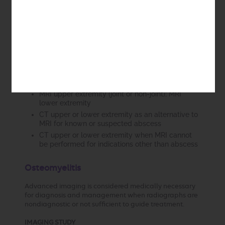
for diagnosis and management in
ANY
of the following
scenarios:
Localization of known or suspected abscess, to
direct surgical treatment
Known or suspected fasciitis
Other soft tissue infection not responsive to
treatment
IMAGING STUDY
MRI upper extremity (joint or non-joint); MRI
lower extremity
CT upper or lower extremity as an alternative to
MRI for known or suspected abscess
CT upper or lower extremity when MRI cannot
be performed for indications other than abscess
Osteomyelitis
Advanced imaging is considered medically necessary
for diagnosis and management when radiographs are
nondiagnostic or not sufficient to guide treatment.
IMAGING STUDY