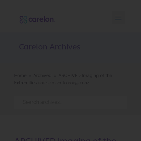
Carelon Archives
Home
Archived
ARCHIVED Imaging of the
9
9
Extremities 2024-10-20 to 2025-11-14