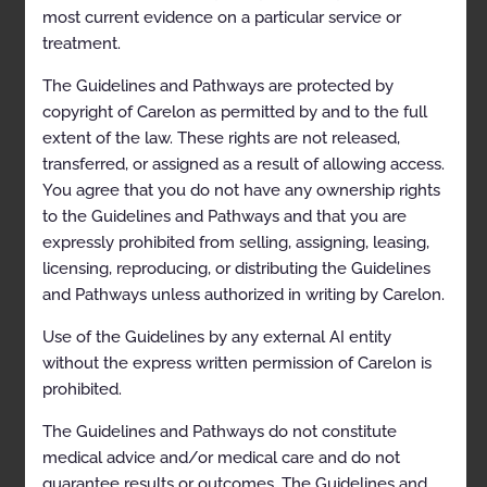
most current evidence on a particular service or
treatment.
Table of Contents
The Guidelines and Pathways are protected by
Description and Application of the Guidelines
copyright of Carelon as permitted by and to the full
extent of the law. These rights are not released,
General Clinical Guideline
transferred, or assigned as a result of allowing access.
Level of Care Guidelines for Musculoskeletal
You agree that you do not have any ownership rights
Surgery and Procedures
to the Guidelines and Pathways and that you are
expressly prohibited from selling, assigning, leasing,
Scope
licensing, reproducing, or distributing the Guidelines
Definitions
and Pathways unless authorized in writing by Carelon.
Guidelines
Use of the Guidelines by any external AI entity
Acute Inpatient Surgical Setting
without the express written permission of Carelon is
prohibited.
Observation Outpatient Surgical Setting
The Guidelines and Pathways do not constitute
Outpatient Surgical Setting (excluding
medical advice and/or medical care and do not
Observation)
guarantee results or outcomes. The Guidelines and