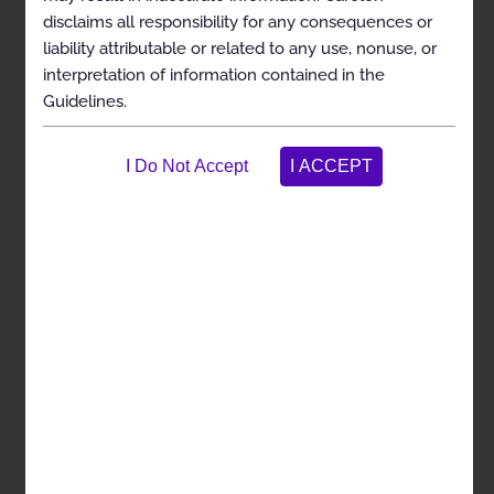
medically necessary (i.e., in general, shown to
disclaims all responsibility for any consequences or
be effective in improving health outcomes and
liability attributable or related to any use, nonuse, or
considered the most appropriate level of
interpretation of information contained in the
service)
Guidelines.
To assist the practitioner as an educational tool
To encourage standardization of medical
practice patterns
To curtail the performance of inappropriate
and/or duplicate services
To advocate for patient safety concerns
To enhance the quality of health care
To promote the most efficient and cost-effective
use of services
The Carelon guideline development process complies
with applicable accreditation standards, including the
requirement that the Guidelines be developed with
involvement from appropriate providers with current
clinical expertise relevant to the Guidelines under
review and be based on the most up-to-date clinical
principles and best practices. Relevant citations are
included in the References section attached to each
Guideline. Carelon reviews all of its Guidelines at least