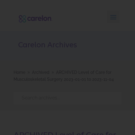
Carelon Archives
Home
Archived
ARCHIVED Level of Care for
9
9
Musculoskeletal Surgery 2023-01-01 to 2023-11-04