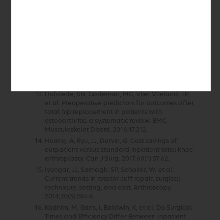
Database. J Arthroplasty. 2017;32(5):1426-30.
De Beule, J, Vandenneucker, H, Claes, S, et al.
Can anterior cruciate ligament reconstruction
be performed routinely in day clinic? Acta
Orthop Belg. 2014;80(3):391-6.
Goyal, N, Chen, AF, Padgett, SE, et al. Otto
Aufranc Award: A Multicenter, Randomized
Study of Outpatient versus Inpatient Total Hip
Arthroplasty. Clin Orthop. 2017;475(2):364-72.
Hofstede, SN, Gademan, MG, Vliet Vlieland, TP,
et al. Preoperative predictors for outcomes after
total hip replacement in patients with
osteoarthritis: a systematic review. BMC
Musculoskelet Disord. 2016;17:212.
Huang, A, Ryu, JJ, Dervin, G. Cost savings of
outpatient versus standard inpatient total knee
arthroplasty. Can J Surg. 2017;60(1):57-62.
Iyengar, JJ, Samagh, SP, Schairer, W, et al.
Current trends in rotator cuff repair: surgical
technique, setting, and cost. Arthroscopy.
2014;30(3):284-8.
Kadhim, M, Gans, I, Baldwin, K, et al. Do Surgical
Times and Efficiency Differ Between Inpatient