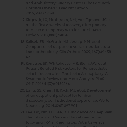
and Ambulatory Surgery Centers That are Both
Hospital Owned? J Pediatr Orthop.
2016;36(4):423-8.
Klapwijk, LC, Mathijssen, NM, Van Egmond, JC, et
al. The first 6 weeks of recovery after primary
total hip arthroplasty with fast track. Acta
Orthop. 2017;88(2):140-4.
Kolisek, FR, McGrath, MS, Jessup, NM, et al.
Comparison of outpatient versus inpatient total
knee arthroplasty. Clin Orthop. 2009;467(6):1438-
42.
Kunutsor, SK, Whitehouse, MR, Blom, AW, et al.
Patient-Related Risk Factors for Periprosthetic
Joint Infection after Total Joint Arthroplasty: A
Systematic Review and Meta-Analysis. PLoS
ONE. 2016;11(3):e0150866.
Lang, SS, Chen, HI, Koch, MJ, et al. Development
of an outpatient protocol for lumbar
discectomy: our institutional experience. World
Neurosurg. 2014;82(5):897-901.
Lee, DK, Kim, HJ, Lee, DH. Incidence of Deep Vein
Thrombosis and Venous Thromboembolism
following TKA in Rheumatoid Arthritis versus