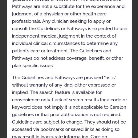
Selected References
Pathways are not a substitute for the experience and
judgment of a physician or other health care
Codes
professionals. Any clinician seeking to apply or
Appendix
consult the Guidelines or Pathways is expected to use
independent medical judgment in the context of
History
individual clinical circumstances to determine any
patient’s care or treatment. The Guidelines and
Description and
Pathways do not address coverage, benefit, or other
Application of the
plan specific issues.
Guidelines
The Guidelines and Pathways are provided “as is”
without warranty of any kind, either expressed or
The Carelon Clinical Appropriateness Guidelines
(hereinafter “the Carelon Clinical Appropriateness
implied. The search feature is available for
Guidelines” or the “Guidelines”) are designed to assist
convenience only. Lack of search results for a code or
providers in making the most appropriate treatment
keyword does not imply it is not applicable to Carelon
decision for a specific clinical condition for an
individual. As used by Carelon, the Guidelines establish
guidelines or that prior authorization is not required.
objective and evidence-based criteria for medical
Guidelines are subject to change. They should not be
necessity determinations where possible. In the
accessed via bookmarks or saved links as doing so
process, multiple functions are accomplished:
may result in inaccurate information. Carelon
To establish criteria for when services are