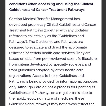
conditions when accessing and using the Clinical
Approval and implementation dates for specific
Guidelines and Cancer Treatment Pathways:
health plans may vary. Please consult the applicable
health plan for more details.
Carelon Medical Benefits Management has
developed proprietary Clinical Guidelines and Cancer
Clinical Appropriateness
Treatment Pathways (together with any updates,
Guidelines
referred to collectively as the “Guidelines and
Pathways”). The Guidelines and Pathways are
Musculoskeletal
designed to evaluate and direct the appropriate
utilization of certain health care services. They are
Appropriate Use Criteria: Level of Care for
Musculoskeletal Surgery and Procedures
based on data from peer-reviewed scientific literature,
from criteria developed by specialty societies, and
“Site of Care,” “Site of Service” or another term such as
from guidelines adopted by other health care
“Setting” or “Place of Service” may be terms used in
benefit plans, provider contracts, or other materials
organizations. Access to these Guidelines and
instead of or in addition to “Level of Care” and, in some
Pathways is being provided for informational purposes
plans, these terms may be used interchangeably.
only. Although Carelon has a process for updating its
Proprietary
Guidelines and Pathways on a regular basis, due to
the rapidly evolving nature of medicine, these
© 2023 Carelon Medical Benefits Management, Inc. All
Guidelines and Pathways may not always reflect the
rights reserved.