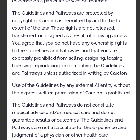
evidence on a particular service or treatment.
contained herein.
The Guidelines and Pathways are protected by
copyright of Carelon as permitted by and to the full
Table of Contents
extent of the law. These rights are not released,
transferred, or assigned as a result of allowing access.
You agree that you do not have any ownership rights
CLINICAL APPROPRIATENESS GUIDELINES
to the Guidelines and Pathways and that you are
expressly prohibited from selling, assigning, leasing,
Table of Contents
licensing, reproducing, or distributing the Guidelines
Description and Application of the Guidelines
and Pathways unless authorized in writing by Carelon.
General Clinical Guideline
Use of the Guidelines by any external AI entity without
Guidelines for Radiation Oncology
the express written permission of Carelon is prohibited.
Image Guidance in Radiation Oncology
The Guidelines and Pathways do not constitute
medical advice and/or medical care and do not
General Information
guarantee results or outcomes. The Guidelines and
Clinical Indications
Pathways are not a substitute for the experience and
judgment of a physician or other health care
Codes