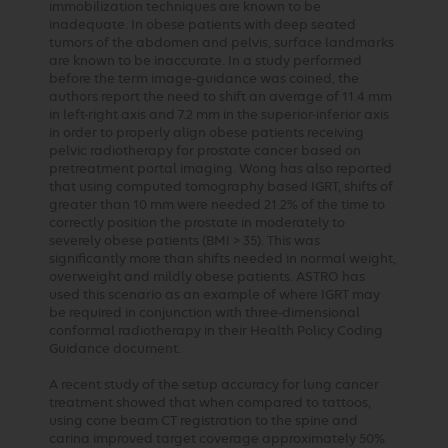
immobilization techniques are known to be
inadequate. In obese patients with deep seated
tumors of the abdomen and pelvis, surface landmarks
are known to be inaccurate. In a study performed
before the term image-guidance was coined, the
authors report the need to shift an average of 11.4 mm
in left-right axis and 7.2 mm in the superior-inferior axis
in order to properly align obese patients receiving
pelvic radiotherapy for prostate cancer based on
pretreatment portal imaging. Wong has also reported
that using computed tomography based IGRT, shifts of
greater than 10 mm were needed 21.2% of the time to
correctly position the prostate in moderately to
severely obese patients (BMI > 35). This was
significantly more than shifts needed in normal weight,
overweight and mildly obese patients. ASTRO has
used this scenario as an example of where IGRT may
be required in conjunction with three-dimensional
conformal radiotherapy in their Health Policy Coding
Guidance document.
A recent study of the setup accuracy for lung cancer
treatment showed that when compared to tattoos,
using cone beam CT registration to the spine and
carina improved target coverage approximately 50%