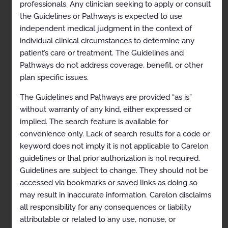
professionals. Any clinician seeking to apply or consult
References
the Guidelines or Pathways is expected to use
independent medical judgment in the context of
Special Treatment Procedure and Special Physics
individual clinical circumstances to determine any
Consult
patient’s care or treatment. The Guidelines and
General Information
Pathways do not address coverage, benefit, or other
plan specific issues.
Clinical Indications
Codes
The Guidelines and Pathways are provided “as is”
without warranty of any kind, either expressed or
References
implied. The search feature is available for
Bone Metastases
convenience only. Lack of search results for a code or
keyword does not imply it is not applicable to Carelon
General Information
guidelines or that prior authorization is not required.
Clinical Indications
Guidelines are subject to change. They should not be
accessed via bookmarks or saved links as doing so
Codes
may result in inaccurate information. Carelon disclaims
References
all responsibility for any consequences or liability
attributable or related to any use, nonuse, or
Breast Cancer