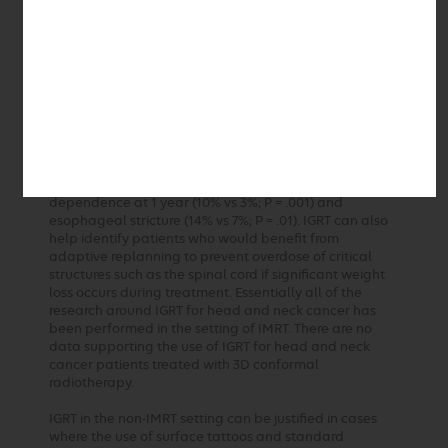
patients were treated with a 3 mm expansion. Two-
year local control was equal for the two groups.
Examination of the treatment failures did not reveal
any marginal recurrences in either cohort. The authors
concluded that when IGRT is used, the CTV to PTV
margin can safely be reduced to 3 mm. A subsequent
report included an additional 134 patients with 3 mm
margin expansions (264 total) and found that the 3-
year locoregional control was equal in the two groups.
Compared to the 5 mm margin group, the 3 mm margin
patients had a lower incidence of gastrostomy-tube
dependence at 1 year (10% vs 3%; P = .001) and
esophageal stricture (14% vs 7%; P = .01). IGRT can also
help identify patients who would benefit from
adaptive replanning to prevent overdose of critical
structures such as the spinal cord if significant weight
loss occurs during treatment. Essentially all of the
research around IGRT for head and neck cancer has
been performed in the setting of IMRT. There are no
data supporting the use of IGRT for head and neck
cancer patients treated with 3D conformal
radiotherapy.
IGRT in the non-IMRT setting can be justified in cases
where the use of surface tattoos and standard