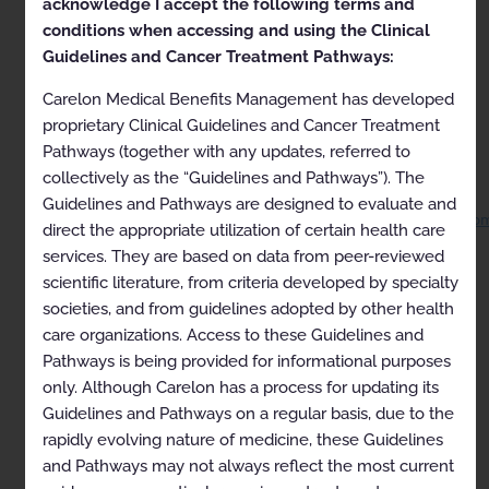
acknowledge I accept the following terms and
ARCHIVED 04-09-2023
for Anthem Medicaid
except
conditions when accessing and using the Clinical
Louisiana
Guidelines and Cancer Treatment Pathways:
ARCHIVED 06-18-2023 for Louisiana Medicaid
Carelon Medical Benefits Management has developed
This document has been archived because it has
proprietary Clinical Guidelines and Cancer Treatment
outdated information. It is for historical information
Pathways (together with any updates, referred to
only and should not be consulted for clinical use.
collectively as the “Guidelines and Pathways”). The
Current versions of guidelines are available on the
Carelon Medical Benefits Management, Inc. website
Guidelines and Pathways are designed to evaluate and
at
https://guidelines.carelonmedicalbenefitsmanagement.co
direct the appropriate utilization of certain health care
services. They are based on data from peer-reviewed
Proprietary
scientific literature, from criteria developed by specialty
© 2022 AIM Specialty Health. All rights reserved.
societies, and from guidelines adopted by other health
care organizations. Access to these Guidelines and
RAD02-0322.1
Pathways is being provided for informational purposes
Approval and implementation dates for specific
only. Although Carelon has a process for updating its
health plans may vary. Please consult the applicable
Guidelines and Pathways on a regular basis, due to the
health plan for more details.
rapidly evolving nature of medicine, these Guidelines
AIM Specialty Health disclaims any responsibility for
and Pathways may not always reflect the most current
the completeness or accuracy of the information