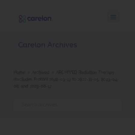
Carelon Archives
Home
Archived
ARCHIVED Radiation Therapy
9
9
(excludes Proton) 2022-03-13 to 2022-11-05, 2023-04-
08, and 2023-06-17