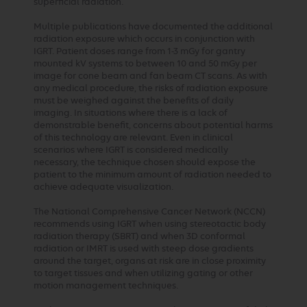
superficial radiation.
Multiple publications have documented the additional
radiation exposure which occurs in conjunction with
IGRT. Patient doses range from 1-3 mGy for gantry
mounted kV systems to between 10 and 50 mGy per
image for cone beam and fan beam CT scans. As with
any medical procedure, the risks of radiation exposure
must be weighed against the benefits of daily
imaging. In situations where there is a lack of
demonstrable benefit, concerns about potential harms
of this technology are relevant. Even in clinical
scenarios where IGRT is considered medically
necessary, the technique chosen should expose the
patient to the minimum amount of radiation needed to
achieve adequate visualization.
The National Comprehensive Cancer Network (NCCN)
recommends using IGRT when using stereotactic body
radiation therapy (SBRT) and when 3D conformal
radiation or IMRT is used with steep dose gradients
around the target, organs at risk are in close proximity
to target tissues and when utilizing gating or other
motion management techniques.