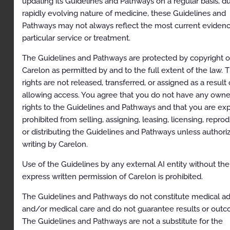
updating its Guidelines and Pathways on a regular basis, d
Table of Contents
rapidly evolving nature of medicine, these Guidelines and
Pathways may not always reflect the most current eviden
Description and Application of the Guidelines
particular service or treatment.
General Clinical Guideline
The Guidelines and Pathways are protected by copyright o
Guidelines for Radiation Oncology
Carelon as permitted by and to the full extent of the law. 
rights are not released, transferred, or assigned as a result 
Image Guidance in Radiation Oncology
allowing access. You agree that you do not have any owne
Special Treatment Procedure and Special Physics
rights to the Guidelines and Pathways and that you are ex
Consult
prohibited from selling, assigning, leasing, licensing, repro
Bone Metastases
or distributing the Guidelines and Pathways unless authori
writing by Carelon.
Breast Cancer
Use of the Guidelines by any external AI entity without the
Central Nervous System Cancers: Intracranial,
express written permission of Carelon is prohibited.
Spinal, Ocular, and Neurologic Indications
Colorectal and Anal Cancers
The Guidelines and Pathways do not constitute medical a
and/or medical care and do not guarantee results or out
Gastrointestinal Cancers, Non-Colorectal:
The Guidelines and Pathways are not a substitute for the
Cholangiocarcinoma, Esophageal, Gastric, Liver,