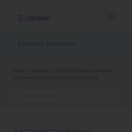
Carelon Archives
Home
Archived
ARCHIVED Radiation Therapy
9
9
(excludes Proton) 2024-10-20 to 2025-03-22