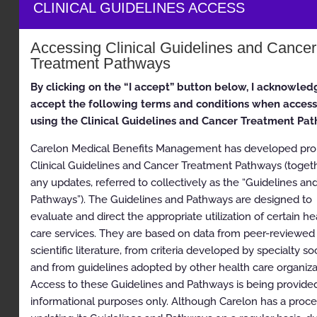
health plans may vary. Please consult the applicable
CLINICAL GUIDELINES ACCESS
health plan for more details.
Clinical Appropriateness Guidelines
Accessing Clinical Guidelines and Cancer
Treatment Pathways
Radiation Oncology
By clicking on the “I accept” button below, I acknowled
Appropriate Use Criteria: Radiation Therapy (excludes
accept the following terms and conditions when acces
Proton)
using the Clinical Guidelines and Cancer Treatment Pa
Proprietary
Carelon Medical Benefits Management has developed prop
© 2024 Carelon Medical Benefits Management, Inc. All
Clinical Guidelines and Cancer Treatment Pathways (toget
rights reserved.
any updates, referred to collectively as the “Guidelines an
Pathways”). The Guidelines and Pathways are designed to
Table of Contents
evaluate and direct the appropriate utilization of certain he
care services. They are based on data from peer-reviewed
Clinical Appropriateness Guidelines
scientific literature, from criteria developed by specialty soc
and from guidelines adopted by other health care organiza
Radiation Oncology
Access to these Guidelines and Pathways is being provided
Appropriate Use Criteria: Radiation Therapy
informational purposes only. Although Carelon has a proce
(excludes Proton)