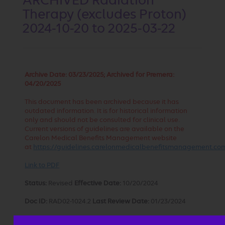
ARCHIVED Radiation
Therapy (excludes Proton)
2024-10-20 to 2025-03-22
Archive Date:
03/23/2025; Archived for Premera:
04/20/2025
This document has been archived because it has
outdated information. It is for historical information
only and should not be consulted for clinical use.
Current versions of guidelines are available on the
Carelon Medical Benefits Management website
at
https://guidelines.carelonmedicalbenefitsmanagement.co
Link to PDF
Status:
Revised
Effective Date:
10/20/2024
Doc ID:
RAD02-1024.2
Last Review Date:
01/23/2024
Approval and implementation dates for specific