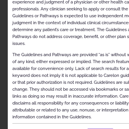
Pancreatic
experience and judgment of a physician or other health c
professionals. Any clinician seeking to apply or consult the
Genitourinary Cancers: Bladder, Penile, and
Guidelines or Pathways is expected to use independent m
Testicular
judgment in the context of individual clinical circumstance
Gynecologic Cancers: Cervical, Fallopian Tube,
determine any patient’s care or treatment. The Guidelines
Ovarian, Uterine, and Vulvar/Vaginal
Pathways do not address coverage, benefit, or other plan s
Head and Neck Cancers (including Thyroid)
issues.
Lung Cancer: Small Cell and Non-Small Cell
The Guidelines and Pathways are provided “as is” without 
of any kind, either expressed or implied. The search feature
Lymphoma: Hodgkin and Non-Hodgkin
available for convenience only. Lack of search results for 
Oligometastatic Extracranial Disease
keyword does not imply it is not applicable to Carelon gui
or that prior authorization is not required. Guidelines are su
Other Tumor Types: Sarcoma, Thymoma and
change. They should not be accessed via bookmarks or s
Thymic Carcinoma, Pediatric Tumors, and Other
Malignancies
links as doing so may result in inaccurate information. Car
disclaims all responsibility for any consequences or liability
Prostate Cancer
attributable or related to any use, nonuse, or interpretation
Skin Cancer
information contained in the Guidelines.
Appendix. Procedure Code Groupers