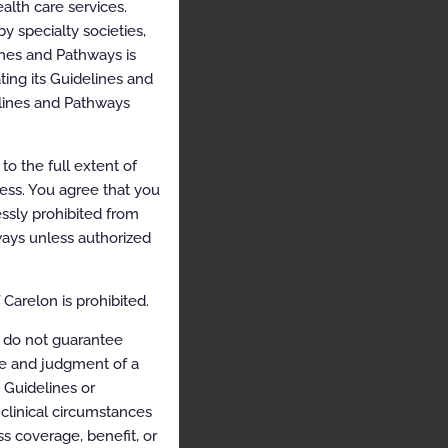
alth care services.
y specialty societies,
ines and Pathways is
ing its Guidelines and
elines and Pathways
o the full extent of
cess. You agree that you
ssly prohibited from
hways unless authorized
Carelon is prohibited.
 do not guarantee
ce and judgment of a
e Guidelines or
clinical circumstances
s coverage, benefit, or