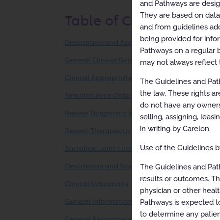
and Pathways are designe
They are based on data f
Table of Contents
and from guidelines ado
being provided for info
Description and Application of the Guidelines
Pathways on a regular b
General Clinical Guideline
may not always reflect 
Clinical Appropriateness Framework
The Guidelines and Path
the law. These rights ar
Simultaneous Ordering of Multiple Diagnostic 
do not have any ownersh
Repeat Diagnostic Intervention
selling, assigning, leas
in writing by Carelon.
Repeat Therapeutic Intervention
Use of the Guidelines by
Sacroiliac Joint Fusion (Percutaneous/Minimal
The Guidelines and Pat
Description and Scope
results or outcomes. Th
Clinical Indications
physician or other healt
Pathways is expected to
General Information
to determine any patien
General Recommendations