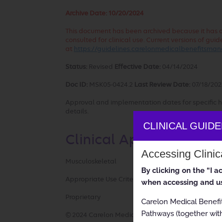
Archive Date:
10/20/2024
This document has been archived because it has out
consulted for clinical use. Current versions of g
at
https://guidelines.carelonmedicalbenefitsm
Status:
Revised
Effective Date:
04/14/2024
Doc ID:
MSK05-0424.2
Last Review Date:
07/18/202
Approval and implementation dates for specific h
details.
CLINICAL GUID
Clinical Appropriatene
Accessing Clini
Musculoskeletal
By clicking on the “I 
Appropriate Use Criteria: Sacroiliac Joint Fusion
when accessing and us
Proprietary
Carelon Medical Benefi
Pathways (together with
© 2024 Carelon Medical Benefits Management, Inc.