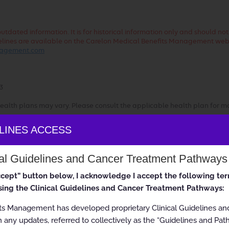
dated information. It is for historical information only and should no
uidelines are available on the Carelon Medical Benefits Management web
anagement.com
3
ealth plans may vary. Please consult the applicable health plan for m
ELINES ACCESS
ss Guidelines
cal Guidelines and Cancer Treatment Pathways
accept” button below, I acknowledge I accept the following te
ing the Clinical Guidelines and Cancer Treatment Pathways:
ts Management has developed proprietary Clinical Guidelines a
 any updates, referred to collectively as the “Guidelines and Pat
 All rights reserved.