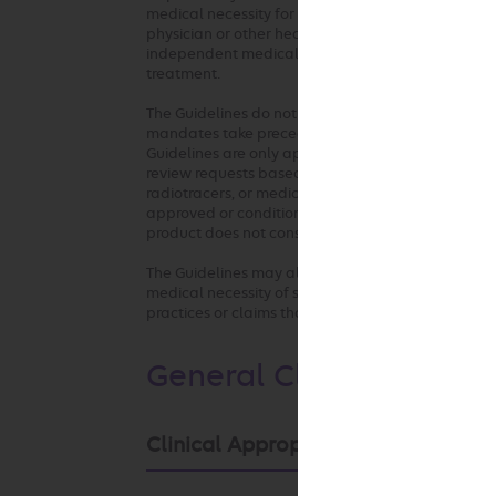
medical necessity for the requested service. The G
physician or other health care professionals. Any c
independent medical judgment in the context of in
treatment.
The Guidelines do not address coverage, benefit o
mandates take precedence over these clinical gui
Guidelines are only applied where there are not ful
review requests based on health plan medical poli
radiotracers, or medical devices used in any of the
approved or conditionally approved for the inte
product does not constitute medical necessity or
The Guidelines may also be used by the health pla
medical necessity of services by any provider who 
practices or claims that are not consistent with o
General Clinical Guidel
Clinical Appropriateness Framewo