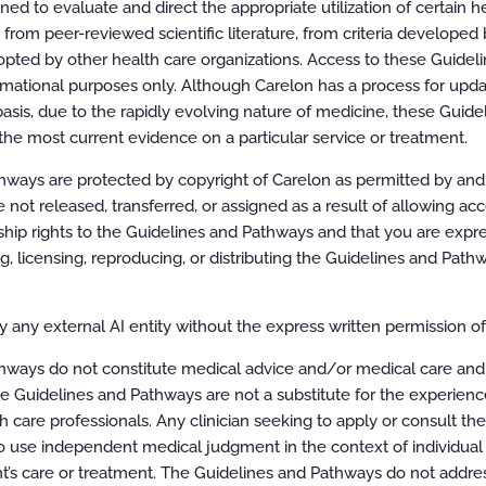
d to evaluate and direct the appropriate utilization of certain he
rom peer-reviewed scientific literature, from criteria developed b
pted by other health care organizations. Access to these Guidel
rmational purposes only. Although Carelon has a process for updat
asis, due to the rapidly evolving nature of medicine, these Guid
the most current evidence on a particular service or treatment.
ways are protected by copyright of Carelon as permitted by and t
e not released, transferred, or assigned as a result of allowing ac
or Therapeutic Interventions
ip rights to the Guidelines and Pathways and that you are expre
ing, licensing, reproducing, or distributing the Guidelines and Pat
 any external AI entity without the express written permission of 
ly Invasive Techniques)
hways do not constitute medical advice and/or medical care and
e Guidelines and Pathways are not a substitute for the experien
h care professionals. Any clinician seeking to apply or consult th
 use independent medical judgment in the context of individual 
t’s care or treatment. The Guidelines and Pathways do not addres