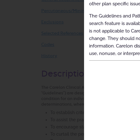
other plan specific issue
Percutaneous/Minimally Invasive Sacroiliac Jo
The Guidelines and Path
Exclusions
search feature is avail
is not applicable to Car
Selected References
change. They should not
Codes
information. Carelon dis
use, nonuse, or interpre
History
Description and Applica
The Carelon Clinical Appropriateness Guidelines (h
“Guidelines”) are designed to assist providers in m
condition for an individual. The Guidelines establ
determinations, where possible, that can be used i
To establish criteria for when services are
To assist the practitioner as an educational 
To encourage standardization of medical pr
To curtail the performance of inappropriate