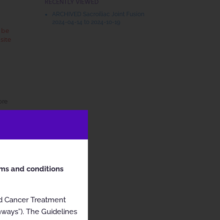
RECENTLY VIEWED
ARCHIVED Sacroiliac Joint Fusion
2024-04-14 to 2024-10-19
t be
site
ore
rms and conditions
nd Cancer Treatment
hways”). The Guidelines