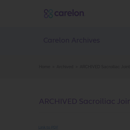
Carelon Archives
Home
Archived
ARCHIVED Sacroiliac Joint
9
9
ARCHIVED Sacroiliac Join
Link to PDF