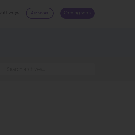
d pathways
Coming soon
Archives