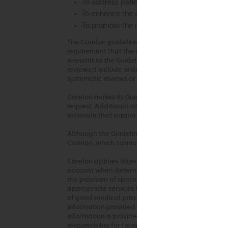
To address patient safety concerns
To enhance the quality of health care
To promote the most efficient and cost-effec
The Carelon guideline development process compli
requirement that the Guidelines be developed with
relevant to the Guidelines under review and be ba
reviewed include widely used treatment guidelines
systematic reviews or meta-analyses. Carelon review
Carelon makes its Guidelines publicly available on 
request. Additional details, such as summaries of 
rationale that supports the adoption of the Guide
Although the Guidelines are publicly available, Ca
Carelon, which cannot be sold, assigned, leased, l
Carelon applies objective and evidence-based crit
account when determining the medical appropriaten
the provision of specialty health services. These 
appropriate services based on a patient’s unique c
of good medical practice should be used when ap
information provided at the time of the request. 
information is provided or based on unique aspects 
responsibility for treatment decisions regarding t