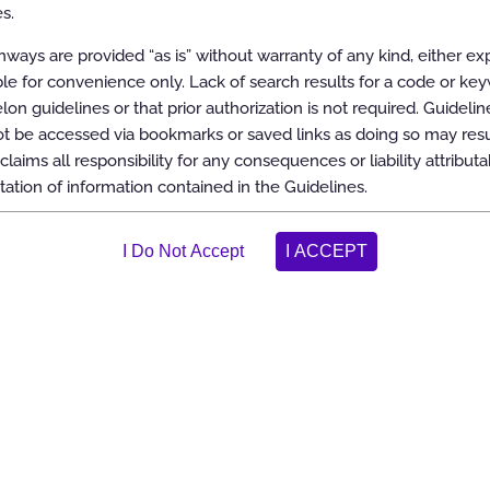
s.
int Fusion
ways are provided “as is” without warranty of any kind, either ex
able for convenience only. Lack of search results for a code or ke
elon guidelines or that prior authorization is not required. Guidelin
 be accessed via bookmarks or saved links as doing so may resul
claims all responsibility for any consequences or liability attributa
tation of information contained in the Guidelines.
tion of the Guidelines
ereinafter “the Carelon Clinical Appropriateness Guidelines” or the
aking the most appropriate treatment decision for a specific clinical
ish objective and evidence-based criteria for medical necessity
n support of the following:
 medically necessary
tool
actice patterns
 and/or duplicate services