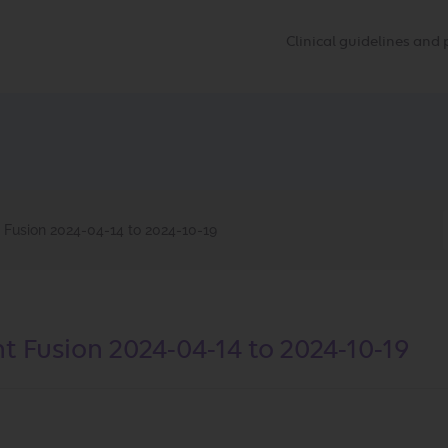
Clinical guidelines an
 Fusion 2024-04-14 to 2024-10-19
t Fusion 2024-04-14 to 2024-10-19