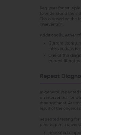
Requests for multiple diagnostic or therapeutic in
to understand the individual circumstances that s
This is based on the fact that appropriateness of 
intervention.
Additionally, either of the following may apply:
Current literature and/or standards of medi
interventions is more appropriate in the clin
One of the diagnostic or therapeutic interv
current literature and/or standards of medic
Repeat Diagnostic Intervention
In general, repeated testing of the same anatomic
an intervention, or when there is a change in clinic
management. At times, it may be necessary to repea
result of the original study.
Repeated testing for the same indication using th
peer-to-peer conversation in the following scenari
Repeated diagnostic testing at the same faci