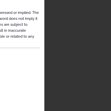
pressed or implied. The
yword does not imply it
es are subject to
t in inaccurate
ble or related to any