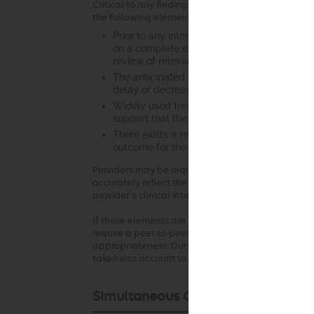
Critical to any finding of clinical appropriateness
the following elements:
Prior to any intervention, it is essential tha
on a complete evaluation of the patient. Th
review of relevant laboratory studies, diagno
The anticipated benefit of the recommended 
delay or decreased access to services that m
Widely used treatment guidelines and/or cur
support that the recommended intervention 
There exists a reasonable likelihood that 
outcome for the patient.
Providers may be required to submit clinical docu
accurately reflect the clinical situation at the ti
provider’s clinical intent.
If these elements are not established with respect
require a peer-to-peer conversation to understand 
appropriateness. During the peer-to-peer conversa
taken into account to the extent permitted by law
Simultaneous Ordering of Multiple