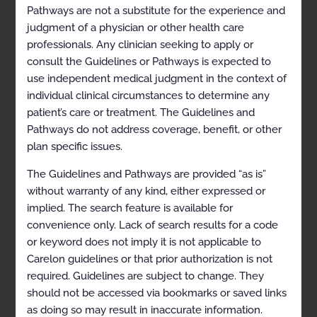
Pathways are not a substitute for the experience and
Exclusions
judgment of a physician or other health care
professionals. Any clinician seeking to apply or
References
consult the Guidelines or Pathways is expected to
Multiple Sleep Latency Testing and Maintenance of
use independent medical judgment in the context of
Wakefulness Testing
individual clinical circumstances to determine any
patient’s care or treatment. The Guidelines and
Coding
Pathways do not address coverage, benefit, or other
General Information
plan specific issues.
Clinical Indications
The Guidelines and Pathways are provided “as is”
References
without warranty of any kind, either expressed or
implied. The search feature is available for
SLEEP DISORDER TREATMENT MANAGEMENT
convenience only. Lack of search results for a code
Management of Obstructive Sleep Apnea using
or keyword does not imply it is not applicable to
Auto-Titrating and Continuous Positive Airway
Carelon guidelines or that prior authorization is not
Pressure Devices
required. Guidelines are subject to change. They
Coding
should not be accessed via bookmarks or saved links
as doing so may result in inaccurate information.
General Information