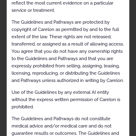
reflect the most current evidence on a particular
service or treatment.
Table of Contents
The Guidelines and Pathways are protected by
copyright of Carelon as permitted by and to the full
extent of the law. These rights are not released,
CLINICAL APPROPRIATENESS GUIDELINES
transferred, or assigned as a result of allowing access.
Description and Application of the Guidelines
You agree that you do not have any ownership rights
to the Guidelines and Pathways and that you are
General Clinical Guideline
expressly prohibited from selling, assigning, leasing,
Abbreviations
licensing, reproducing, or distributing the Guidelines
and Pathways unless authorized in writing by Carelon.
SLEEP DISORDER DIAGNOSTIC MANAGEMENT
Polysomnography and Home Sleep Testing
Use of the Guidelines by any external AI entity
without the express written permission of Carelon is
Coding
prohibited.
General Information
The Guidelines and Pathways do not constitute
Clinical Indications
medical advice and/or medical care and do not
guarantee results or outcomes. The Guidelines and
Contraindications