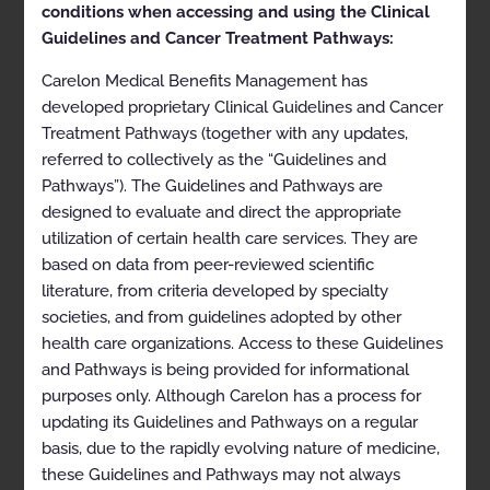
conditions when accessing and using the Clinical
health plans may vary. Please consult the applicable
health plan for more details.
Guidelines and Cancer Treatment Pathways:
AIM Specialty Health disclaims any responsibility for
Carelon Medical Benefits Management has
the completeness or accuracy of the information
developed proprietary Clinical Guidelines and Cancer
contained herein.
Treatment Pathways (together with any updates,
CLINICAL APPROPRIATENESS GUIDELINES
referred to collectively as the “Guidelines and
Pathways”). The Guidelines and Pathways are
SLEEP DISORDER MANAGEMENT
designed to evaluate and direct the appropriate
utilization of certain health care services. They are
Appropriate Use Criteria:
based on data from peer-reviewed scientific
Diagnostic and Treatment
literature, from criteria developed by specialty
Management
societies, and from guidelines adopted by other
health care organizations. Access to these Guidelines
and Pathways is being provided for informational
Proprietary
purposes only. Although Carelon has a process for
updating its Guidelines and Pathways on a regular
© 2022 AIM Specialty Health. All rights reserved.
basis, due to the rapidly evolving nature of medicine,
SDM01-0922.1-v3
these Guidelines and Pathways may not always