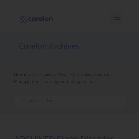
Carelon Archives
Home
Archived
ARCHIVED Sleep Disorder
9
9
Management 2022-09-11 to 2023-02-10