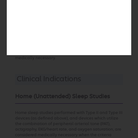
consecutive 30-day period. Compliance may be as low
as 50% at one year and for this reason compliance
monitoring is an important component of the
management of patients with OSA. Every effort should
be made to achieve compliance. Newer PAP devices
record (and may transmit) use times such that
compliance monitoring may be performed remotely.
Unless compliance is achieved and documented, the
continued use of PAP devices (and the ongoing
provision of associated supplies) is considered not
medically necessary.
Clinical Indications
Home (Unattended) Sleep Studies
Home sleep studies performed with Type II and Type III
devices (as defined above), and devices which utilize
the combination of peripheral arterial tone (PAT),
actigraphy, EKG/heart rate, and oxygen saturation, are
considered medically necessary when the criteria