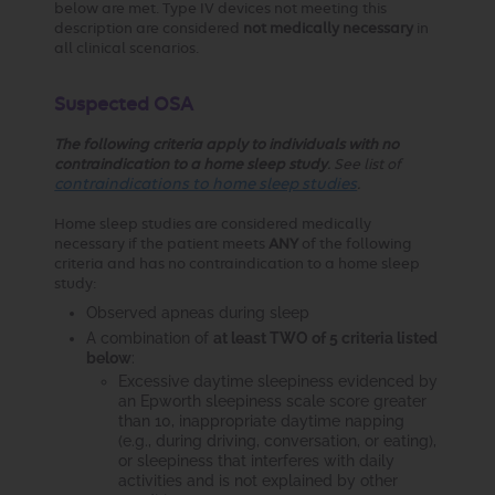
below are met. Type IV devices not meeting this
description are considered
not medically necessary
in
all clinical scenarios.
Suspected OSA
The following criteria apply to individuals with no
contraindication to a home sleep study
. See list of
contraindications to home sleep studies
.
Home sleep studies are considered medically
necessary if the patient meets
ANY
of the following
criteria and has no contraindication to a home sleep
study:
Observed apneas during sleep
A combination of
at least TWO of 5 criteria listed
below
:
Excessive daytime sleepiness evidenced by
an Epworth sleepiness scale score greater
than 10, inappropriate daytime napping
(e.g., during driving, conversation, or eating),
or sleepiness that interferes with daily
activities and is not explained by other