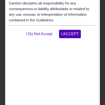
Carelon disclaims all responsibility for any
Clinical Indications
consequences or liability attributable or related to
any use, nonuse, or interpretation of information
Contraindications
contained in the Guidelines.
Exclusions
References
Bi-Level Positive Airway Pressure Devices
Coding
General Information
Clinical Indications
Exclusions
References
Management of Obstructive Sleep Apnea using
Oral Appliances