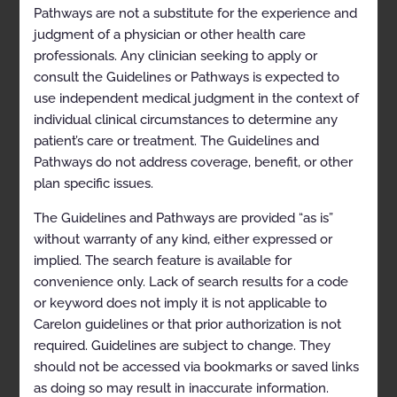
Pathways are not a substitute for the experience and
judgment of a physician or other health care
professionals. Any clinician seeking to apply or
consult the Guidelines or Pathways is expected to
Table of Contents
use independent medical judgment in the context of
individual clinical circumstances to determine any
patient’s care or treatment. The Guidelines and
Pathways do not address coverage, benefit, or other
plan specific issues.
CLINICAL APPROPRIATENESS
GUIDELINES
The Guidelines and Pathways are provided “as is”
without warranty of any kind, either expressed or
Appropriate Use Criteria: Spine Surgery
implied. The search feature is available for
convenience only. Lack of search results for a code
Table of Contents
or keyword does not imply it is not applicable to
Carelon guidelines or that prior authorization is not
Description and Application of the
required. Guidelines are subject to change. They
Guidelines
should not be accessed via bookmarks or saved links
as doing so may result in inaccurate information.