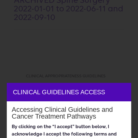
ARCHIVED Spine Surgery
2022-01-01 to 2022-06-11 and
2022-09-10
CLINICAL APPROPRIATENESS GUIDELINES
CLINICAL GUIDELINES ACCESS
Musculoskeletal Program
Accessing Clinical Guidelines and
Cancer Treatment Pathways
By clicking on the “I accept” button below, I
Appropriate Use Criteria:
acknowledge I accept the following terms and