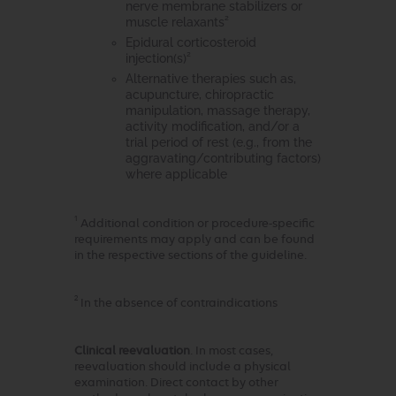
nerve membrane stabilizers or
2
muscle relaxants
Epidural corticosteroid
2
injection(s)
Alternative therapies such as,
acupuncture, chiropractic
manipulation, massage therapy,
activity modification, and/or a
trial period of rest (e.g., from the
aggravating/contributing factors)
where applicable
1
Additional condition or procedure-specific
requirements may apply and can be found
in the respective sections of the guideline.
2
In the absence of contraindications
Clinical reevaluation
. In most cases,
reevaluation should include a physical
examination. Direct contact by other