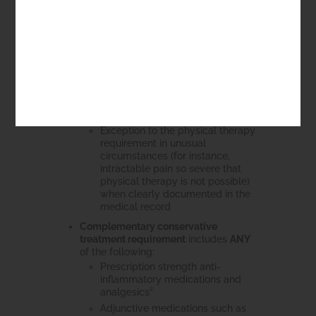
Participation in a patient-
specific or tailored program
Initial active instruction by
MD/DO/PT with
redemonstration of patient
ability to perform exercises
Compliance (documented or
by clinician attestation on
follow-up evaluation)
Exception to the physical therapy
requirement in unusual
circumstances (for instance,
intractable pain so severe that
physical therapy is not possible)
when clearly documented in the
medical record
Complementary conservative
treatment requirement
includes
ANY
of the following:
Prescription strength anti-
inflammatory medications and
2
analgesics
Adjunctive medications such as