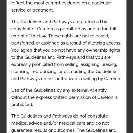
reflect the most current evidence on a particular
service or treatment.
Proprietary
The Guidelines and Pathways are protected by
copyright of Carelon as permitted by and to the full
© 2023 Carelon Medical Benefits
extent of the law. These rights are not released,
Management. All rights reserved.
transferred, or assigned as a result of allowing access.
You agree that you do not have any ownership rights
to the Guidelines and Pathways and that you are
MSK03-0122.1
expressly prohibited from selling, assigning, leasing,
licensing, reproducing, or distributing the Guidelines
and Pathways unless authorized in writing by Carelon.
Approval and implementation dates for
specific health plans may vary. Please
Use of the Guidelines by any external AI entity
consult the applicable health plan for more
without the express written permission of Carelon is
details.
prohibited.
The Guidelines and Pathways do not constitute
Carelon disclaims any responsibility for the
medical advice and/or medical care and do not
completeness or accuracy of the
guarantee results or outcomes. The Guidelines and
information contained herein.