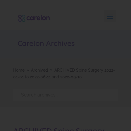
Carelon Archives
Home
Archived
ARCHIVED Spine Surgery 2022-
9
9
01-01 to 2022-06-11 and 2022-09-10