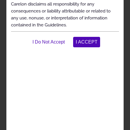
General Clinical Guideline
Carelon disclaims all responsibility for any
consequences or liability attributable or related to
any use, nonuse, or interpretation of information
Cervical Decompression With or Without
Fusion
contained in the Guidelines.
Description and Scope
Clinical Indications
Exclusions
Selected References
Codes
Cervical Disc Arthroplasty