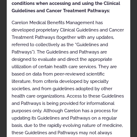
Spine Surgery
conditions when accessing and using the Clinical
Guidelines and Cancer Treatment Pathways:
Carelon Medical Benefits Management has
ARCHIVED JUNE 12, 2022 for commercial,
developed proprietary Clinical Guidelines and Cancer
Medicare, and non-Anthem Medicaid
Treatment Pathways (together with any updates,
referred to collectively as the “Guidelines and
Pathways”). The Guidelines and Pathways are
ARCHIVED SEPTEMBER 11, 2022 for Anthem
designed to evaluate and direct the appropriate
Medicaid (except Indiana Medicaid)
utilization of certain health care services. They are
based on data from peer-reviewed scientific
literature, from criteria developed by specialty
This document has been archived because
societies, and from guidelines adopted by other
it has outdated information. It is for
historical information only and should not
health care organizations. Access to these Guidelines
be consulted for clinical use. Current
and Pathways is being provided for informational
versions of guidelines are available on the
purposes only. Although Carelon has a process for
Carelon Medical Benefits Management
website
here
.
updating its Guidelines and Pathways on a regular
basis, due to the rapidly evolving nature of medicine,
these Guidelines and Pathways may not always
EFFECTIVE JANUARY 1, 2022