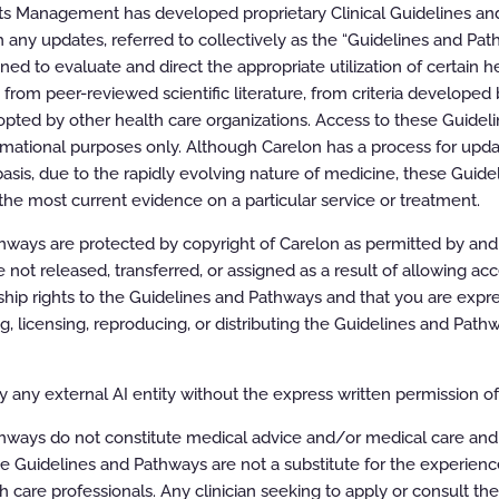
ts Management has developed proprietary Clinical Guidelines a
 any updates, referred to collectively as the “Guidelines and Pat
d to evaluate and direct the appropriate utilization of certain he
oom
100%
rom peer-reviewed scientific literature, from criteria developed b
pted by other health care organizations. Access to these Guidel
rmational purposes only. Although Carelon has a process for updat
asis, due to the rapidly evolving nature of medicine, these Guid
the most current evidence on a particular service or treatment.
ways are protected by copyright of Carelon as permitted by and t
e not released, transferred, or assigned as a result of allowing ac
ip rights to the Guidelines and Pathways and that you are expre
ing, licensing, reproducing, or distributing the Guidelines and Pat
 any external AI entity without the express written permission of 
hways do not constitute medical advice and/or medical care and
e Guidelines and Pathways are not a substitute for the experien
h care professionals. Any clinician seeking to apply or consult th