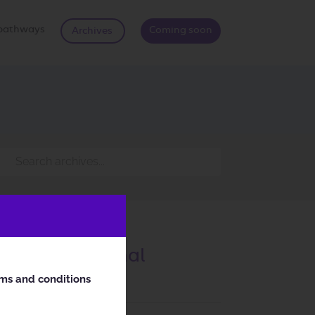
d pathways
Coming soon
Archives
nd Chromosomal
rms and conditions