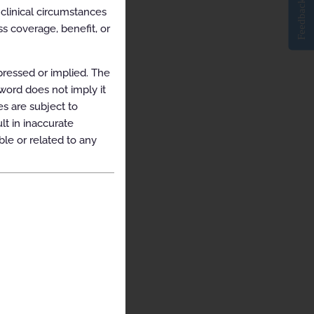
Feedback
clinical circumstances
s coverage, benefit, or
pressed or implied. The
yword does not imply it
es are subject to
t in inaccurate
ble or related to any