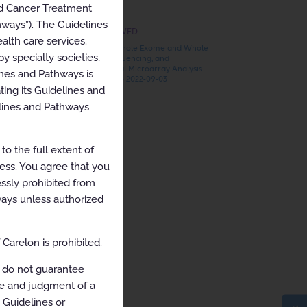
nd Cancer Treatment
hways”). The Guidelines
RECENTLY VIEWED
alth care services.
ARCHIVED Whole Exome and Whole
y specialty societies,
Genome Sequencing, and
Chromosomal Microarray Analysis
ines and Pathways is
2022-03-06 to 2022-09-03
ing its Guidelines and
elines and Pathways
o the full extent of
cess. You agree that you
ssly prohibited from
hways unless authorized
Carelon is prohibited.
 do not guarantee
ce and judgment of a
e Guidelines or