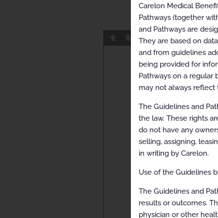
Carelon Medical Benefi
Pathways (together with
and Pathways are designe
Page
1
/
23
Z
They are based on data f
and from guidelines ado
being provided for info
Pathways on a regular b
may not always reflect 
The Guidelines and Path
the law. These rights ar
do not have any ownersh
selling, assigning, leas
in writing by Carelon.
Use of the Guidelines by
The Guidelines and Pat
results or outcomes. Th
physician or other healt