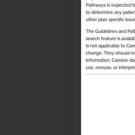
Pathways is expected to
to determine any patien
other plan specific issue
The Guidelines and Path
search feature is avail
is not applicable to Car
change. They should not
information. Carelon dis
use, nonuse, or interpre