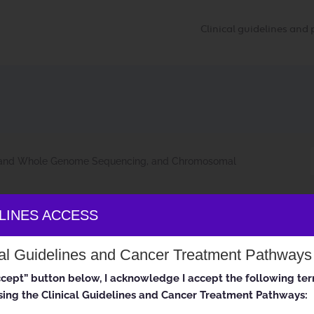
Clinical guidelines an
and Whole Genome Sequencing, and Chromosomal
ELINES ACCESS
and Whole Genome Sequencing, a
cal Guidelines and Cancer Treatment Pathways
-03-06 to 2022-09-03
accept” button below, I acknowledge I accept the following te
ing the Clinical Guidelines and Cancer Treatment Pathways: