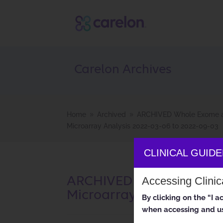
Carelon Archives
Home
Archived
ARCHIVED Whole Exome 
9
9
Microarray Analysis 2022-03-06 to 2022-09-03
CLINICAL GUID
ARCHIVED Whole Exome 
Accessing Clini
Microarray Analysis 2022
By clicking on the “I 
when accessing and us