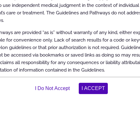
 use independent medical judgment in the context of individual 
t’s care or treatment. The Guidelines and Pathways do not addres
s.
ways are provided “as is” without warranty of any kind, either ex
able for convenience only. Lack of search results for a code or ke
elon guidelines or that prior authorization is not required. Guidelin
 be accessed via bookmarks or saved links as doing so may resul
claims all responsibility for any consequences or liability attributa
tation of information contained in the Guidelines.