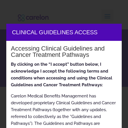
CLINICAL GUIDELINES ACCESS
Carelon Medical Benefits
Accessing Clinical Guidelines and
Management clinical
Cancer Treatment Pathways
appropriateness guidelines
and cancer treatment
By clicking on the “I accept” button below, I
pathways
acknowledge I accept the following terms and
conditions when accessing and using the Clinical
Guidelines and Cancer Treatment Pathways:
Carelon Medical Benefits Management has
Home
Current
Breast Cancer (Endocrine)
9
9
developed proprietary Clinical Guidelines and Cancer
Treatment Pathways (together with any updates,
referred to collectively as the “Guidelines and
Pathways”). The Guidelines and Pathways are