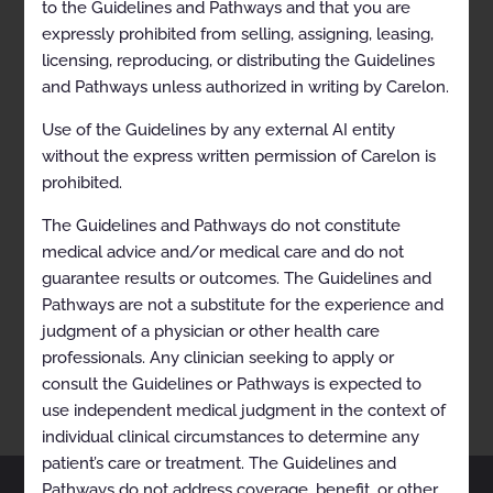
to the Guidelines and Pathways and that you are
expressly prohibited from selling, assigning, leasing,
licensing, reproducing, or distributing the Guidelines
and Pathways unless authorized in writing by Carelon.
Use of the Guidelines by any external AI entity
without the express written permission of Carelon is
prohibited.
The Guidelines and Pathways do not constitute
medical advice and/or medical care and do not
RECENTLY VIEWED
guarantee results or outcomes. The Guidelines and
Breast Cancer (Endocrine)
Pathways are not a substitute for the experience and
judgment of a physician or other health care
professionals. Any clinician seeking to apply or
consult the Guidelines or Pathways is expected to
use independent medical judgment in the context of
individual clinical circumstances to determine any
patient’s care or treatment. The Guidelines and
Pathways do not address coverage, benefit, or other