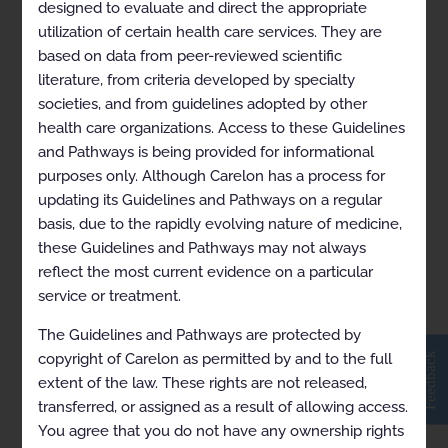
designed to evaluate and direct the appropriate
utilization of certain health care services. They are
based on data from peer-reviewed scientific
Breast Cancer (Endocrine)
literature, from criteria developed by specialty
societies, and from guidelines adopted by other
health care organizations. Access to these Guidelines
and Pathways is being provided for informational
purposes only. Although Carelon has a process for
updating its Guidelines and Pathways on a regular
basis, due to the rapidly evolving nature of medicine,
these Guidelines and Pathways may not always
reflect the most current evidence on a particular
service or treatment.
View in Full Screen
The Guidelines and Pathways are protected by
Feedback
copyright of Carelon as permitted by and to the full
extent of the law. These rights are not released,
transferred, or assigned as a result of allowing access.
You agree that you do not have any ownership rights