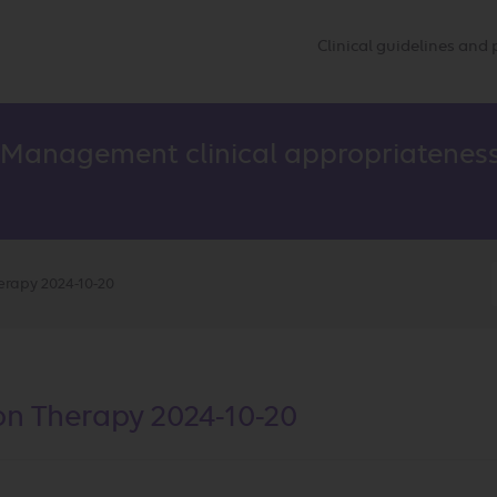
Clinical guidelines an
 Management clinical appropriateness
erapy 2024-10-20
on Therapy 2024-10-20