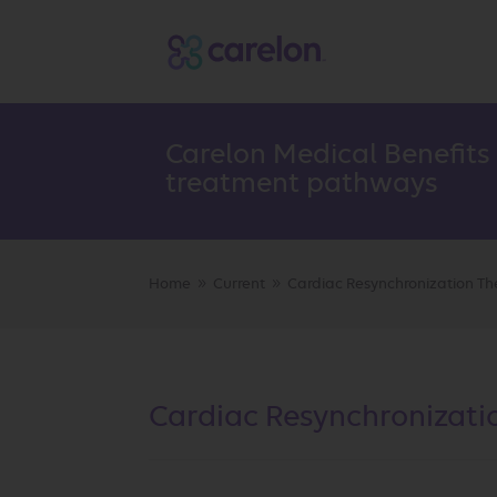
Carelon Medical Benefits
treatment pathways
Home
Current
Cardiac Resynchronization Th
9
9
Cardiac Resynchronizati