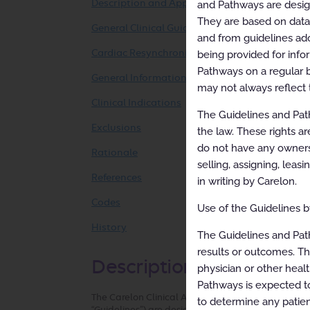
Description and Application of the Guidelines
and Pathways are designe
They are based on data f
General Clinical Guideline
and from guidelines ado
Cardiac Resynchronization Therapy
being provided for info
Pathways on a regular b
General Information
may not always reflect 
Clinical Indications
The Guidelines and Path
Exclusions
the law. These rights ar
do not have any ownersh
Rationale
selling, assigning, leas
References
in writing by Carelon.
Codes
Use of the Guidelines by
History
The Guidelines and Pat
results or outcomes. Th
Description and Applicat
physician or other healt
Pathways is expected to
The Carelon Clinical Appropriateness Guidelines (h
to determine any patien