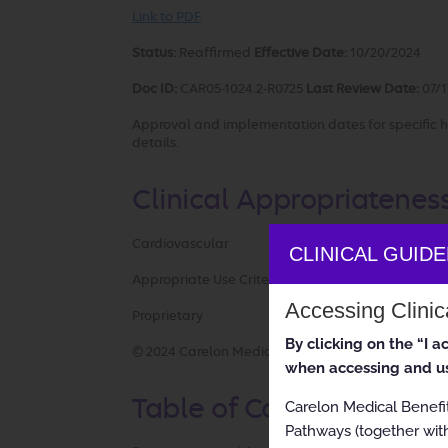
Link to PDF
Status:
Reaffirmed
Effective Date:
10/20/2024
Doc ID:
CAR05-1024.2-R0725
Last Review Date:
07/1
Approval and implementation dates for specific h
details.
Clinical Appropriatenes
Cardiovascular
CLINICAL GUID
Appropriate Use Criteria: Cardiac Resynchronizat
Accessing Clini
Proprietary
By clicking on the “I 
© 2024 Carelon Medical Benefits Management, Inc.
when accessing and us
Table of Contents
Carelon Medical Benefi
Pathways (together with