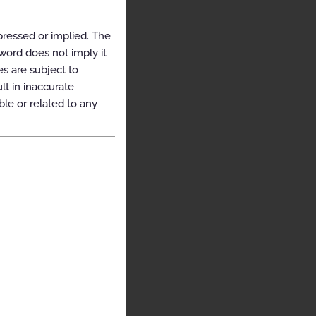
pressed or implied. The
yword does not imply it
es are subject to
t in inaccurate
ble or related to any
e
urces
itten
 of
on.