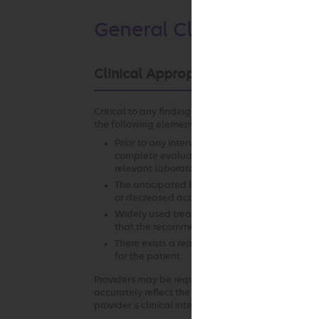
General Clinical Guideli
Clinical Appropriateness Framewo
Critical to any finding of clinical appropriateness
the following elements:
Prior to any intervention, it is essential that 
complete evaluation of the patient. This incl
relevant laboratory studies, diagnostic testin
The anticipated benefit of the recommended i
or decreased access to services that may resul
Widely used treatment guidelines and/or curr
that the recommended intervention offers th
There exists a reasonable likelihood that t
for the patient.
Providers may be required to submit clinical docu
accurately reflect the clinical situation at the ti
provider’s clinical intent.