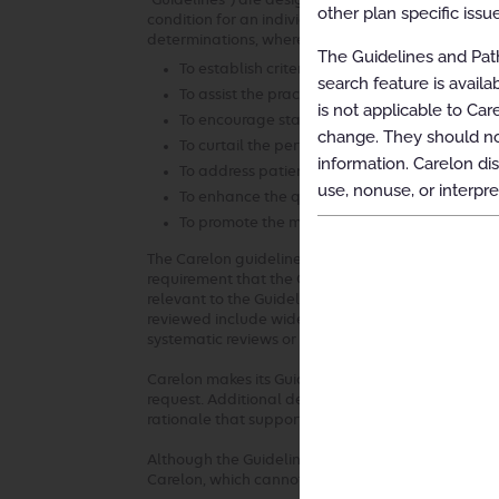
“Guidelines”) are designed to assist providers in m
other plan specific issue
condition for an individual. The Guidelines establ
determinations, where possible, that can be used i
The Guidelines and Path
To establish criteria for when services are me
search feature is avail
To assist the practitioner as an educational t
is not applicable to Car
To encourage standardization of medical pra
change. They should not
To curtail the performance of inappropriate 
information. Carelon dis
To address patient safety concerns
use, nonuse, or interpre
To enhance the quality of health care
To promote the most efficient and cost-effecti
The Carelon guideline development process compli
requirement that the Guidelines be developed with
relevant to the Guidelines under review and be ba
reviewed include widely used treatment guidelines
systematic reviews or meta-analyses. Carelon review
Carelon makes its Guidelines publicly available on 
request. Additional details, such as summaries of 
rationale that supports the adoption of the Guide
Although the Guidelines are publicly available, Ca
Carelon, which cannot be sold, assigned, leased, l