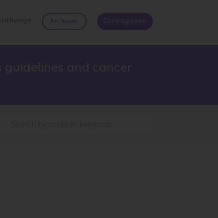
d pathways
Coming soon
Archives
 guidelines and cancer