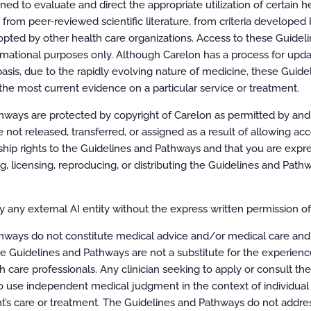
d to evaluate and direct the appropriate utilization of certain he
rom peer-reviewed scientific literature, from criteria developed b
pted by other health care organizations. Access to these Guidel
rmational purposes only. Although Carelon has a process for updat
asis, due to the rapidly evolving nature of medicine, these Guid
the most current evidence on a particular service or treatment.
ways are protected by copyright of Carelon as permitted by and t
e not released, transferred, or assigned as a result of allowing ac
ip rights to the Guidelines and Pathways and that you are expre
ing, licensing, reproducing, or distributing the Guidelines and Pat
 any external AI entity without the express written permission of 
hways do not constitute medical advice and/or medical care and
e Guidelines and Pathways are not a substitute for the experien
ion of the Guidelines
h care professionals. Any clinician seeking to apply or consult th
 use independent medical judgment in the context of individual 
ereinafter “the Carelon Clinical Appropriateness Guidelines” or the
t’s care or treatment. The Guidelines and Pathways do not addres