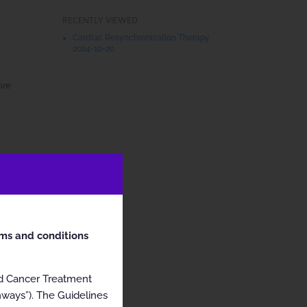
RECENTLY VIEWED
Cardiac Resynchronization Therapy
2024-10-20
ore
rms and conditions
nd Cancer Treatment
hways”). The Guidelines