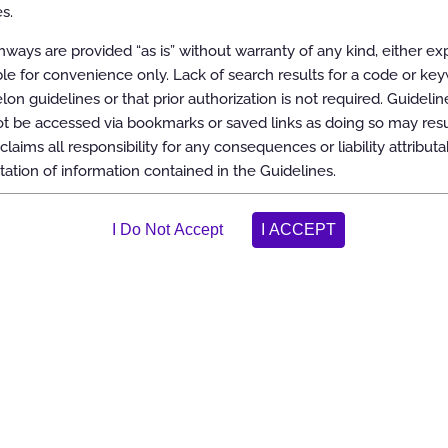
aking the most appropriate treatment decision for a specific clinical
s.
ish objective and evidence-based criteria for medical necessity
n support of the following:
ways are provided “as is” without warranty of any kind, either ex
dically necessary
able for convenience only. Lack of search results for a code or ke
ool
elon guidelines or that prior authorization is not required. Guidelin
ctice patterns
 be accessed via bookmarks or saved links as doing so may resul
and/or duplicate services
claims all responsibility for any consequences or liability attributa
tation of information contained in the Guidelines.
ve use of services
es with applicable accreditation and legal standards, including the
 involvement from appropriate providers with current clinical expertis
sed on the most up-to-date clinical principles and best practices. Reso
, randomized controlled trials or prospective cohort studies, and large
s all of its Guidelines at least annually.
its website. Copies of the Guidelines are also available upon oral or wr
evidence, a list of the sources of evidence, and an explanation of the
lines, are included in each guideline document.
relon considers the Guidelines to be important, proprietary information
icensed, reproduced or distributed without the written consent of Carel