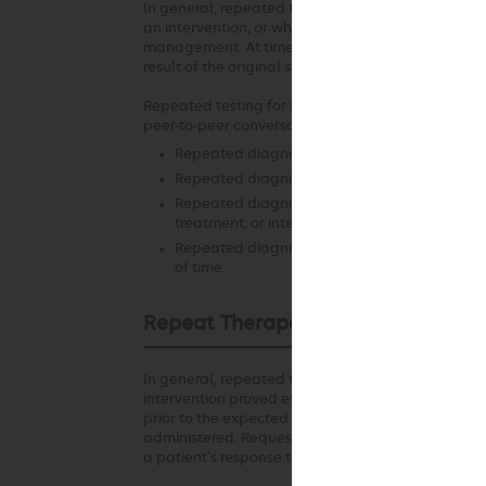
In general, repeated testing of the same anatomic
an intervention, or when there is a change in clinic
management. At times, it may be necessary to repea
result of the original study.
Repeated testing for the same indication using th
peer-to-peer conversation in the following scenari
Repeated diagnostic testing at the same facil
Repeated diagnostic testing requested at a di
Repeated diagnostic testing of the same ana
treatment, or intervention since the previous 
Repeated diagnostic testing of the same ana
of time
Repeat Therapeutic Intervention
In general, repeated therapeutic intervention in 
intervention proved effective or beneficial and th
prior to the expected duration of relief is not app
administered. Requests for on-going services may 
a patient’s response to authorized services is rele