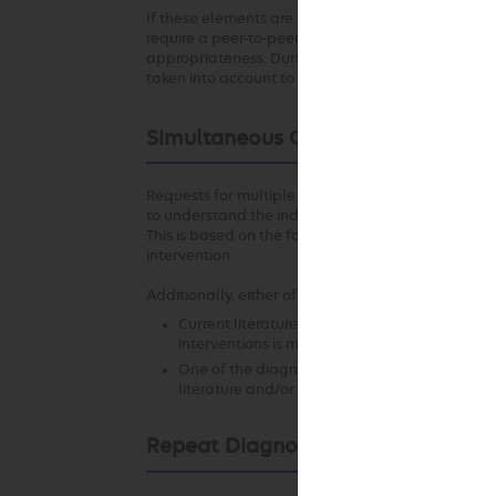
If these elements are not established with respect
require a peer-to-peer conversation to understand 
appropriateness. During the peer-to-peer conversa
taken into account to the extent permitted by law
Simultaneous Ordering of Multiple
Requests for multiple diagnostic or therapeutic in
to understand the individual circumstances that s
This is based on the fact that appropriateness of 
intervention.
Additionally, either of the following may apply:
Current literature and/or standards of medica
interventions is more appropriate in the clinic
One of the diagnostic or therapeutic interven
literature and/or standards of medical practi
Repeat Diagnostic Intervention