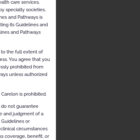
alth care services.
y specialty societies,
ines and Pathways is
ing its Guidelines and
elines and Pathways
o the full extent of
cess. You agree that you
ssly prohibited from
hways unless authorized
Carelon is prohibited.
 do not guarantee
ce and judgment of a
e Guidelines or
clinical circumstances
s coverage, benefit, or