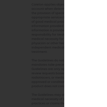
Carelon applies objective and evidence-based crit
account when determining the medical appropriaten
the provision of specialty health services. These 
appropriate services based on a patient’s unique c
of good medical practice should be used when ap
information provided at the time of the request. 
information is provided or based on unique aspects 
responsibility for treatment decisions regarding t
medical necessity for the requested service. The G
physician or other health care professionals. Any c
independent medical judgment in the context of in
treatment.
The Guidelines do not address coverage, benefit o
mandates take precedence over these clinical gui
Guidelines are only applied where there are not ful
review requests based on health plan medical poli
radiotracers, or medical devices used in any of the
approved or conditionally approved for the inte
product does not constitute medical necessity or
The Guidelines may also be used by the health pla
medical necessity of services by any provider who 
practices or claims that are not consistent with o