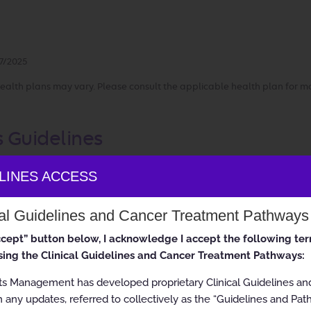
7/2025
ealth plans may vary. Please consult the applicable health plan for m
s Guidelines
ELINES ACCESS
ion Therapy
cal Guidelines and Cancer Treatment Pathways
accept” button below, I acknowledge I accept the following te
 All rights reserved.
ing the Clinical Guidelines and Cancer Treatment Pathways:
ts Management has developed proprietary Clinical Guidelines a
 any updates, referred to collectively as the “Guidelines and Pat