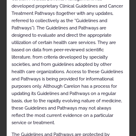
Clinical Appropriateness
developed proprietary Clinical Guidelines and Cancer
Treatment Pathways (together with any updates,
Guidelines
referred to collectively as the “Guidelines and
Pathways”). The Guidelines and Pathways are
Cardiovascular
designed to evaluate and direct the appropriate
Appropriate Use Criteria: Catheter-Based Closure of
utilization of certain health care services. They are
Patent Foramen Ovale
based on data from peer-reviewed scientific
literature, from criteria developed by specialty
Proprietary
societies, and from guidelines adopted by other
© 2026 Carelon Medical Benefits Management, Inc. All
health care organizations. Access to these Guidelines
rights reserved.
and Pathways is being provided for informational
purposes only. Although Carelon has a process for
Table of Contents
updating its Guidelines and Pathways on a regular
basis, due to the rapidly evolving nature of medicine,
Description and Application of the Guidelines
these Guidelines and Pathways may not always
General Clinical Guideline
reflect the most current evidence on a particular
service or treatment.
Clinical Appropriateness Framework
The Guidelines and Pathways are protected by