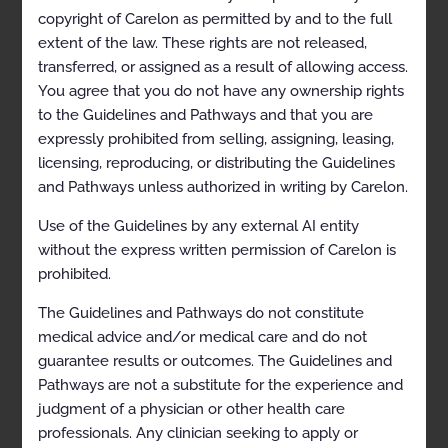
Simultaneous Ordering of Multiple Diagnostic or
copyright of Carelon as permitted by and to the full
Therapeutic Interventions
extent of the law. These rights are not released,
Repeat Diagnostic Intervention
transferred, or assigned as a result of allowing access.
You agree that you do not have any ownership rights
Repeat Therapeutic Intervention
to the Guidelines and Pathways and that you are
Catheter-Based Closure of Patent Foramen Ovale
expressly prohibited from selling, assigning, leasing,
licensing, reproducing, or distributing the Guidelines
General Information
and Pathways unless authorized in writing by Carelon.
Guideline Scope
Use of the Guidelines by any external AI entity
Background
without the express written permission of Carelon is
Definitions
prohibited.
Abbreviations
The Guidelines and Pathways do not constitute
medical advice and/or medical care and do not
Clinical Indications
guarantee results or outcomes. The Guidelines and
References
Pathways are not a substitute for the experience and
judgment of a physician or other health care
Codes
professionals. Any clinician seeking to apply or