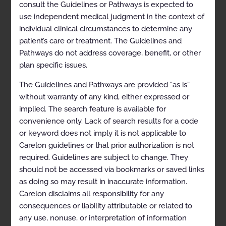
History
consult the Guidelines or Pathways is expected to
use independent medical judgment in the context of
Description and
individual clinical circumstances to determine any
patient’s care or treatment. The Guidelines and
Application of the
Pathways do not address coverage, benefit, or other
Guidelines
plan specific issues.
The Carelon Clinical Appropriateness Guidelines
The Guidelines and Pathways are provided “as is”
(hereinafter “the Carelon Clinical Appropriateness
without warranty of any kind, either expressed or
Guidelines” or the “Guidelines”) are designed to assist
implied. The search feature is available for
providers in making the most appropriate treatment
decision for a specific clinical condition for an
convenience only. Lack of search results for a code
individual. The Guidelines establish objective and
or keyword does not imply it is not applicable to
evidence-based criteria for medical necessity
Carelon guidelines or that prior authorization is not
determinations, where possible, that can be used in
support of the following:
required. Guidelines are subject to change. They
should not be accessed via bookmarks or saved links
To establish criteria for when services are
medically necessary
as doing so may result in inaccurate information.
To assist the practitioner as an educational tool
Carelon disclaims all responsibility for any
To encourage standardization of medical practice
consequences or liability attributable or related to
patterns
any use, nonuse, or interpretation of information
To curtail the performance of inappropriate