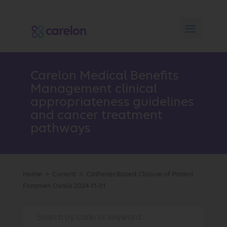
Carelon Medical Benefits
Management clinical
appropriateness guidelines
and cancer treatment
pathways
Home
Current
Catheter-Based Closure of Patent
9
9
Foramen Ovale 2024-11-01