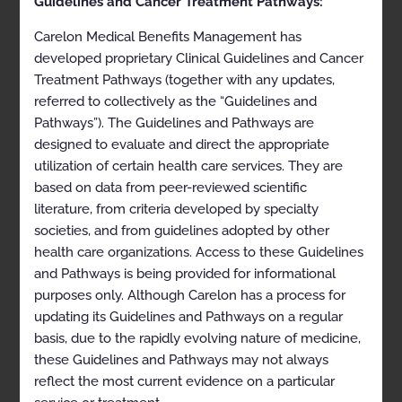
Guidelines and Cancer Treatment Pathways:
Carelon Medical Benefits Management has
developed proprietary Clinical Guidelines and Cancer
Clinical Appropriateness Guidelines
Treatment Pathways (together with any updates,
Cardiovascular
referred to collectively as the “Guidelines and
Pathways”). The Guidelines and Pathways are
Appropriate Use Criteria:
designed to evaluate and direct the appropriate
Dialysis Access Evaluations
utilization of certain health care services. They are
based on data from peer-reviewed scientific
Proprietary
literature, from criteria developed by specialty
© 2026 Carelon Medical Benefits Management, Inc. All
societies, and from guidelines adopted by other
rights reserved.
health care organizations. Access to these Guidelines
and Pathways is being provided for informational
purposes only. Although Carelon has a process for
Table of Contents
updating its Guidelines and Pathways on a regular
basis, due to the rapidly evolving nature of medicine,
these Guidelines and Pathways may not always
reflect the most current evidence on a particular
Table of Contents