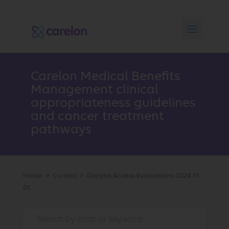
Carelon Medical Benefits
Management clinical
appropriateness guidelines
and cancer treatment
pathways
Home
Current
Dialysis Access Evaluations 2024-11-
9
9
01