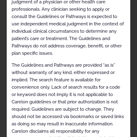
judgment of a physician or other health care
professionals. Any clinician seeking to apply or
Description and
consult the Guidelines or Pathways is expected to
Application of the
use independent medical judgment in the context of
Guidelines
individual clinical circumstances to determine any
patient’s care or treatment. The Guidelines and
Pathways do not address coverage, benefit, or other
The Carelon Clinical Appropriateness Guidelines
(hereinafter “the Carelon Clinical Appropriateness
plan specific issues.
Guidelines” or the “Guidelines”) are designed to assist
providers in making the most appropriate treatment
The Guidelines and Pathways are provided “as is”
decision for a specific clinical condition for an
without warranty of any kind, either expressed or
individual. The Guidelines establish objective and
evidence-based criteria for medical necessity
implied. The search feature is available for
determinations, where possible, that can be used in
convenience only. Lack of search results for a code
support of the following:
or keyword does not imply it is not applicable to
To establish criteria for when services are
Carelon guidelines or that prior authorization is not
medically necessary
required. Guidelines are subject to change. They
To assist the practitioner as an educational tool
should not be accessed via bookmarks or saved links
To encourage standardization of medical practice
patterns
as doing so may result in inaccurate information.
To curtail the performance of inappropriate
Carelon disclaims all responsibility for any
and/or duplicate services