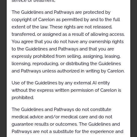
service or treatment.
Description and Application of the Guidelines
The Guidelines and Pathways are protected by
General Clinical Guideline
copyright of Carelon as permitted by and to the full
extent of the law. These rights are not released,
Clinical Appropriateness Framework
transferred, or assigned as a result of allowing access.
Simultaneous Ordering of Multiple Diagnostic or
You agree that you do not have any ownership rights
Therapeutic Interventions
to the Guidelines and Pathways and that you are
expressly prohibited from selling, assigning, leasing,
Repeat Diagnostic Intervention
licensing, reproducing, or distributing the Guidelines
Repeat Therapeutic Intervention
and Pathways unless authorized in writing by Carelon.
Dialysis Access Evaluations
Use of the Guidelines by any external AI entity
Clinical Indications
without the express written permission of Carelon is
prohibited.
Dialysis Access Evaluations
The Guidelines and Pathways do not constitute
References
medical advice and/or medical care and do not
Codes
guarantee results or outcomes. The Guidelines and
Pathways are not a substitute for the experience and
History