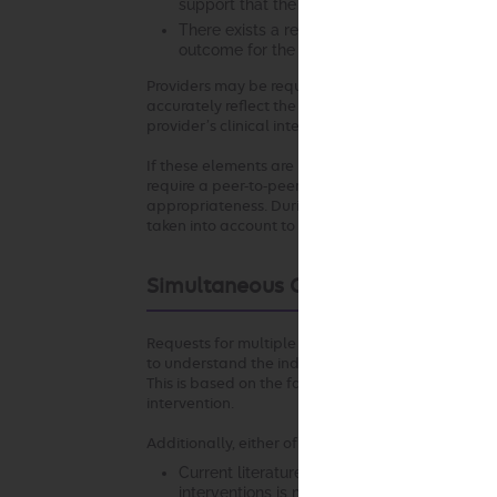
support that the recommended intervention 
There exists a reasonable likelihood that 
outcome for the patient.
Providers may be required to submit clinical docu
accurately reflect the clinical situation at the ti
provider’s clinical intent.
If these elements are not established with respect
require a peer-to-peer conversation to understand 
appropriateness. During the peer-to-peer conversa
taken into account to the extent permitted by law
Simultaneous Ordering of Multiple
Requests for multiple diagnostic or therapeutic in
to understand the individual circumstances that s
This is based on the fact that appropriateness of 
intervention.
Additionally, either of the following may apply:
Current literature and/or standards of medi
interventions is more appropriate in the clin