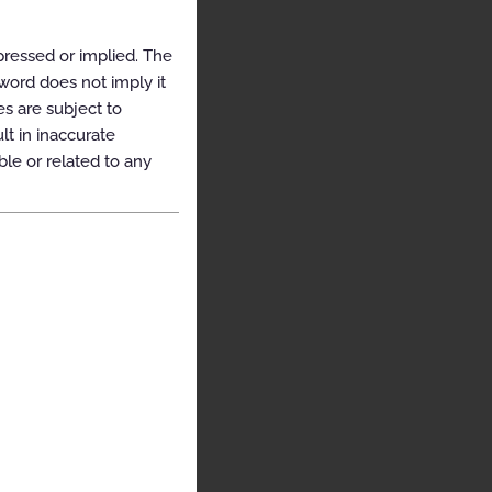
pressed or implied. The
yword does not imply it
es are subject to
t in inaccurate
ble or related to any