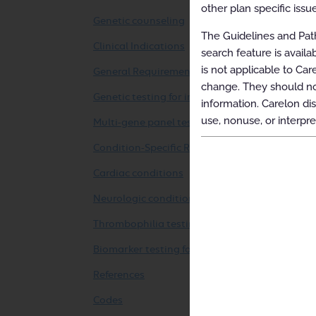
other plan specific issue
Genetic counseling
The Guidelines and Path
Clinical Indications
search feature is avail
is not applicable to Car
General Requirements
change. They should not
Genetic testing for inherited conditions
information. Carelon dis
use, nonuse, or interpre
Multi-gene panel testing for inherited conditi
Condition-Specific Requirements
Cardiac conditions
Neurologic conditions
Thrombophilia testing
Biomarker testing for rejection in solid organ
References
Codes