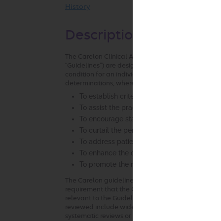
History
Description and Applica
The Carelon Clinical Appropriateness Guidelines (h
“Guidelines”) are designed to assist providers in m
condition for an individual. The Guidelines establ
determinations, where possible, that can be used i
To establish criteria for when services are
To assist the practitioner as an educational 
To encourage standardization of medical pr
To curtail the performance of inappropriate
To address patient safety concerns
To enhance the quality of health care
To promote the most efficient and cost-effec
The Carelon guideline development process compli
requirement that the Guidelines be developed with
relevant to the Guidelines under review and be ba
reviewed include widely used treatment guidelines
systematic reviews or meta-analyses. Carelon review