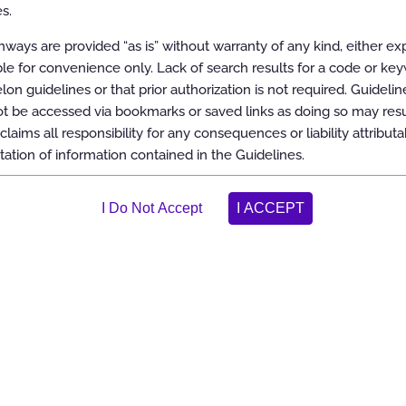
s.
ways are provided “as is” without warranty of any kind, either ex
able for convenience only. Lack of search results for a code or ke
elon guidelines or that prior authorization is not required. Guidelin
 be accessed via bookmarks or saved links as doing so may resul
claims all responsibility for any consequences or liability attributa
tation of information contained in the Guidelines.
ons
 transplantation