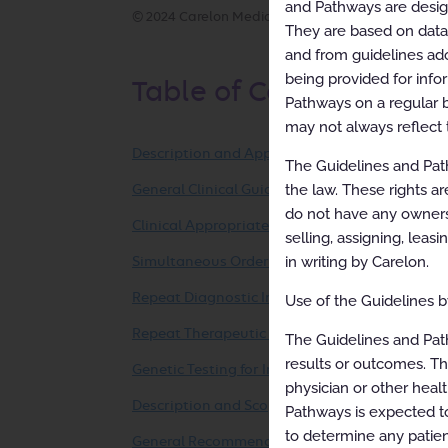
and Pathways are designe
© 2024 Carelon Medical Benefits Management, Inc.
They are based on data f
and from guidelines ado
being provided for info
Table of Contents
Pathways on a regular b
may not always reflect 
Description and Application of the Guidelines
The Guidelines and Path
the law. These rights ar
General Clinical Guideline
do not have any ownersh
Clinical Appropriateness Framework
selling, assigning, leas
in writing by Carelon.
Simultaneous Ordering of Multiple Diagnostic 
Repeat Diagnostic Intervention
Use of the Guidelines by
Repeat Therapeutic Intervention
The Guidelines and Pat
results or outcomes. Th
Genetic Testing for Inherited Conditions
physician or other healt
Description and Scope
Pathways is expected to
to determine any patien
General Recommendations