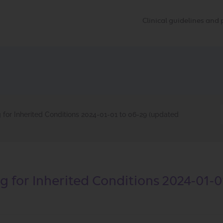
Clinical guidelines an
for Inherited Conditions 2024-01-01 to 06-29 (updated
 for Inherited Conditions 2024-01-0