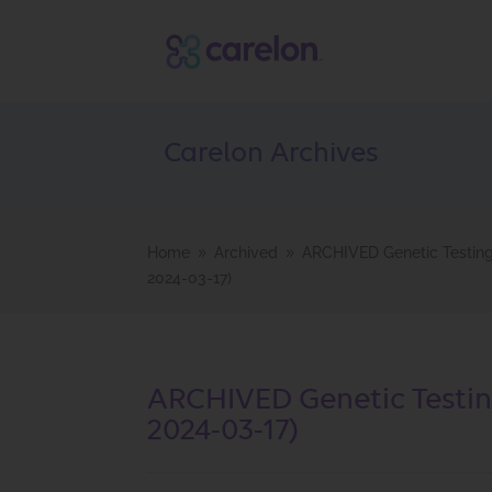
Carelon Archives
Home
Archived
ARCHIVED Genetic Testing 
9
9
2024-03-17)
ARCHIVED Genetic Testing
2024-03-17)