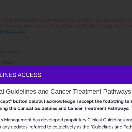
dated information. It is for historical information only and should no
uidelines are available on the Carelon Medical Benefits Management web
anagement.com
01/01/2024
/21/2022
ealth plans may vary. Please consult the applicable health plan for m
ELINES ACCESS
cal Guidelines and Cancer Treatment Pathways
accept” button below, I acknowledge I accept the following te
ing the Clinical Guidelines and Cancer Treatment Pathways:
ited Conditions
ts Management has developed proprietary Clinical Guidelines a
 any updates, referred to collectively as the “Guidelines and Pat