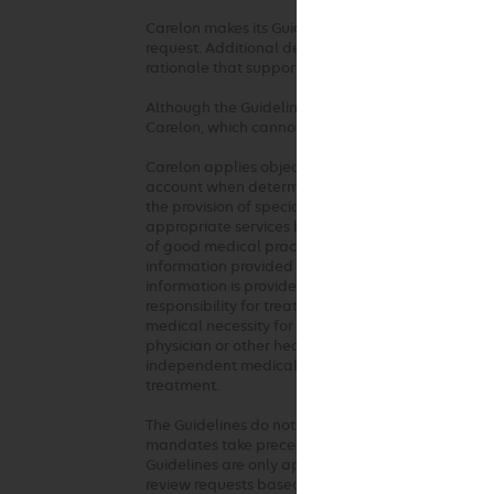
Carelon makes its Guidelines publicly available on 
request. Additional details, such as summaries of 
rationale that supports the adoption of the Guide
Although the Guidelines are publicly available, Ca
Carelon, which cannot be sold, assigned, leased, l
Carelon applies objective and evidence-based crit
account when determining the medical appropriaten
the provision of specialty health services. These 
appropriate services based on a patient’s unique c
of good medical practice should be used when ap
information provided at the time of the request. 
information is provided or based on unique aspects 
responsibility for treatment decisions regarding t
medical necessity for the requested service. The G
physician or other health care professionals. Any c
independent medical judgment in the context of in
treatment.
The Guidelines do not address coverage, benefit o
mandates take precedence over these clinical gui
Guidelines are only applied where there are not ful
review requests based on health plan medical poli