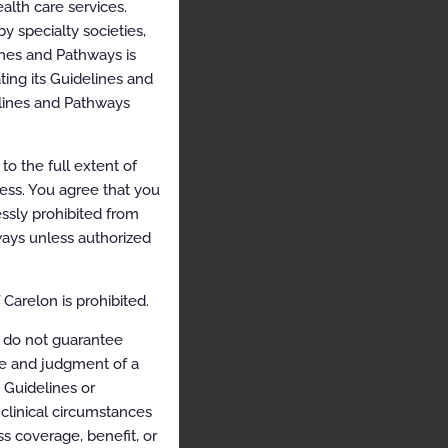
alth care services.
y specialty societies,
ines and Pathways is
ing its Guidelines and
elines and Pathways
o the full extent of
cess. You agree that you
ssly prohibited from
hways unless authorized
Carelon is prohibited.
 do not guarantee
ce and judgment of a
e Guidelines or
clinical circumstances
s coverage, benefit, or