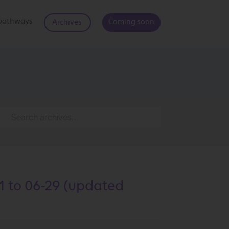
d pathways
Coming soon
Archives
1 to 06-29 (updated