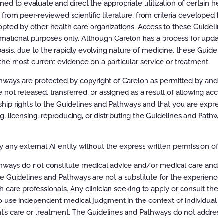
d to evaluate and direct the appropriate utilization of certain he
 All rights reserved.
rom peer-reviewed scientific literature, from criteria developed b
pted by other health care organizations. Access to these Guidel
rmational purposes only. Although Carelon has a process for updat
asis, due to the rapidly evolving nature of medicine, these Guid
the most current evidence on a particular service or treatment.
ways are protected by copyright of Carelon as permitted by and t
e not released, transferred, or assigned as a result of allowing ac
ip rights to the Guidelines and Pathways and that you are expre
ing, licensing, reproducing, or distributing the Guidelines and Pat
or Therapeutic Interventions
 any external AI entity without the express written permission of 
hways do not constitute medical advice and/or medical care and
e Guidelines and Pathways are not a substitute for the experien
h care professionals. Any clinician seeking to apply or consult th
 use independent medical judgment in the context of individual 
t’s care or treatment. The Guidelines and Pathways do not addres