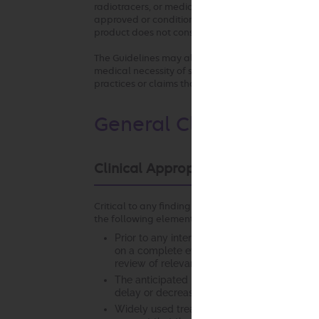
radiotracers, or medical devices used in any of the
approved or conditionally approved for the inte
product does not constitute medical necessity or
The Guidelines may also be used by the health pla
medical necessity of services by any provider who 
practices or claims that are not consistent with o
General Clinical Guidel
Clinical Appropriateness Framewo
Critical to any finding of clinical appropriateness
the following elements:
Prior to any intervention, it is essential tha
on a complete evaluation of the patient. Th
review of relevant laboratory studies, diagno
The anticipated benefit of the recommended 
delay or decreased access to services that m
Widely used treatment guidelines and/or cur