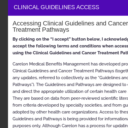
Clinical Appropriateness Guidelines
CLINICAL GUIDELINES ACCESS
Genetic Testing
Accessing Clinical Guidelines and Cancer
Appropriate Use Criteria: Hereditary Cancer Testing
Treatment Pathways
Proprietary
By clicking on the “I accept” button below, I acknowled
accept the following terms and conditions when acces
© 2026 Carelon Medical Benefits Management, Inc. All
rights reserved.
using the Clinical Guidelines and Cancer Treatment Pa
Carelon Medical Benefits Management has developed prop
Table of Contents
Clinical Guidelines and Cancer Treatment Pathways (toget
any updates, referred to collectively as the “Guidelines an
Clinical Appropriateness Guidelines
Pathways”). The Guidelines and Pathways are designed to
and direct the appropriate utilization of certain health care 
Table of Contents
They are based on data from peer-reviewed scientific litera
Description and Application of the Guidelines
from criteria developed by specialty societies, and from gu
adopted by other health care organizations. Access to the
General Clinical Guideline
Guidelines and Pathways is being provided for information
Clinical Appropriateness Framework
purposes only. Although Carelon has a process for updating