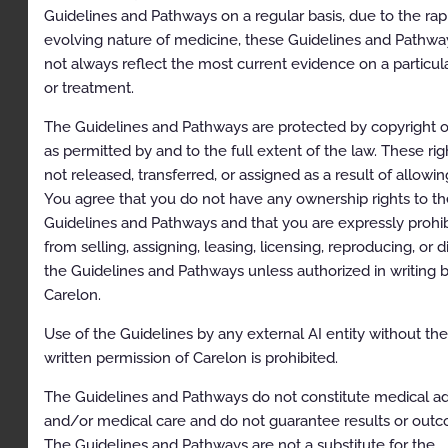
Guidelines and Pathways on a regular basis, due to the rap
Simultaneous Ordering of Multiple Diagnostic or
Therapeutic Interventions
evolving nature of medicine, these Guidelines and Pathw
not always reflect the most current evidence on a particul
Repeat Diagnostic Intervention
or treatment.
Repeat Therapeutic Intervention
The Guidelines and Pathways are protected by copyright o
Hereditary Cancer Testing
as permitted by and to the full extent of the law. These rig
not released, transferred, or assigned as a result of allowi
General Recommendations
You agree that you do not have any ownership rights to th
Clinical Indications
Guidelines and Pathways and that you are expressly prohi
from selling, assigning, leasing, licensing, reproducing, or d
General Requirements
the Guidelines and Pathways unless authorized in writing 
Condition-Specific Requirements
Carelon.
Adenomatous Polyp Syndromes
Use of the Guidelines by any external AI entity without th
written permission of Carelon is prohibited.
Hamartomatous Polyposis Syndromes
Serrated Polyposis Syndrome (SPS)
The Guidelines and Pathways do not constitute medical a
and/or medical care and do not guarantee results or out
Hereditary Mixed Polyposis Syndrome (GREM1-
The Guidelines and Pathways are not a substitute for the
associated mixed polyposis)