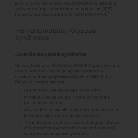
papillary thyroid cancer, hepatoblastoma, desmoid
<40 years of age, retinal pigment epithelium (RPE)
18
hamartomas associated with FAP17 (RPEH-FAP).
Hamartomatous Polyposis
Syndromes
Juvenile polyposis syndrome
Genetic testing for SMAD4 and BMPR1A gene variants
to evaluate for juvenile polyposis syndrome is
considered
medically necessary
when
ANY
of the
following criteria are met:
Five or more juvenile polyps in the colon
Multiple juvenile polyps in other parts of the
gastrointestinal tract
Any number of juvenile polyps in a person with a
known family history of juvenile polyps
The individual is a first- or second-degree relative
of a patient suspected of having or diagnosed
with juvenile polyposis syndrome