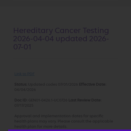
Hereditary Cancer Testing
2026-04-04 updated 2026-
07-01
Link to PDF
Status:
Updated codes 07/01/2026
Effective Date:
04/04/2026
Doc ID:
GEN01-0426.1-UC0726
Last Review Date:
07/17/2025
Approval and implementation dates for specific
health plans may vary. Please consult the applicable
health plan for more details.