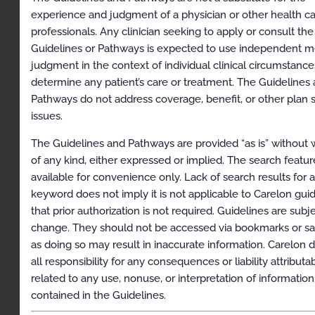
experience and judgment of a physician or other health c
Lynch Syndrome
professionals. Any clinician seeking to apply or consult the
Guidelines or Pathways is expected to use independent m
Hereditary Diffuse Gastric Cancer (HDGC)
judgment in the context of individual clinical circumstance
Li-Fraumeni Syndrome
determine any patient’s care or treatment. The Guidelines
Pathways do not address coverage, benefit, or other plan s
Hereditary Breast, Ovarian, and Pancreatic Cancer
(HBOP)
issues.
Melanoma
The Guidelines and Pathways are provided “as is” without 
of any kind, either expressed or implied. The search feature
Nevoid Basal Cell Carcinoma Syndrome
available for convenience only. Lack of search results for 
Endocrine Neoplasms
keyword does not imply it is not applicable to Carelon guid
that prior authorization is not required. Guidelines are subj
Hereditary Myeloid Neoplasms
change. They should not be accessed via bookmarks or sa
Hereditary Brain Tumors
as doing so may result in inaccurate information. Carelon d
all responsibility for any consequences or liability attributa
Kidney Cancer
related to any use, nonuse, or interpretation of information
Prostate Cancer
contained in the Guidelines.