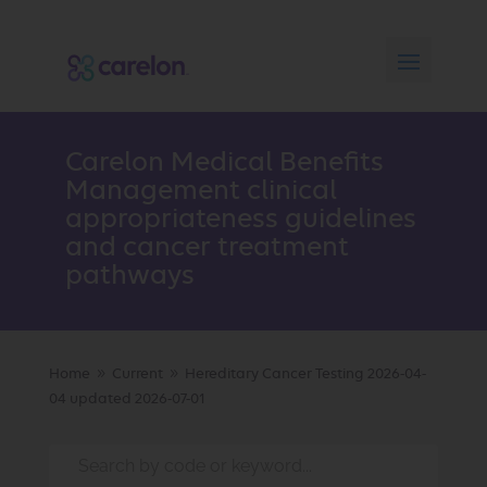
Carelon Medical Benefits
Management clinical
appropriateness guidelines
and cancer treatment
pathways
Home
Current
Hereditary Cancer Testing 2026-04-
9
9
04 updated 2026-07-01