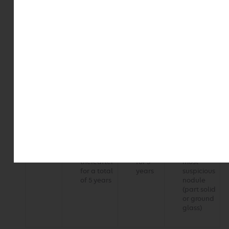
Table 2. Follow-up recommendations for subsolid
noncalcified pulmonary nodules
Subsolid
Solitary
Solitary
Multiple
nodule
ground glass
part solid
subsolid
size
Less
No routine
No routine
3 to 6
than 6
follow up
follow up
months
mm
24 months
48 months
Greater
6 to 12
3 to 6
3 to 6
than or
months
months
months
equal to
Every 2
Every
Follow up
6 mm
years
year
based on
thereafter
for 5
most
for a total
years
suspicious
of 5 years
nodule
(part solid
or ground
glass)