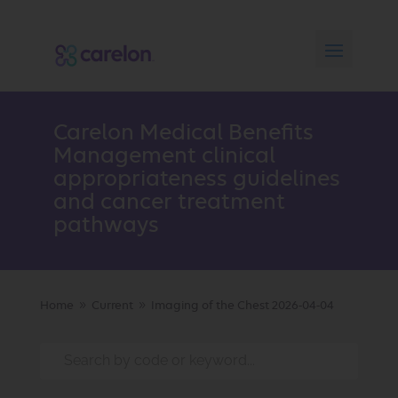
Carelon Medical Benefits
Management clinical
appropriateness guidelines
and cancer treatment
pathways
Home
Current
Imaging of the Chest 2026-04-04
9
9