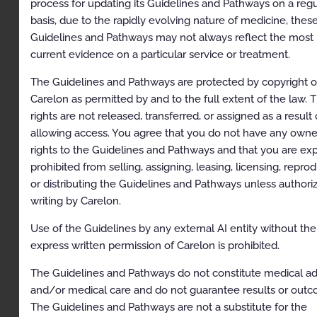
process for updating its Guidelines and Pathways on a regu
Imaging of the Chest
basis, due to the rapidly evolving nature of medicine, thes
Guidelines and Pathways may not always reflect the most
General Information/Overview
current evidence on a particular service or treatment.
Clinical Indications
The Guidelines and Pathways are protected by copyright o
Congenital and Developmental Conditions
Carelon as permitted by and to the full extent of the law. 
Infectious and Inflammatory Conditions
rights are not released, transferred, or assigned as a result 
allowing access. You agree that you do not have any owne
Trauma
rights to the Guidelines and Pathways and that you are exp
Tumor or Neoplasm
prohibited from selling, assigning, leasing, licensing, repro
or distributing the Guidelines and Pathways unless authori
Parenchymal Lung Disease – not otherwise
writing by Carelon.
specified
Use of the Guidelines by any external AI entity without the
Pleural Conditions
express written permission of Carelon is prohibited.
Chest Wall and Diaphragmatic Conditions
The Guidelines and Pathways do not constitute medical ad
Perioperative or periprocedural evaluation, not
and/or medical care and do not guarantee results or outc
otherwise specified
The Guidelines and Pathways are not a substitute for the