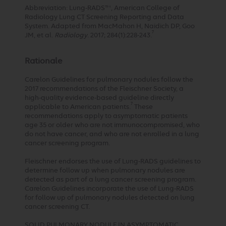
Abbreviation: Lung-RADS™, American College of
Radiology Lung CT Screening Reporting and Data
System. Adapted from MacMahon H, Naidich DP, Goo
7
JM, et al.
Radiology
. 2017; 284(1):228-243.
Rationale
Carelon Guidelines for pulmonary nodules follow the
2017 recommendations of the Fleischner Society, a
high-quality evidence-based guideline directly
7
applicable to American patients.
These
recommendations apply to asymptomatic patients
age 35 or older who are not immunocompromised, who
do not have cancer, and who are not enrolled in a lung
cancer screening program.
Fleischner endorses the use of Lung-RADS guidelines to
determine follow up when pulmonary nodules are
detected as part of a lung cancer screening program.
Carelon Guidelines incorporate the use of Lung-RADS
for follow up of pulmonary nodules detected on lung
cancer screening CT.
SOLID PULMONARY NODULE IN ASYMPTOMATIC