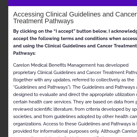
Appropriate Use Criteria: Imaging of the Chest
Accessing Clinical Guidelines and Cancer
Proprietary
Treatment Pathways
© 2026 Carelon Medical Benefits Management, Inc. All
rights reserved.
By clicking on the “I accept” button below, I acknowled
accept the following terms and conditions when access
Table of Contents
and using the Clinical Guidelines and Cancer Treatment
Pathways:
Table of Contents
Carelon Medical Benefits Management has developed
Description and Application of the Guidelines
proprietary Clinical Guidelines and Cancer Treatment Pat
(together with any updates, referred to collectively as the
General Clinical Guideline
“Guidelines and Pathways”). The Guidelines and Pathways 
Clinical Appropriateness Framework
designed to evaluate and direct the appropriate utilization 
certain health care services. They are based on data from 
Simultaneous Ordering of Multiple Diagnostic or
reviewed scientific literature, from criteria developed by sp
Therapeutic Interventions
societies, and from guidelines adopted by other health car
Repeat Diagnostic Intervention
organizations. Access to these Guidelines and Pathways is
provided for informational purposes only. Although Carelo
Repeat Therapeutic Intervention