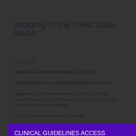
Imaging of the Chest 2026-
04-04
Link to PDF
Status:
Revised
Effective Date:
04/04/2026
Doc ID:
RBM02-0426.1
Last
Review Date:
07/17/2025
Approval and implementation dates for specific
health plans may vary. Please consult the applicable
health plan for more details.
Clinical Appropriateness Guidelines
Advanced Imaging
CLINICAL GUIDELINES ACCESS