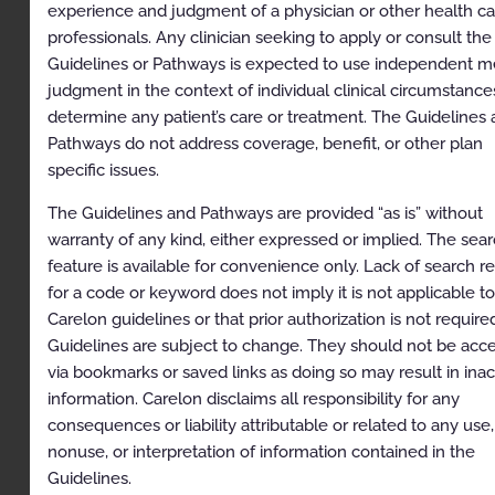
Signs and Symptoms
experience and judgment of a physician or other health ca
professionals. Any clinician seeking to apply or consult the
Abnormal Test Findings
Guidelines or Pathways is expected to use independent m
References
judgment in the context of individual clinical circumstance
determine any patient’s care or treatment. The Guidelines
Codes
Pathways do not address coverage, benefit, or other plan
History
specific issues.
The Guidelines and Pathways are provided “as is” without
Description and
warranty of any kind, either expressed or implied. The sea
Application of the
feature is available for convenience only. Lack of search re
Guidelines
for a code or keyword does not imply it is not applicable to
Carelon guidelines or that prior authorization is not require
The Carelon Clinical Appropriateness Guidelines
Guidelines are subject to change. They should not be acc
(hereinafter “the Carelon Clinical Appropriateness
via bookmarks or saved links as doing so may result in ina
Guidelines” or the “Guidelines”) are designed to assist
information. Carelon disclaims all responsibility for any
providers in making the most appropriate treatment
decision for a specific clinical condition for an
consequences or liability attributable or related to any use,
individual. The Guidelines establish objective and
nonuse, or interpretation of information contained in the
evidence-based criteria for medical necessity
Guidelines.
determinations, where possible, that can be used in