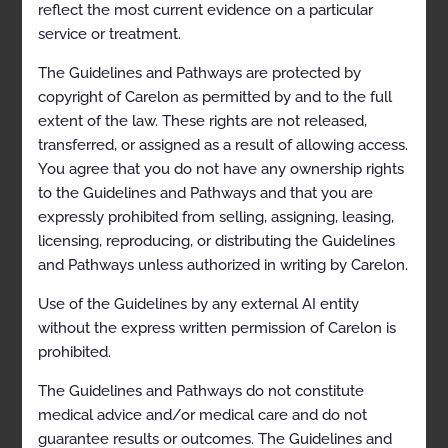
reflect the most current evidence on a particular
Description and Application of the Guidelines
service or treatment.
General Clinical Guideline
The Guidelines and Pathways are protected by
copyright of Carelon as permitted by and to the full
Epidural Injection Procedures and Diagnostic
extent of the law. These rights are not released,
Selective Nerve Root Blocks
transferred, or assigned as a result of allowing access.
Description
You agree that you do not have any ownership rights
to the Guidelines and Pathways and that you are
Clinical Indications
expressly prohibited from selling, assigning, leasing,
Contraindications
licensing, reproducing, or distributing the Guidelines
and Pathways unless authorized in writing by Carelon.
Exclusions
Selected References
Use of the Guidelines by any external AI entity
without the express written permission of Carelon is
Codes
prohibited.
Paravertebral Facet Injection/Medial Branch Nerve
The Guidelines and Pathways do not constitute
Block/Neurolysis
medical advice and/or medical care and do not
Description
guarantee results or outcomes. The Guidelines and