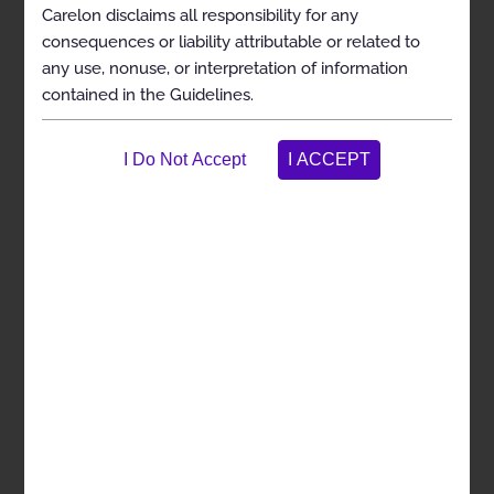
Carelon disclaims all responsibility for any
Exclusions
consequences or liability attributable or related to
any use, nonuse, or interpretation of information
Selected References
contained in the Guidelines.
Codes
Spinal Cord and Nerve Root Stimulators
Description
Clinical Indications
Exclusions
Selected References
Codes
History
Description and
Application of the