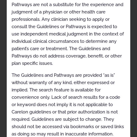
Pathways are not a substitute for the experience and
Clinical Indications
judgment of a physician or other health care
Exclusions
professionals. Any clinician seeking to apply or
consult the Guidelines or Pathways is expected to
Selected References
use independent medical judgment in the context of
Codes
individual clinical circumstances to determine any
patient’s care or treatment. The Guidelines and
Regional Sympathetic Nerve Block
Pathways do not address coverage, benefit, or other
Description
plan specific issues.
Clinical Indications
The Guidelines and Pathways are provided “as is”
Exclusions
without warranty of any kind, either expressed or
implied. The search feature is available for
Selected References
convenience only. Lack of search results for a code
Codes
or keyword does not imply it is not applicable to
Carelon guidelines or that prior authorization is not
Sacroiliac Joint Injection
required. Guidelines are subject to change. They
Description
should not be accessed via bookmarks or saved links
as doing so may result in inaccurate information.
Clinical Indications