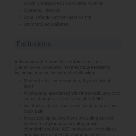
which predispose to transverse myelitis
Systemic infection
Local infection at the injection site
Uncontrolled diabetes
Exclusions
Indications other than those addressed in this
guideline are considered
not medically necessary
including, but not limited to the following:
Moderate-to-severe myelopathy on clinical
exam
Myelopathy associated with intramedullary cord
signal change on T1 or T2 weighted MRI
Isolated axial neck pain, mid-back pain, or low
back pain
Intradiscal spinal injections (including but not
limited to chymopapain, collagenase,
chondroitin sulfate ABC endolyase, condoliase,
and oxygen-ozone) for chemonucleolysis