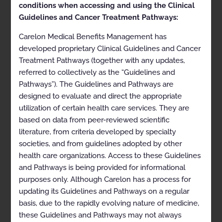
conditions when accessing and using the Clinical
Doc ID:
MSK01-0124.1
Last Review Date:
05/09/2022
Guidelines and Cancer Treatment Pathways:
Approval and implementation dates for specific
Carelon Medical Benefits Management has
health plans may vary. Please consult the applicable
developed proprietary Clinical Guidelines and Cancer
health plan for more details.
Treatment Pathways (together with any updates,
referred to collectively as the “Guidelines and
Clinical Appropriateness
Pathways”). The Guidelines and Pathways are
Guidelines
designed to evaluate and direct the appropriate
utilization of certain health care services. They are
Musculoskeletal
based on data from peer-reviewed scientific
literature, from criteria developed by specialty
Appropriate Use Criteria: Interventional Pain
societies, and from guidelines adopted by other
Management
health care organizations. Access to these Guidelines
Proprietary
and Pathways is being provided for informational
purposes only. Although Carelon has a process for
© 2024 Carelon Medical Benefits Management, Inc. All
rights reserved.
updating its Guidelines and Pathways on a regular
basis, due to the rapidly evolving nature of medicine,
Table of Contents
these Guidelines and Pathways may not always