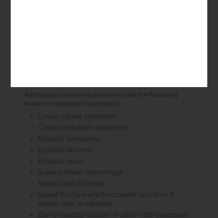
setting of established malignancy, or where
there is a suspicion of malignancy based on the
clinical presentation
New onset of low back pain or neck pain in
persons with risk factors for spinal infection
Comorbid conditions associated with increased
risk of bleeding due to coagulopathy or
treatment with anticoagulants
Back pain in the setting of trauma
Additional contraindications include the following
known or suspected conditions:
Cauda equina syndrome
Conus medullaris syndrome
Epidural hematoma
Epidural abscess
Epidural mass
Subarachnoid hemorrhage
Spinal cord ischemia
Spinal fracture which occurred less than 6
weeks prior to injection
Demyelinating disease or other CNS processes