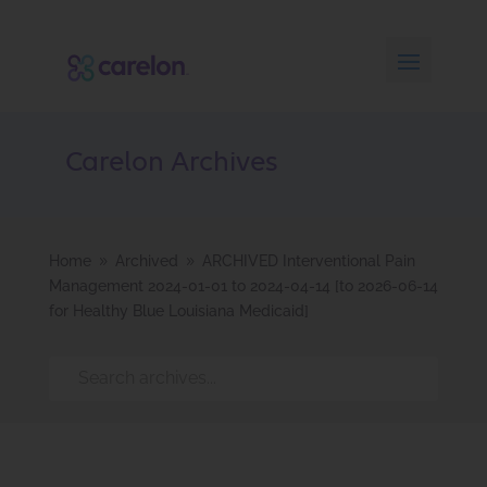
Carelon Archives
Home
Archived
ARCHIVED Interventional Pain
9
9
Management 2024-01-01 to 2024-04-14 [to 2026-06-14
for Healthy Blue Louisiana Medicaid]