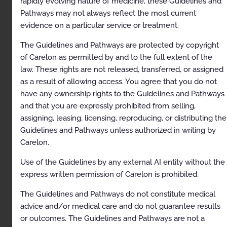
rapidly evolving nature of medicine, these Guidelines and
Pathways may not always reflect the most current
Description
evidence on a particular service or treatment.
Clinical Indications
The Guidelines and Pathways are protected by copyright
Contraindications
of Carelon as permitted by and to the full extent of the
law. These rights are not released, transferred, or assigned
Exclusions
as a result of allowing access. You agree that you do not
References
have any ownership rights to the Guidelines and Pathways
and that you are expressly prohibited from selling,
Codes
assigning, leasing, licensing, reproducing, or distributing the
Paravertebral Facet Injection/Medial Branch Nerve
Guidelines and Pathways unless authorized in writing by
Block/Neurolysis
Carelon.
Description
Use of the Guidelines by any external AI entity without the
Clinical Indications
express written permission of Carelon is prohibited.
Exclusions
The Guidelines and Pathways do not constitute medical
advice and/or medical care and do not guarantee results
References
or outcomes. The Guidelines and Pathways are not a
Codes