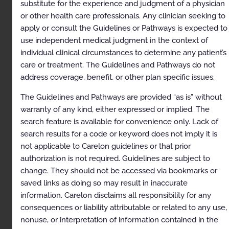
substitute for the experience and judgment of a physician
or other health care professionals. Any clinician seeking to
Regional Sympathetic Nerve Block
apply or consult the Guidelines or Pathways is expected to
Description
use independent medical judgment in the context of
individual clinical circumstances to determine any patient’s
Clinical Indications
care or treatment. The Guidelines and Pathways do not
Exclusions
address coverage, benefit, or other plan specific issues.
References
The Guidelines and Pathways are provided “as is” without
Codes
warranty of any kind, either expressed or implied. The
search feature is available for convenience only. Lack of
Sacroiliac Joint Injection
search results for a code or keyword does not imply it is
Description
not applicable to Carelon guidelines or that prior
authorization is not required. Guidelines are subject to
Clinical Indications
change. They should not be accessed via bookmarks or
Exclusions
saved links as doing so may result in inaccurate
information. Carelon disclaims all responsibility for any
References
consequences or liability attributable or related to any use,
Codes
nonuse, or interpretation of information contained in the