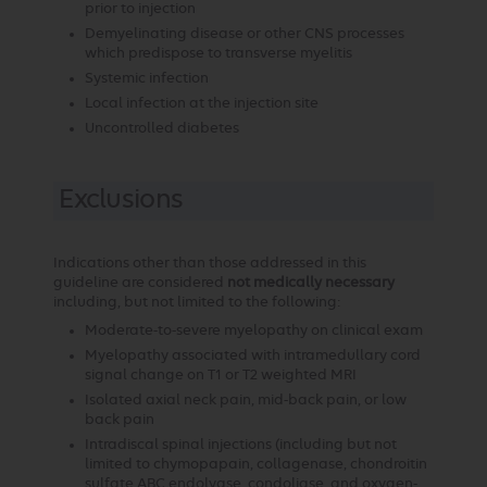
prior to injection
Demyelinating disease or other CNS processes
which predispose to transverse myelitis
Systemic infection
Local infection at the injection site
Uncontrolled diabetes
Exclusions
Indications other than those addressed in this
guideline are considered
not medically necessary
including, but not limited to the following:
Moderate-to-severe myelopathy on clinical exam
Myelopathy associated with intramedullary cord
signal change on T1 or T2 weighted MRI
Isolated axial neck pain, mid-back pain, or low
back pain
Intradiscal spinal injections (including but not
limited to chymopapain, collagenase, chondroitin
sulfate ABC endolyase, condoliase, and oxygen-