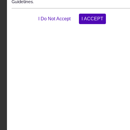
Guidelines.
Spinal Cord and Dorsal Root Ganglion Stimulators
Description
Clinical Indications
Exclusions
References
Codes
History
Description and
Application of the
Guidelines
The Carelon Clinical Appropriateness Guidelines
(hereinafter “the Carelon Clinical Appropriateness
Guidelines” or the “Guidelines”) are designed to assist
providers in making the most appropriate treatment