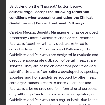
By clicking on the “I accept” button below, I
Clinical Appropriateness
acknowledge I accept the following terms and
Guidelines
conditions when accessing and using the Clinical
Guidelines and Cancer Treatment Pathways:
Musculoskeletal
Carelon Medical Benefits Management has developed
Appropriate Use Criteria: Interventional Pain
proprietary Clinical Guidelines and Cancer Treatment
Management
Pathways (together with any updates, referred to
Proprietary
collectively as the “Guidelines and Pathways”). The
Guidelines and Pathways are designed to evaluate and
© 2025 Carelon Medical Benefits Management, Inc. All
rights reserved.
direct the appropriate utilization of certain health care
services. They are based on data from peer-reviewed
Table of Contents
scientific literature, from criteria developed by specialty
societies, and from guidelines adopted by other health
Description and Application of the Guidelines
care organizations. Access to these Guidelines and
Pathways is being provided for informational purposes
General Clinical Guideline
only. Although Carelon has a process for updating its
Epidural and Intradiscal Injection Procedures and
Guidelines and Pathways on a regular basis, due to the
Diagnostic Selective Nerve Root Blocks