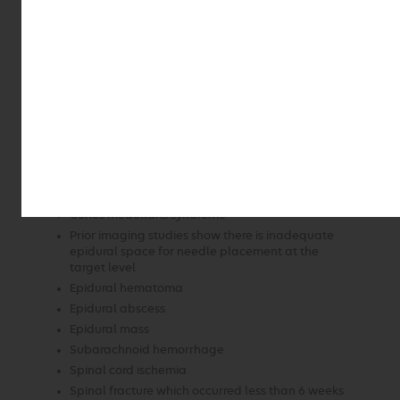
presentation
New onset of low back pain or neck pain in
persons with risk factors for spinal infection or
osteoporotic fracture
Comorbid conditions associated with increased
risk of bleeding due to coagulopathy or treatment
with anticoagulants
Back pain in the setting of acute trauma
Additional contraindications include the following
known or suspected conditions:
Cauda equina syndrome
Conus medullaris syndrome
Prior imaging studies show there is inadequate
epidural space for needle placement at the
target level
Epidural hematoma
Epidural abscess
Epidural mass
Subarachnoid hemorrhage
Spinal cord ischemia
Spinal fracture which occurred less than 6 weeks