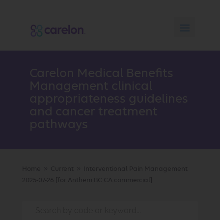
Carelon Medical Benefits
Management clinical
appropriateness guidelines
and cancer treatment
pathways
Home
Current
Interventional Pain Management
9
9
2025-07-26 [for Anthem BC CA commercial]