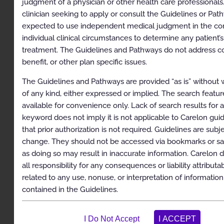
judgment of a physician or other health care professionals
clinician seeking to apply or consult the Guidelines or Pat
Description
expected to use independent medical judgment in the con
Clinical Indications
individual clinical circumstances to determine any patient’s
treatment. The Guidelines and Pathways do not address c
Exclusions
benefit, or other plan specific issues.
References
The Guidelines and Pathways are provided “as is” without 
Codes
of any kind, either expressed or implied. The search feature
available for convenience only. Lack of search results for 
Sacroiliac Joint Injection
keyword does not imply it is not applicable to Carelon guid
Description
that prior authorization is not required. Guidelines are subj
change. They should not be accessed via bookmarks or sa
Clinical Indications
as doing so may result in inaccurate information. Carelon d
Exclusions
all responsibility for any consequences or liability attributa
related to any use, nonuse, or interpretation of information
References
contained in the Guidelines.
Codes
Spinal Cord and Dorsal Root Ganglion Stimulators