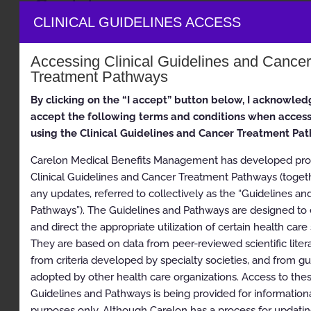
Guidelines
CLINICAL GUIDELINES ACCESS
Musculoskeletal
Accessing Clinical Guidelines and Cance
Appropriate Use Criteria: Interventional Pain
Treatment Pathways
Management
Proprietary
By clicking on the “I accept” button below, I acknowled
accept the following terms and conditions when acces
© 2026 Carelon Medical Benefits Management, Inc. All
using the Clinical Guidelines and Cancer Treatment Pa
rights reserved.
Carelon Medical Benefits Management has developed prop
Table of Contents
Clinical Guidelines and Cancer Treatment Pathways (toget
any updates, referred to collectively as the “Guidelines an
Description and Application of the Guidelines
Pathways”). The Guidelines and Pathways are designed to
and direct the appropriate utilization of certain health care 
General Clinical Guideline
They are based on data from peer-reviewed scientific litera
Epidural and Intradiscal Injection Procedures and
from criteria developed by specialty societies, and from gu
Diagnostic Selective Nerve Root Blocks
adopted by other health care organizations. Access to the
Guidelines and Pathways is being provided for information
Description
purposes only. Although Carelon has a process for updating