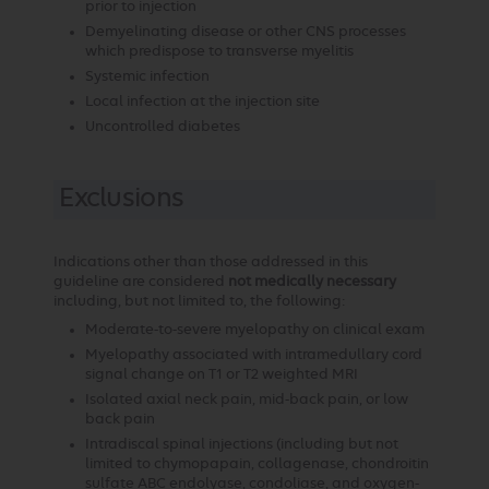
prior to injection
Demyelinating disease or other CNS processes
which predispose to transverse myelitis
Systemic infection
Local infection at the injection site
Uncontrolled diabetes
Exclusions
Indications other than those addressed in this
guideline are considered
not medically necessary
including, but not limited to, the following:
Moderate-to-severe myelopathy on clinical exam
Myelopathy associated with intramedullary cord
signal change on T1 or T2 weighted MRI
Isolated axial neck pain, mid-back pain, or low
back pain
Intradiscal spinal injections (including but not
limited to chymopapain, collagenase, chondroitin
sulfate ABC endolyase, condoliase, and oxygen-