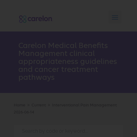
Carelon Medical Benefits
Management clinical
appropriateness guidelines
and cancer treatment
pathways
Home
Current
Interventional Pain Management
9
9
2026-06-14