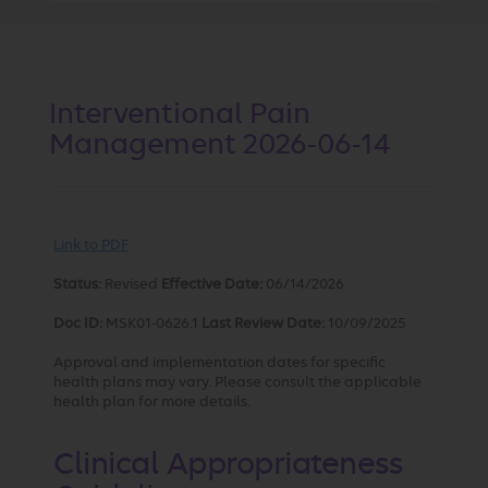
Interventional Pain
Management 2026-06-14
Link to PDF
Status:
Revised
Effective Date:
06/14/2026
Doc ID:
MSK01-0626.1
Last Review Date:
10/09/2025
Approval and implementation dates for specific
health plans may vary. Please consult the applicable
health plan for more details.
Clinical Appropriateness