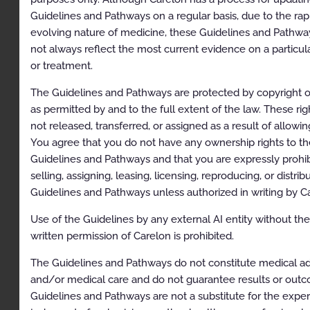
Clinical Indications
Guidelines and Pathways on a regular basis, due to the rap
evolving nature of medicine, these Guidelines and Pathw
Contraindications
not always reflect the most current evidence on a particul
Exclusions
or treatment.
References
The Guidelines and Pathways are protected by copyright o
Codes
as permitted by and to the full extent of the law. These rig
not released, transferred, or assigned as a result of allowi
Paravertebral Facet Injection/Medial Branch Nerve
You agree that you do not have any ownership rights to th
Block/Neurolysis and Intraosseous Basivertebral
Nerve Ablation
Guidelines and Pathways and that you are expressly prohi
selling, assigning, leasing, licensing, reproducing, or distrib
Description
Guidelines and Pathways unless authorized in writing by C
Clinical Indications
Use of the Guidelines by any external AI entity without th
Exclusions
written permission of Carelon is prohibited.
References
The Guidelines and Pathways do not constitute medical a
and/or medical care and do not guarantee results or out
Codes
Guidelines and Pathways are not a substitute for the expe
Regional Sympathetic Nerve Block