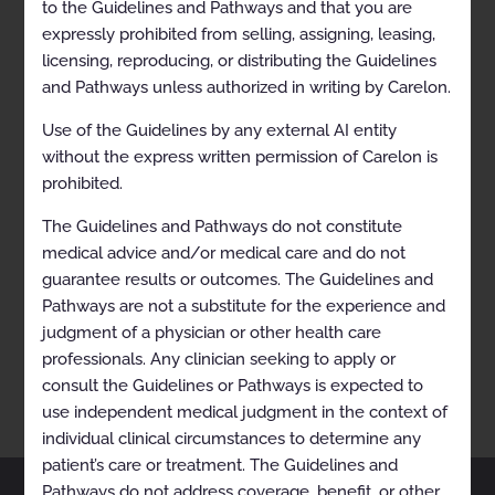
to the Guidelines and Pathways and that you are
expressly prohibited from selling, assigning, leasing,
licensing, reproducing, or distributing the Guidelines
and Pathways unless authorized in writing by Carelon.
Use of the Guidelines by any external AI entity
without the express written permission of Carelon is
prohibited.
The Guidelines and Pathways do not constitute
medical advice and/or medical care and do not
RECENTLY VIEWED
guarantee results or outcomes. The Guidelines and
Lymphoma (Mantle Cell)
Pathways are not a substitute for the experience and
judgment of a physician or other health care
professionals. Any clinician seeking to apply or
consult the Guidelines or Pathways is expected to
use independent medical judgment in the context of
individual clinical circumstances to determine any
patient’s care or treatment. The Guidelines and
Pathways do not address coverage, benefit, or other