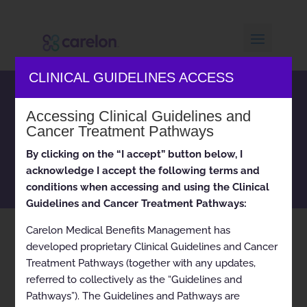
CLINICAL GUIDELINES ACCESS
Carelon Medical Benefits
Accessing Clinical Guidelines and
Management clinical
Cancer Treatment Pathways
appropriateness guidelines
and cancer treatment
By clicking on the “I accept” button below, I
pathways
acknowledge I accept the following terms and
conditions when accessing and using the Clinical
Guidelines and Cancer Treatment Pathways:
Carelon Medical Benefits Management has
Home
Current
Lymphoma (Mantle Cell)
9
9
developed proprietary Clinical Guidelines and Cancer
Treatment Pathways (together with any updates,
referred to collectively as the “Guidelines and
Pathways”). The Guidelines and Pathways are