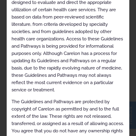
designed to evaluate and direct the appropriate
utilization of certain health care services. They are
based on data from peer-reviewed scientific
Lymphoma (Mantle Cell)
literature, from criteria developed by specialty
societies, and from guidelines adopted by other
health care organizations. Access to these Guidelines
and Pathways is being provided for informational
purposes only. Although Carelon has a process for
updating its Guidelines and Pathways on a regular
basis, due to the rapidly evolving nature of medicine,
these Guidelines and Pathways may not always
reflect the most current evidence on a particular
service or treatment.
View in Full Screen
The Guidelines and Pathways are protected by
Feedback
copyright of Carelon as permitted by and to the full
extent of the law. These rights are not released,
transferred, or assigned as a result of allowing access.
You agree that you do not have any ownership rights