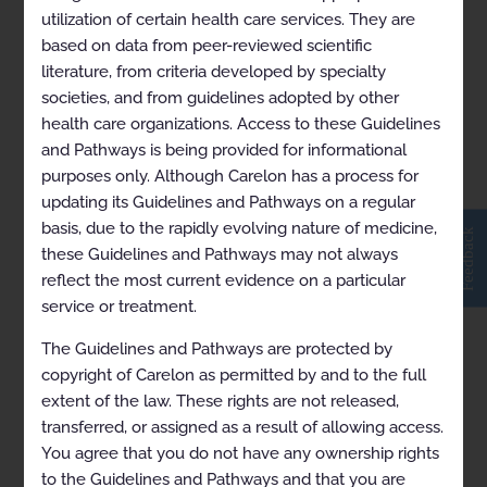
utilization of certain health care services. They are
based on data from peer-reviewed scientific
pdf Upper GI Endoscopy
literature, from criteria developed by specialty
societies, and from guidelines adopted by other
2024-11-01
health care organizations. Access to these Guidelines
and Pathways is being provided for informational
purposes only. Although Carelon has a process for
updating its Guidelines and Pathways on a regular
basis, due to the rapidly evolving nature of medicine,
Feedback
these Guidelines and Pathways may not always
reflect the most current evidence on a particular
service or treatment.
The Guidelines and Pathways are protected by
copyright of Carelon as permitted by and to the full
extent of the law. These rights are not released,
transferred, or assigned as a result of allowing access.
You agree that you do not have any ownership rights
to the Guidelines and Pathways and that you are