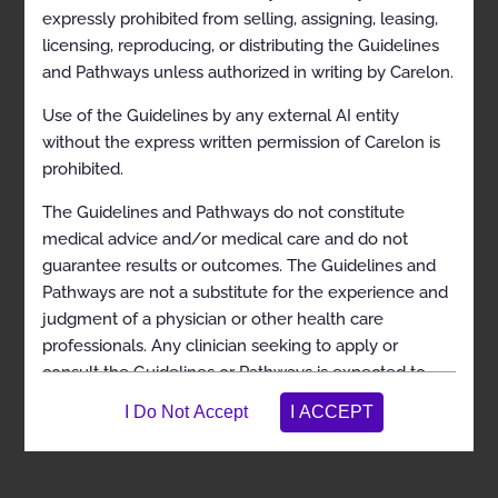
expressly prohibited from selling, assigning, leasing,
licensing, reproducing, or distributing the Guidelines
and Pathways unless authorized in writing by Carelon.
Use of the Guidelines by any external AI entity
View in Full Screen
without the express written permission of Carelon is
prohibited.
The Guidelines and Pathways do not constitute
medical advice and/or medical care and do not
guarantee results or outcomes. The Guidelines and
Pathways are not a substitute for the experience and
judgment of a physician or other health care
professionals. Any clinician seeking to apply or
consult the Guidelines or Pathways is expected to
use independent medical judgment in the context of
individual clinical circumstances to determine any
patient’s care or treatment. The Guidelines and
Pathways do not address coverage, benefit, or other