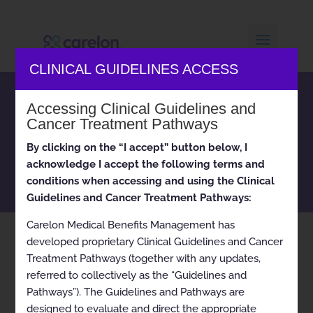
CLINICAL GUIDELINES ACCESS
Carelon Medical Benefits
Accessing Clinical Guidelines and
Management clinical
Cancer Treatment Pathways
appropriateness guidelines
By clicking on the “I accept” button below, I
and cancer treatment
acknowledge I accept the following terms and
pathways
conditions when accessing and using the Clinical
Guidelines and Cancer Treatment Pathways:
Carelon Medical Benefits Management has
developed proprietary Clinical Guidelines and Cancer
Home
pdf Upper GI Endoscopy 2024-11-01
9
Treatment Pathways (together with any updates,
referred to collectively as the “Guidelines and
Pathways”). The Guidelines and Pathways are
designed to evaluate and direct the appropriate