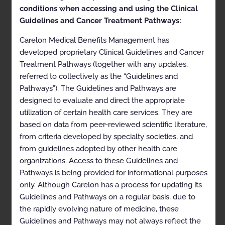
health plan for more details.
conditions when accessing and using the Clinical
Guidelines and Cancer Treatment Pathways:
Clinical Appropriateness Guidelines
Carelon Medical Benefits Management has
Genetic Testing
developed proprietary Clinical Guidelines and Cancer
Appropriate Use Criteria: Prenatal Testing using Cell-
Treatment Pathways (together with any updates,
free DNA
referred to collectively as the “Guidelines and
Proprietary
Pathways”). The Guidelines and Pathways are
designed to evaluate and direct the appropriate
© 2023 Carelon Medical Benefits Management, Inc. All
utilization of certain health care services. They are
rights reserved.
based on data from peer-reviewed scientific literature,
from criteria developed by specialty societies, and
Table of Contents
from guidelines adopted by other health care
organizations. Access to these Guidelines and
Pathways is being provided for informational purposes
Description and Application of the Guidelines
only. Although Carelon has a process for updating its
Guidelines and Pathways on a regular basis, due to
General Clinical Guideline
the rapidly evolving nature of medicine, these
Prenatal Testing using Cell-free DNA
Guidelines and Pathways may not always reflect the