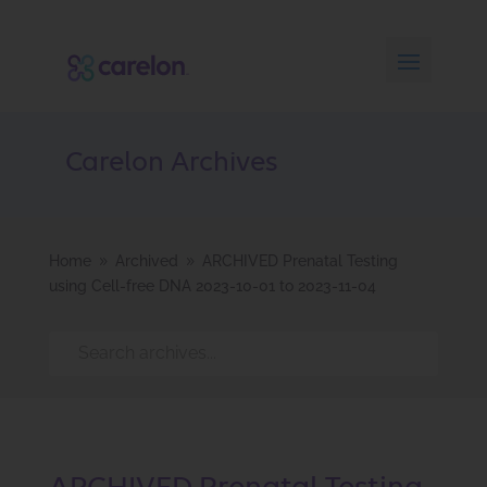
Carelon Archives
Home
Archived
ARCHIVED Prenatal Testing
9
9
using Cell-free DNA 2023-10-01 to 2023-11-04