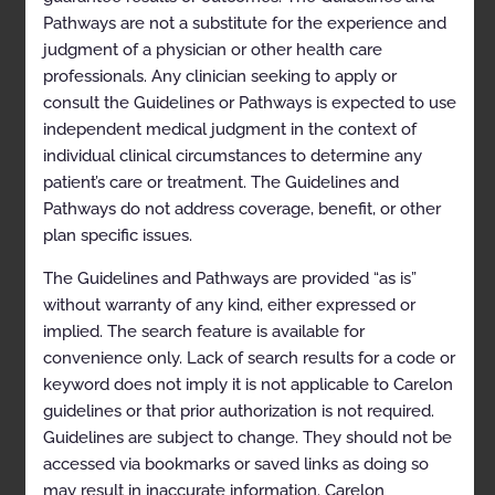
Guidelines
Pathways are not a substitute for the experience and
judgment of a physician or other health care
The Carelon Clinical Appropriateness Guidelines
professionals. Any clinician seeking to apply or
(hereinafter “the Carelon Clinical Appropriateness
consult the Guidelines or Pathways is expected to use
Guidelines” or the “Guidelines”) are designed to assist
providers in making the most appropriate treatment
independent medical judgment in the context of
decision for a specific clinical condition for an
individual clinical circumstances to determine any
individual. As used by Carelon, the Guidelines establish
patient’s care or treatment. The Guidelines and
objective and evidence-based criteria for medical
necessity determinations where possible. In the
Pathways do not address coverage, benefit, or other
process, multiple functions are accomplished:
plan specific issues.
To establish criteria for when services are
medically necessary (i.e., in general, shown to
The Guidelines and Pathways are provided “as is”
be effective in improving health outcomes and
without warranty of any kind, either expressed or
considered the most appropriate level of
service)
implied. The search feature is available for
To assist the practitioner as an educational tool
convenience only. Lack of search results for a code or
To encourage standardization of medical
keyword does not imply it is not applicable to Carelon
practice patterns
guidelines or that prior authorization is not required.
To curtail the performance of inappropriate
Guidelines are subject to change. They should not be
and/or duplicate services
accessed via bookmarks or saved links as doing so
To advocate for patient safety concerns
may result in inaccurate information. Carelon