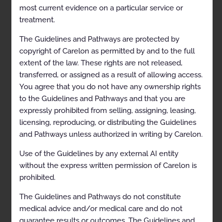
most current evidence on a particular service or
Description and Scope
treatment.
General Recommendations
The Guidelines and Pathways are protected by
Genetic counseling
copyright of Carelon as permitted by and to the full
extent of the law. These rights are not released,
Clinical Indications
transferred, or assigned as a result of allowing access.
General Requirements
You agree that you do not have any ownership rights
to the Guidelines and Pathways and that you are
Condition-Specific Requirements
expressly prohibited from selling, assigning, leasing,
Viable singleton or twin pregnancy
licensing, reproducing, or distributing the Guidelines
and Pathways unless authorized in writing by Carelon.
References
Codes
Use of the Guidelines by any external AI entity
without the express written permission of Carelon is
History
prohibited.
Description and
The Guidelines and Pathways do not constitute
medical advice and/or medical care and do not
Application of the
guarantee results or outcomes. The Guidelines and