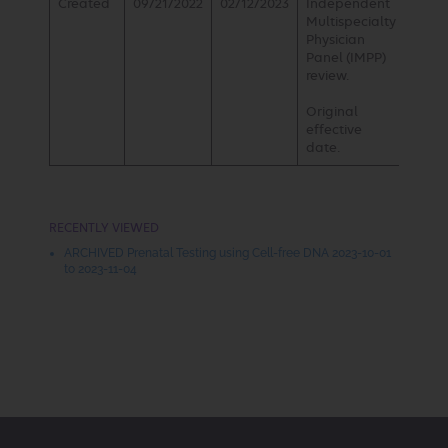
Created
09/21/2022
02/12/2023
Independent
Multispecialty
Physician
Panel (IMPP)
review.
Original
effective
date.
RECENTLY VIEWED
ARCHIVED Prenatal Testing using Cell-free DNA 2023-10-01
to 2023-11-04