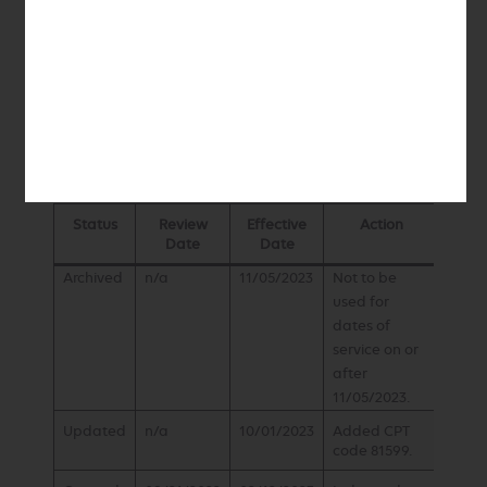
includes sex reporting, if performed
ICD-10 Diagnosis
Refer to the ICD-10 CM manual
History
Status
Review
Effective
Action
Date
Date
Archived
n/a
11/05/2023
Not to be
used for
dates of
service on or
after
11/05/2023.
Updated
n/a
10/01/2023
Added CPT
code 81599.