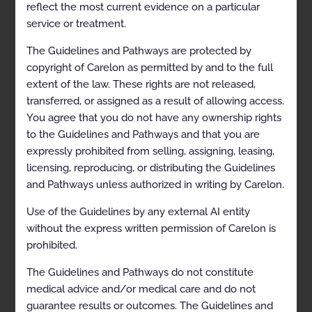
Therapeutic Interventions
reflect the most current evidence on a particular
service or treatment.
Repeat Diagnostic Intervention
The Guidelines and Pathways are protected by
Repeat Therapeutic Intervention
copyright of Carelon as permitted by and to the full
Radiation Therapy for Non-Malignant Disease
extent of the law. These rights are not released,
transferred, or assigned as a result of allowing access.
General Information
You agree that you do not have any ownership rights
Definitions
to the Guidelines and Pathways and that you are
expressly prohibited from selling, assigning, leasing,
Radiation Therapy for Non-Malignant Disease
Considerations
licensing, reproducing, or distributing the Guidelines
and Pathways unless authorized in writing by Carelon.
Clinical Indications
Use of the Guidelines by any external AI entity
Arteriovenous Malformations (AVMs)
without the express written permission of Carelon is
Desmoid Tumors
prohibited.
Dupuytren-Ledderhose-Peyronie’s Disease
The Guidelines and Pathways do not constitute
medical advice and/or medical care and do not
Graves’ Ophthalmopathy
guarantee results or outcomes. The Guidelines and