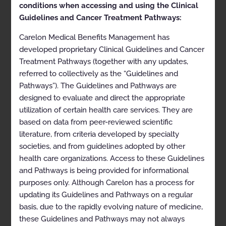
Clinical Appropriateness
conditions when accessing and using the Clinical
Guidelines
Guidelines and Cancer Treatment Pathways:
Carelon Medical Benefits Management has
Radiation Oncology
developed proprietary Clinical Guidelines and Cancer
Appropriate Use Criteria: Radiation Therapy for Non-
Treatment Pathways (together with any updates,
Malignant Disease
referred to collectively as the “Guidelines and
Pathways”). The Guidelines and Pathways are
Proprietary
designed to evaluate and direct the appropriate
© 2026 Carelon Medical Benefits Management, Inc. All
utilization of certain health care services. They are
rights reserved.
based on data from peer-reviewed scientific
literature, from criteria developed by specialty
Table of Contents
societies, and from guidelines adopted by other
health care organizations. Access to these Guidelines
Description and Application of the Guidelines
and Pathways is being provided for informational
General Clinical Guideline
purposes only. Although Carelon has a process for
updating its Guidelines and Pathways on a regular
Clinical Appropriateness Framework
basis, due to the rapidly evolving nature of medicine,
Simultaneous Ordering of Multiple Diagnostic or
these Guidelines and Pathways may not always