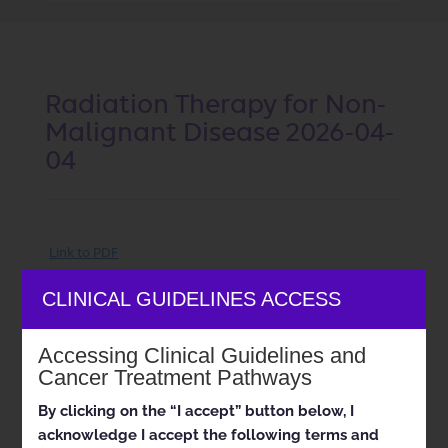
Radiation Therapy for Non-
Malignant Disease 2026-04-
04
Link to PDF
Status:
Created
Effective Date:
04/04/2026
CLINICAL GUIDELINES ACCESS
Doc ID:
RAD05-0426.1
Last
Review Date:
07/17/2025
Accessing Clinical Guidelines and
Approval and implementation dates for specific
Cancer Treatment Pathways
health plans may vary. Please consult the applicable
health plan for more details.
By clicking on the “I accept” button below, I
acknowledge I accept the following terms and