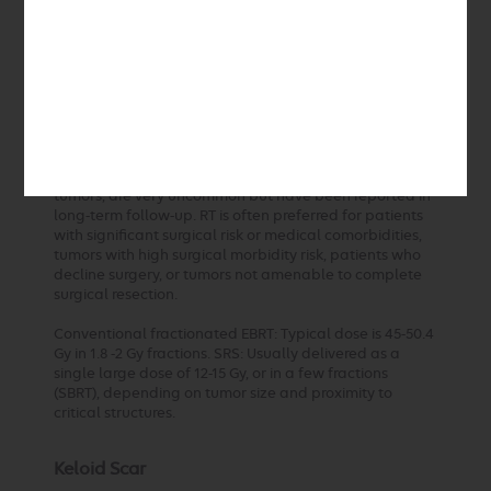
94%-96% at 5 years. Symptom stabilization or
improvement is common, and progression-free survival
is high.
RT is associated with minimal morbidity and a much
lower complication rate compared to surgery. Major
complications and new cranial nerve deficits are rare,
especially with modern techniques. Late toxicities, such
as vascular events or radiation-induced secondary
tumors, are very uncommon but have been reported in
long-term follow-up. RT is often preferred for patients
with significant surgical risk or medical comorbidities,
tumors with high surgical morbidity risk, patients who
decline surgery, or tumors not amenable to complete
surgical resection.
Conventional fractionated EBRT: Typical dose is 45-50.4
Gy in 1.8 -2 Gy fractions. SRS: Usually delivered as a
single large dose of 12-15 Gy, or in a few fractions
(SBRT), depending on tumor size and proximity to
critical structures.
Keloid Scar