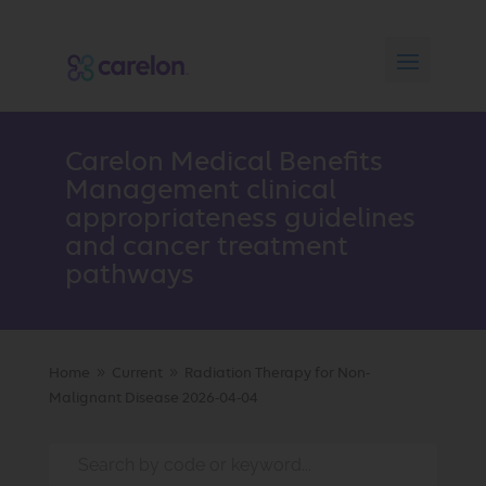
Carelon Medical Benefits
Management clinical
appropriateness guidelines
and cancer treatment
pathways
Home
Current
Radiation Therapy for Non-
9
9
Malignant Disease 2026-04-04