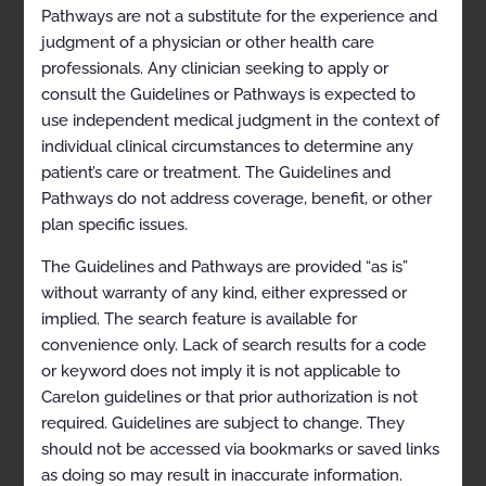
Gynecomastia
Pathways are not a substitute for the experience and
judgment of a physician or other health care
Heterotopic Ossification
professionals. Any clinician seeking to apply or
Jugular Paraganglioma
consult the Guidelines or Pathways is expected to
use independent medical judgment in the context of
Keloid Scar
individual clinical circumstances to determine any
Neovascular Age-related Macular Degeneration
patient’s care or treatment. The Guidelines and
(nAMD)
Pathways do not address coverage, benefit, or other
Osteoarthritis
plan specific issues.
Plantar Fasciitis
The Guidelines and Pathways are provided “as is”
without warranty of any kind, either expressed or
Refractory Ventricular Tachycardia
implied. The search feature is available for
Trigeminal Neuralgia
convenience only. Lack of search results for a code
or keyword does not imply it is not applicable to
Codes
Carelon guidelines or that prior authorization is not
ASTRO Model Policies
required. Guidelines are subject to change. They
should not be accessed via bookmarks or saved links
References
as doing so may result in inaccurate information.