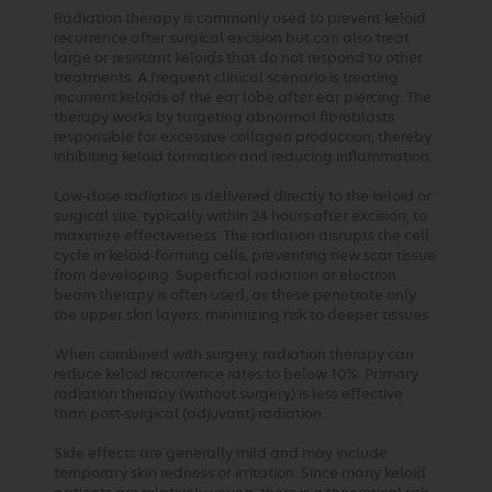
Radiation therapy is commonly used to prevent keloid
recurrence after surgical excision but can also treat
large or resistant keloids that do not respond to other
treatments. A frequent clinical scenario is treating
recurrent keloids of the ear lobe after ear piercing. The
therapy works by targeting abnormal fibroblasts
responsible for excessive collagen production, thereby
inhibiting keloid formation and reducing inflammation.
Low-dose radiation is delivered directly to the keloid or
surgical site, typically within 24 hours after excision, to
maximize effectiveness. The radiation disrupts the cell
cycle in keloid-forming cells, preventing new scar tissue
from developing. Superficial radiation or electron
beam therapy is often used, as these penetrate only
the upper skin layers, minimizing risk to deeper tissues.
When combined with surgery, radiation therapy can
reduce keloid recurrence rates to below 10%. Primary
radiation therapy (without surgery) is less effective
than post-surgical (adjuvant) radiation.
Side effects are generally mild and may include
temporary skin redness or irritation. Since many keloid