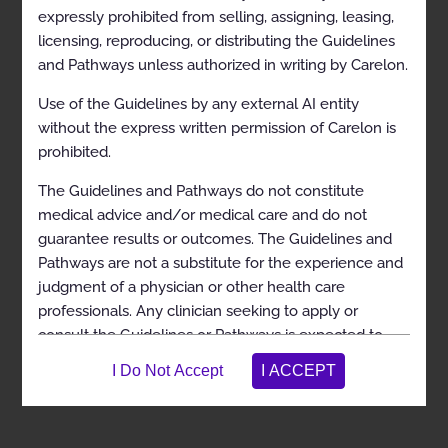
expressly prohibited from selling, assigning, leasing,
licensing, reproducing, or distributing the Guidelines
and Pathways unless authorized in writing by Carelon.
Use of the Guidelines by any external AI entity
View in Full Screen
without the express written permission of Carelon is
prohibited.
The Guidelines and Pathways do not constitute
medical advice and/or medical care and do not
guarantee results or outcomes. The Guidelines and
Pathways are not a substitute for the experience and
judgment of a physician or other health care
professionals. Any clinician seeking to apply or
consult the Guidelines or Pathways is expected to
use independent medical judgment in the context of
individual clinical circumstances to determine any
patient’s care or treatment. The Guidelines and
Pathways do not address coverage, benefit, or other