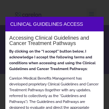
CLINICAL GUIDELINES ACCESS
Carelon Medical Benefits
Accessing Clinical Guidelines and
Management clinical
Cancer Treatment Pathways
appropriateness guidelines
By clicking on the “I accept” button below, I
and cancer treatment
acknowledge I accept the following terms and
pathways
conditions when accessing and using the Clinical
Guidelines and Cancer Treatment Pathways:
Carelon Medical Benefits Management has
developed proprietary Clinical Guidelines and Cancer
Home
RBM SOC for Advanced Imaging 2024-11-17
9
Treatment Pathways (together with any updates,
referred to collectively as the “Guidelines and
Pathways”). The Guidelines and Pathways are
designed to evaluate and direct the appropriate