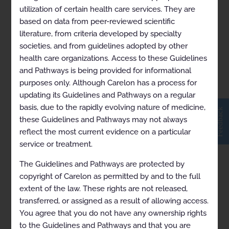
utilization of certain health care services. They are
based on data from peer-reviewed scientific
RBM SOC for Advanced
literature, from criteria developed by specialty
societies, and from guidelines adopted by other
Imaging 2024-11-17
health care organizations. Access to these Guidelines
and Pathways is being provided for informational
purposes only. Although Carelon has a process for
updating its Guidelines and Pathways on a regular
basis, due to the rapidly evolving nature of medicine,
Feedback
these Guidelines and Pathways may not always
reflect the most current evidence on a particular
service or treatment.
The Guidelines and Pathways are protected by
copyright of Carelon as permitted by and to the full
extent of the law. These rights are not released,
transferred, or assigned as a result of allowing access.
You agree that you do not have any ownership rights
to the Guidelines and Pathways and that you are