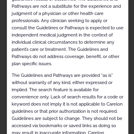
Clinical Indications
Pathways are not a substitute for the experience and
judgment of a physician or other health care
References
professionals. Any clinician seeking to apply or
SLEEP DISORDER TREATMENT MANAGEMENT
consult the Guidelines or Pathways is expected to use
independent medical judgment in the context of
Management of Obstructive Sleep Apnea using
Auto-Titrating and Continuous Positive Airway
individual clinical circumstances to determine any
Pressure Devices
patient’s care or treatment. The Guidelines and
Pathways do not address coverage, benefit, or other
Codes
plan specific issues.
General Information
The Guidelines and Pathways are provided “as is”
Clinical Indications
without warranty of any kind, either expressed or
Contraindications
implied. The search feature is available for
convenience only. Lack of search results for a code or
Exclusions
keyword does not imply it is not applicable to Carelon
References
guidelines or that prior authorization is not required.
Guidelines are subject to change. They should not be
Bi-Level Positive Airway Pressure Devices
accessed via bookmarks or saved links as doing so
Codes
may result in inaccurate information. Carelon