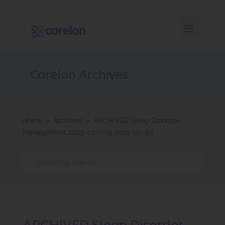
Carelon Archives
Home
Archived
ARCHIVED Sleep Disorder
9
9
Management 2023-02-11 to 2023-09-09