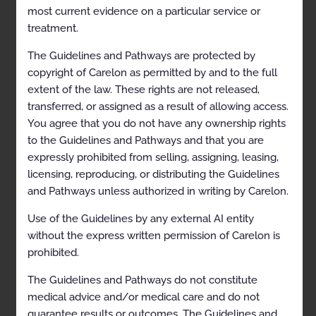
Abbreviations
most current evidence on a particular service or
treatment.
SLEEP DISORDER DIAGNOSTIC MANAGEMENT
The Guidelines and Pathways are protected by
Polysomnography and Home Sleep Apnea Testing
copyright of Carelon as permitted by and to the full
Codes
extent of the law. These rights are not released,
transferred, or assigned as a result of allowing access.
General Information
You agree that you do not have any ownership rights
Clinical Indications
to the Guidelines and Pathways and that you are
expressly prohibited from selling, assigning, leasing,
Contraindications
licensing, reproducing, or distributing the Guidelines
Exclusions
and Pathways unless authorized in writing by Carelon.
References
Use of the Guidelines by any external AI entity
Multiple Sleep Latency Testing and Maintenance of
without the express written permission of Carelon is
Wakefulness Testing
prohibited.
Codes
The Guidelines and Pathways do not constitute
medical advice and/or medical care and do not
General Information
guarantee results or outcomes. The Guidelines and