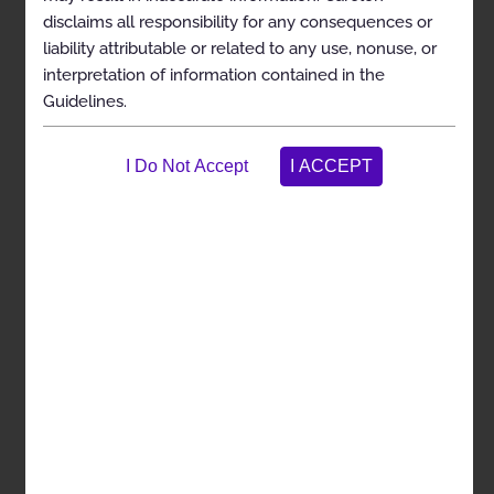
disclaims all responsibility for any consequences or
General Information
liability attributable or related to any use, nonuse, or
Clinical Indications
interpretation of information contained in the
Guidelines.
Exclusions
References
Management of Obstructive Sleep Apnea using
Oral Appliances
Codes
General Information
Clinical Indications
Exclusions
References
Management of Obstructive Sleep Apnea using
Implanted Hypoglossal Nerve Stimulators