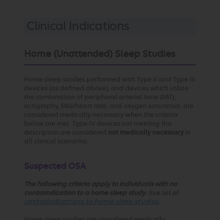
Clinical Indications
Home (Unattended) Sleep Studies
Home sleep studies performed with Type II and Type III
devices (as defined above), and devices which utilize
the combination of peripheral arterial tone (PAT),
actigraphy, EKG/heart rate, and oxygen saturation, are
considered medically necessary when the criteria
below are met. Type IV devices not meeting this
description are considered
not medically necessary
in
all clinical scenarios.
Suspected OSA
The following criteria apply to individuals with no
contraindication to a home sleep study
. See list of
contraindications to home sleep studies
.
Home sleep studies are considered medically