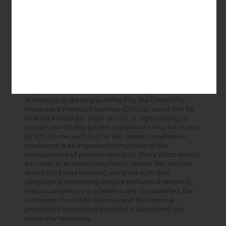
responded to or tolerated other therapies.
Tracheostomy should be considered when other
measures fail and OSA is deemed severe enough to
warrant this procedure. Adenotonsillectomy is the
preferred initial approach to treatment of OSA in
children. CPAP is reserved for those children who have
an inadequate response to surgery, do not have
enlarged tonsils or are not good surgical candidates.
In the management of patients with OSA, long-term
compliance with PAP devices remains problematic.
Adherence to therapy is defined by the Centers for
Medicare & Medicaid Services (CMS) as use of PAP for
at least 4 hours per night on 70% of nights during a
consecutive 30-day period. Compliance may be as low
as 50% at one year and for this reason compliance
monitoring is an important component of the
management of patients with OSA. Every effort should
be made to achieve compliance. Newer PAP devices
record (and may transmit) use times such that
compliance monitoring may be performed remotely.
Unless compliance is achieved and documented, the
continued use of PAP devices (and the ongoing
provision of associated supplies) is considered not
medically necessary.