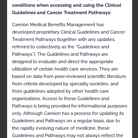
health plan for more details.
conditions when accessing and using the Clinical
Guidelines and Cancer Treatment Pathways:
Clinical Appropriateness
Carelon Medical Benefits Management has
Guidelines
developed proprietary Clinical Guidelines and Cancer
Treatment Pathways (together with any updates,
Sleep Disorder Management
referred to collectively as the “Guidelines and
Appropriate Use Criteria: Diagnostic and Treatment
Pathways”). The Guidelines and Pathways are
Management
designed to evaluate and direct the appropriate
utilization of certain health care services. They are
Proprietary
based on data from peer-reviewed scientific literature,
© 2023 Carelon Medical Benefits Management, Inc. All
from criteria developed by specialty societies, and
rights reserved.
from guidelines adopted by other health care
organizations. Access to these Guidelines and
Table of Contents
Pathways is being provided for informational purposes
only. Although Carelon has a process for updating its
Description and Application of the Guidelines
Guidelines and Pathways on a regular basis, due to
the rapidly evolving nature of medicine, these
General Clinical Guideline
Guidelines and Pathways may not always reflect the