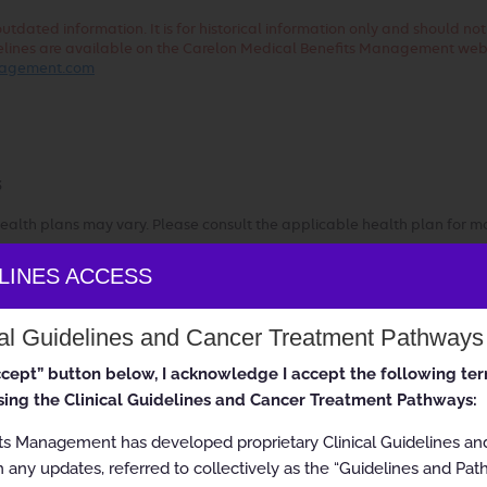
dated information. It is for historical information only and should no
uidelines are available on the Carelon Medical Benefits Management web
anagement.com
3
ealth plans may vary. Please consult the applicable health plan for m
ELINES ACCESS
ss Guidelines
cal Guidelines and Cancer Treatment Pathways
accept” button below, I acknowledge I accept the following te
ing the Clinical Guidelines and Cancer Treatment Pathways:
ts Management has developed proprietary Clinical Guidelines a
 any updates, referred to collectively as the “Guidelines and Pat