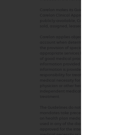
Carelon makes its Guidelines publicly available on
Carelon Clinical Appropriateness Guidelines are al
publicly-available, Carelon considers the Guideli
sold, assigned, leased, licensed, reproduced or di
Carelon applies objective and evidence-based crit
account when determining the medical appropriaten
the provision of specialty health services. These 
appropriate services based on a patient’s unique c
of good medical practice should be used when ap
information provided at the time of the request. 
information is provided or based on unique aspects 
responsibility for treatment decisions regarding t
medical necessity for the requested service. The G
physician or other health care professionals. Any c
independent medical judgment in the context of in
treatment.
The Guidelines do not address coverage, benefit o
mandates take precedence over these clinical guid
on health plan medical policy/guidelines in lieu o
used in any of the diagnostic or therapeutic inter
approved for the intended use. However, use of a
medical necessity or guarantee reimbursement by 