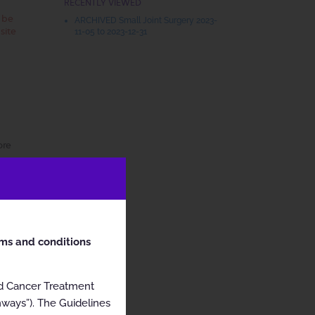
RECENTLY VIEWED
t be
ARCHIVED Small Joint Surgery 2023-
site
11-05 to 2023-12-31
ore
rms and conditions
nd Cancer Treatment
hways”). The Guidelines