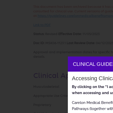
This document has been archived because it has out
consulted for clinical use. Current versions of g
at
https://guidelines.carelonmedicalbenefitsm
Link to PDF
Status:
Revised
Effective Date:
11/05/2023
Doc ID:
MSK06-1123.1
Last Review Date:
04/12/202
Approval and implementation dates for specific h
details.
CLINICAL GUID
Clinical Appropriatene
Accessing Clini
By clicking on the “I 
Musculoskeletal
when accessing and us
Appropriate Use Criteria: Small Joint Surgery
Carelon Medical Benefi
Proprietary
Pathways (together with