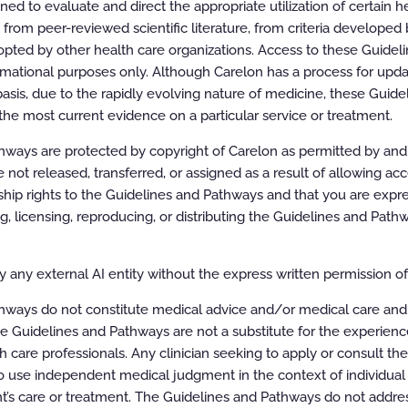
All rights reserved.
d to evaluate and direct the appropriate utilization of certain he
rom peer-reviewed scientific literature, from criteria developed b
pted by other health care organizations. Access to these Guidel
rmational purposes only. Although Carelon has a process for updat
asis, due to the rapidly evolving nature of medicine, these Guid
the most current evidence on a particular service or treatment.
ways are protected by copyright of Carelon as permitted by and t
e not released, transferred, or assigned as a result of allowing ac
ip rights to the Guidelines and Pathways and that you are expre
ing, licensing, reproducing, or distributing the Guidelines and Pat
 any external AI entity without the express written permission of 
hways do not constitute medical advice and/or medical care and
e Guidelines and Pathways are not a substitute for the experien
h care professionals. Any clinician seeking to apply or consult th
 use independent medical judgment in the context of individual 
t’s care or treatment. The Guidelines and Pathways do not addres