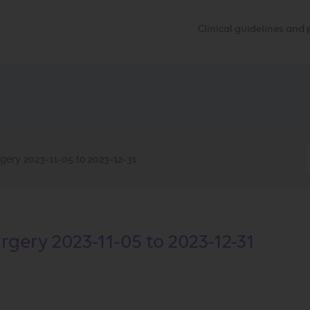
Clinical guidelines an
gery 2023-11-05 to 2023-12-31
gery 2023-11-05 to 2023-12-31