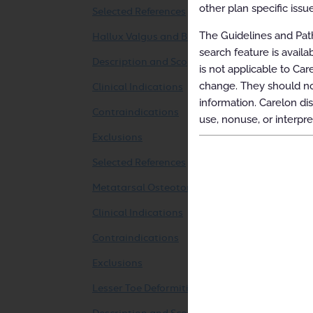
other plan specific issue
Selected References
The Guidelines and Path
Hallux Valgus and Bunionette Surgery
search feature is avail
Description and Scope
is not applicable to Car
change. They should not
Clinical Indications
information. Carelon dis
Contraindications
use, nonuse, or interpre
Exclusions
Selected References
Metatarsal Osteotomy
Clinical Indications
Contraindications
Exclusions
Lesser Toe Deformities