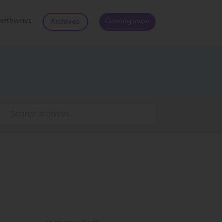
d pathways
Coming soon
Archives