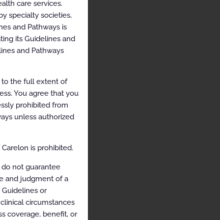
alth care services.
y specialty societies,
ines and Pathways is
ing its Guidelines and
elines and Pathways
o the full extent of
cess. You agree that you
ssly prohibited from
hways unless authorized
Carelon is prohibited.
 do not guarantee
ce and judgment of a
e Guidelines or
clinical circumstances
s coverage, benefit, or