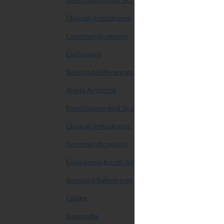
Description and Scope
Clinical Indications
Contraindications
Exclusions
Selected References
Ankle Arthritis
Description and Scope
Clinical Indications
Contraindications
Exclusions for all ankle arthroplasties
Selected References
Codes
Appendix