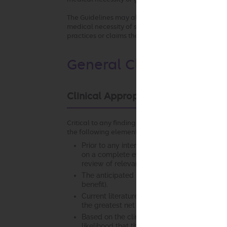
The Guidelines may also be used by the health pla
medical necessity of services by any provider who 
practices or claims that are not consistent with o
General Clinical Guidel
Clinical Appropriateness Framewo
Critical to any finding of clinical appropriateness
the following elements:
Prior to any intervention, it is essential tha
on a complete evaluation of the patient. Th
review of relevant laboratory studies, diagno
The anticipated benefit of the recommended
benefit).
Current literature and/or standards of med
the greatest net benefit among competing a
Based on the clinical evaluation, current li
likelihood that the intervention will chan