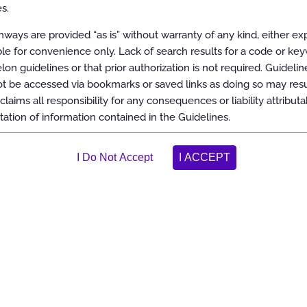
s.
ways are provided “as is” without warranty of any kind, either ex
able for convenience only. Lack of search results for a code or ke
elon guidelines or that prior authorization is not required. Guidelin
 be accessed via bookmarks or saved links as doing so may resul
claims all responsibility for any consequences or liability attributa
tation of information contained in the Guidelines.