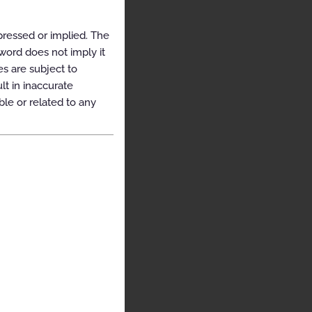
pressed or implied. The
yword does not imply it
es are subject to
t in inaccurate
ble or related to any