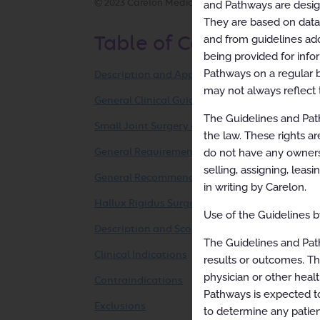
© 2023 Carelon Medical Benefits Management, Inc. 
and Pathways are designe
They are based on data f
and from guidelines ado
Table of Contents
being provided for info
Pathways on a regular b
Description and Application of the Guidelines
may not always reflect 
General Clinical Guideline
The Guidelines and Path
Small Joint Surgery of the Foot and Ankle
the law. These rights ar
do not have any ownersh
General Requirements and Documentation
selling, assigning, leas
General Recommendations
in writing by Carelon.
Hallux Rigidus Surgery
Use of the Guidelines by
Description and Scope
The Guidelines and Pat
Clinical Indications
results or outcomes. Th
physician or other healt
Contraindications
Pathways is expected to
Exclusions
to determine any patien