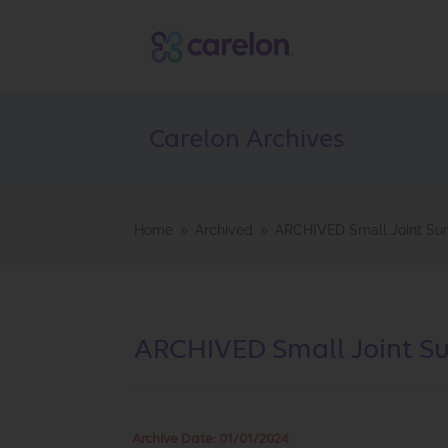
Carelon Archives
Home
Archived
ARCHIVED Small Joint Sur
9
9
ARCHIVED Small Joint Sur
Archive Date:
01/01/2024