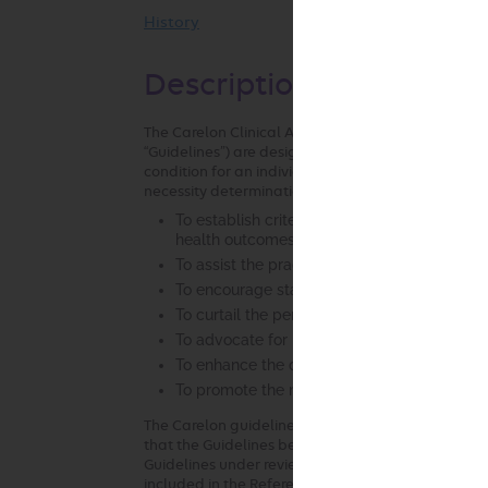
History
Description and Applica
The Carelon Clinical Appropriateness Guidelines (h
“Guidelines”) are designed to assist providers in m
condition for an individual. As used by Carelon, t
necessity determinations where possible. In the p
To establish criteria for when services are m
health outcomes and considered the most ap
To assist the practitioner as an educational 
To encourage standardization of medical pr
To curtail the performance of inappropriate
To advocate for patient safety concerns
To enhance the quality of health care
To promote the most efficient and cost-effec
The Carelon guideline development process compli
that the Guidelines be developed with involvement 
Guidelines under review and be based on the most u
included in the References section attached to each