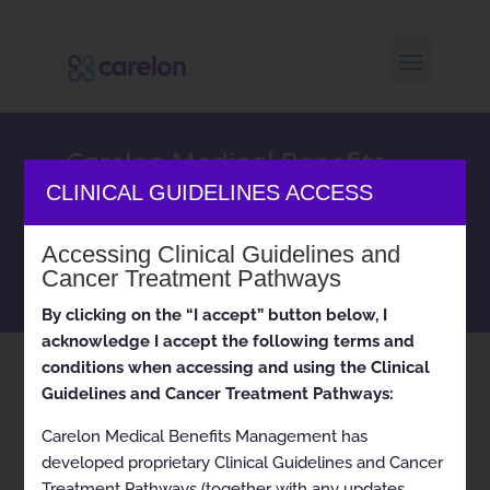
Carelon Medical Benefits
Management clinical
CLINICAL GUIDELINES ACCESS
appropriateness guidelines
and cancer treatment
Accessing Clinical Guidelines and
pathways
Cancer Treatment Pathways
By clicking on the “I accept” button below, I
acknowledge I accept the following terms and
conditions when accessing and using the Clinical
Home
Solutions: Cardiology
( Page 4 )
9
Guidelines and Cancer Treatment Pathways:
Carelon Medical Benefits Management has
developed proprietary Clinical Guidelines and Cancer
Treatment Pathways (together with any updates,