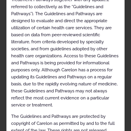
referred to collectively as the “Guidelines and
Pathways”). The Guidelines and Pathways are
designed to evaluate and direct the appropriate
Cardiology
utilization of certain health care services. They are
based on data from peer-reviewed scientific
literature, from criteria developed by specialty
societies, and from guidelines adopted by other
Imaging of the Heart 2026-09-19
health care organizations. Access to these Guidelines
and Pathways is being provided for informational
purposes only. Although Carelon has a process for
Implantable Cardioverter
updating its Guidelines and Pathways on a regular
Defibrillators 2024-11-17 updated
basis, due to the rapidly evolving nature of medicine,
2026-01-01
these Guidelines and Pathways may not always
reflect the most current evidence on a particular
Percutaneous Coronary
service or treatment.
Intervention 2024-10-20 updated
The Guidelines and Pathways are protected by
2026-01-01
copyright of Carelon as permitted by and to the full
extent of the law. These rights are not released,