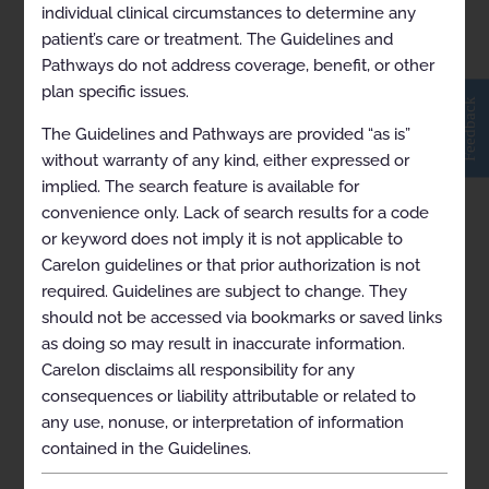
Fibrillation and Supraventricular
individual clinical circumstances to determine any
and Ventricular Arrhythmias
patient’s care or treatment. The Guidelines and
2026-09-19
Pathways do not address coverage, benefit, or other
plan specific issues.
Feedback
Transcatheter Ablation for
The Guidelines and Pathways are provided “as is”
Management of
without warranty of any kind, either expressed or
Supraventricular and Ventricular
implied. The search feature is available for
Arrhythmias 2024-07-01
convenience only. Lack of search results for a code
or keyword does not imply it is not applicable to
Carelon guidelines or that prior authorization is not
Treatment of Varicose Veins and
required. Guidelines are subject to change. They
Superficial Venous Insufficiency
should not be accessed via bookmarks or saved links
2026-01-10
as doing so may result in inaccurate information.
Carelon disclaims all responsibility for any
Treatment of Varicose Veins and
consequences or liability attributable or related to
Superficial Venous Insufficiency
any use, nonuse, or interpretation of information
2026-11-15
contained in the Guidelines.