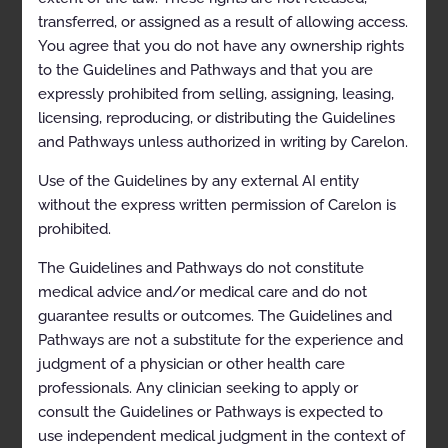
Percutaneous Coronary
transferred, or assigned as a result of allowing access.
Intervention 2026-09-19
You agree that you do not have any ownership rights
to the Guidelines and Pathways and that you are
expressly prohibited from selling, assigning, leasing,
Permanent Implantable
licensing, reproducing, or distributing the Guidelines
Pacemakers 2024-10-20
and Pathways unless authorized in writing by Carelon.
Use of the Guidelines by any external AI entity
Transcatheter Ablation for
without the express written permission of Carelon is
Management of Atrial
prohibited.
Fibrillation 2024-07-01
The Guidelines and Pathways do not constitute
medical advice and/or medical care and do not
Transcatheter Ablation for
guarantee results or outcomes. The Guidelines and
Management of Atrial
Pathways are not a substitute for the experience and
Fibrillation 2024-07-01
judgment of a physician or other health care
professionals. Any clinician seeking to apply or
Transcatheter Ablation for
consult the Guidelines or Pathways is expected to
Management of Atrial
use independent medical judgment in the context of