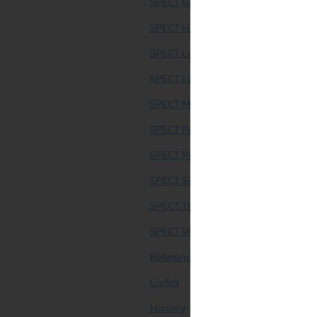
SPECT Gallium Scintigraphy (SPECT
SPECT Hepatic Scintigraphy (SPECT
SPECT Leukocyte Scintigraphy
SPECT Lymphoscintigraphy (SPECT
SPECT Metaiodobenzylguanidine (M
SPECT Parathyroid Imaging (SPECT
SPECT Renal Scintigraphy (Pediatri
SPECT Somatostatin Receptor Imag
SPECT Thyroid Scintigraphy (SPECT
SPECT VQ Scintigraphy (SPECT only
References
Codes
History