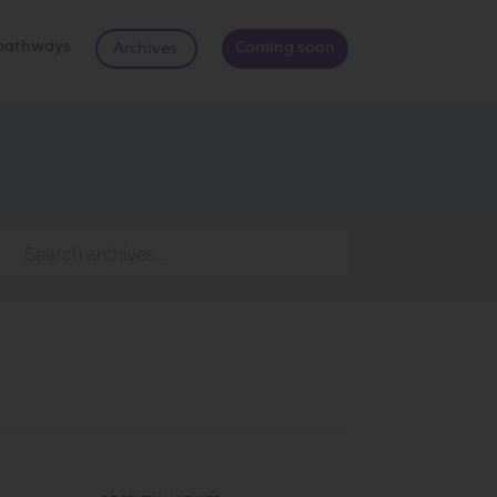
d pathways
Coming soon
Archives