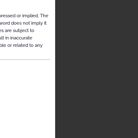
pressed or implied. The
yword does not imply it
es are subject to
t in inaccurate
ble or related to any