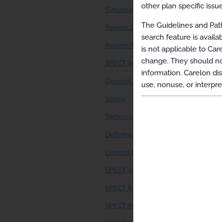
other plan specific issue
Simultaneous Ordering of Multiple
The Guidelines and Path
Repeat Diagnostic Intervention
search feature is avail
Repeat Therapeutic Intervention
is not applicable to Car
change. They should not
SPECT Imaging (including SPECT/C
information. Carelon dis
General Information
use, nonuse, or interpre
Scope
Technology Considerations
Definitions
Clinical Indications
SPECT Imaging – General (SPECT or
SPECT Bone Imaging (SPECT or SPE
SPECT Brain