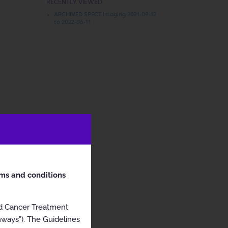
RECENTLY VIEWED
ARCHIVED SPECT Imaging 2021-09-12
to 2022-06-11
rms and conditions
nd Cancer Treatment
hways”). The Guidelines