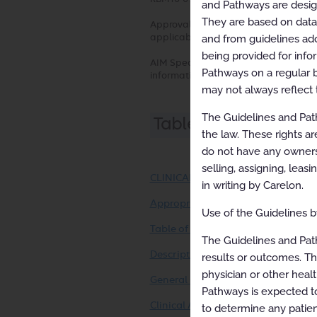
and Pathways are designe
They are based on data f
Approval and implementation dates fo
applicable health plan for more detai
and from guidelines ado
being provided for info
AIM Specialty Health disclaims any re
Pathways on a regular b
information contained herein.
may not always reflect 
The Guidelines and Path
Table of Contents
the law. These rights ar
do not have any ownersh
selling, assigning, leas
CLINICAL APPROPRIATENESS GUID
in writing by Carelon.
Appropriate Use Criteria: SPECT I
Use of the Guidelines by
Table of Contents
The Guidelines and Pat
Description and Application of the
results or outcomes. Th
physician or other healt
General Clinical Guideline
Pathways is expected to
Clinical Appropriateness Framewo
to determine any patien