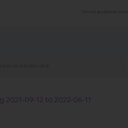
Clinical guidelines an
2021-09-12 to 2022-06-11
2021-09-12 to 2022-06-11