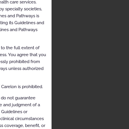
alth care services.
y specialty societies,
ines and Pathways is
ing its Guidelines and
elines and Pathways
o the full extent of
cess. You agree that you
ssly prohibited from
hways unless authorized
Carelon is prohibited.
 do not guarantee
ce and judgment of a
e Guidelines or
clinical circumstances
s coverage, benefit, or