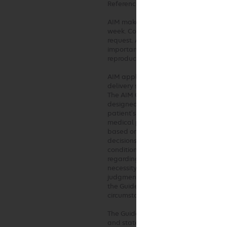
References section attached to each Gu
AIM makes its Guidelines publicly ava
week. Copies of the AIM Clinical Appr
request. Although the Guidelines are 
important, proprietary information of
reproduced or distributed without the
AIM applies objective and evidence-b
delivery system into account when de
The AIM Guidelines are just guidelines 
designed to guide both providers and
patient’s unique circumstances. In al
medical practice should be used whe
based on the information provided at 
decisions may change as new informat
condition. The treating clinician has f
regarding the care of the patient and
necessity for the requested service. T
judgment of a physician or other healt
the Guidelines is expected to use ind
circumstances to determine any patie
The Guidelines do not address coverag
and state coverage mandates take pre