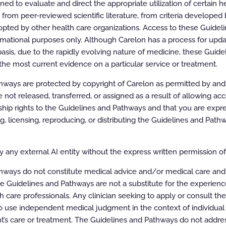
d to evaluate and direct the appropriate utilization of certain he
rom peer-reviewed scientific literature, from criteria developed b
r specific health plans may vary. Please consult the
ls.
pted by other health care organizations. Access to these Guidel
rmational purposes only. Although Carelon has a process for updat
sponsibility for the completeness or accuracy of the
asis, due to the rapidly evolving nature of medicine, these Guid
the most current evidence on a particular service or treatment.
ways are protected by copyright of Carelon as permitted by and t
e not released, transferred, or assigned as a result of allowing ac
ip rights to the Guidelines and Pathways and that you are expre
ing, licensing, reproducing, or distributing the Guidelines and Pat
ELINES
maging
 any external AI entity without the express written permission of 
hways do not constitute medical advice and/or medical care and
 Guidelines
e Guidelines and Pathways are not a substitute for the experien
h care professionals. Any clinician seeking to apply or consult th
 use independent medical judgment in the context of individual 
rk
t’s care or treatment. The Guidelines and Pathways do not addres