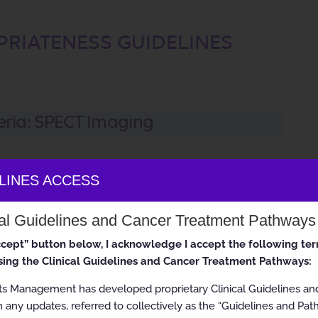
PRIATENESS GUIDELINES
eria: SPECT Imaging
ELINES ACCESS
se it has outdated information. It is for historical information
cal Guidelines and Cancer Treatment Pathways
linical use. Current versions of guidelines are available on the
s://www.aimspecialtyhealth.com/
accept” button below, I acknowledge I accept the following te
ing the Clinical Guidelines and Cancer Treatment Pathways:
ts Management has developed proprietary Clinical Guidelines a
ghts reserved.
 any updates, referred to collectively as the “Guidelines and Pat