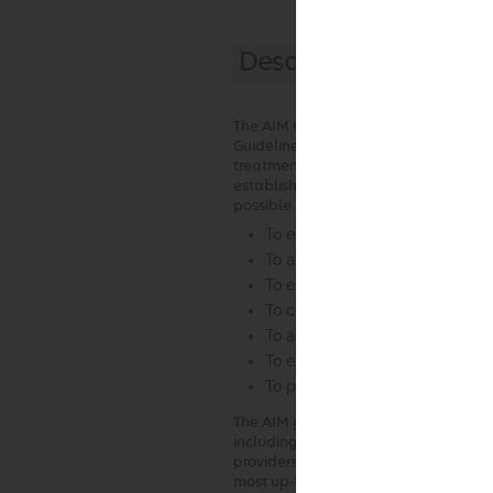
Description and Appl
The AIM Clinical Appropriateness Guid
Guidelines” or the “Guidelines”) are 
treatment decision for a specific clini
establish objective and evidence-bas
possible. In the process, multiple fu
To establish criteria for when 
To assist the practitioner as an
To encourage standardization o
To curtail the performance of i
To advocate for patient safety
To enhance the quality of healt
To promote the most efficient a
The AIM guideline development proce
including the requirement that the G
providers with current clinical exper
most up-to-date clinical principles an