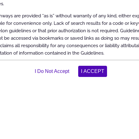
s.
 Diagnostic or Therapeutic Interventions
ways are provided “as is” without warranty of any kind, either ex
able for convenience only. Lack of search results for a code or ke
elon guidelines or that prior authorization is not required. Guidelin
 be accessed via bookmarks or saved links as doing so may resul
T)
claims all responsibility for any consequences or liability attributa
tation of information contained in the Guidelines.
 SPECT/CT)
CT/CT)