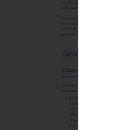
health plan, AIM will review requests
AIM Guidelines.
The Guidelines may also be used by t
to review the medical necessity of se
medical necessity review, due to billi
providers in terms of frequency or s
General Clinical Guid
Clinical Appropriateness
Critical to any finding of clinical ap
therapeutic intervention are the foll
Prior to any intervention, it is e
pretest likelihood based on a c
physical examination and, where
diagnostic testing, and response
The anticipated benefit of the
harms that may result (net benef