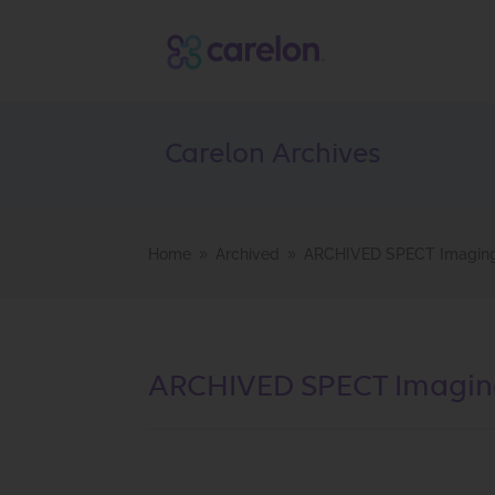
Carelon Archives
Home
Archived
ARCHIVED SPECT Imaging 
9
9
ARCHIVED SPECT Imaging 