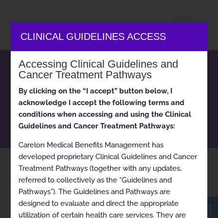
CLINICAL GUIDELINES ACCESS
Accessing Clinical Guidelines and
Carelon Medical Benefits
Cancer Treatment Pathways
Management clinical
By clicking on the “I accept” button below, I
appropriateness guidelines
acknowledge I accept the following terms and
and cancer treatment
conditions when accessing and using the Clinical
pathways
Guidelines and Cancer Treatment Pathways:
Carelon Medical Benefits Management has
developed proprietary Clinical Guidelines and Cancer
Home
Tag: Iowa Medicaid
Treatment Pathways (together with any updates,
9
referred to collectively as the “Guidelines and
Pathways”). The Guidelines and Pathways are
designed to evaluate and direct the appropriate
utilization of certain health care services. They are