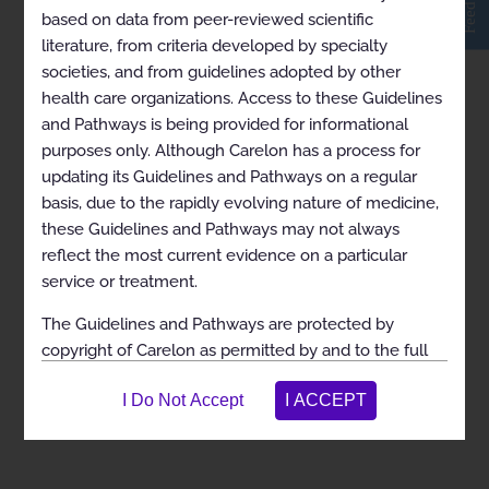
Feedback
based on data from peer-reviewed scientific
literature, from criteria developed by specialty
ARCHIVED Level of Care for Musculoskeletal
societies, and from guidelines adopted by other
Surgery 2024-01-01 to 2024-04-13 for Iowa and
health care organizations. Access to these Guidelines
Louisiana Medicaid
and Pathways is being provided for informational
Link to PDF Archive Date: 04/14/2024 This document
purposes only. Although Carelon has a process for
has been archived because it has outdated information.
updating its Guidelines and Pathways on a regular
It is for historical information only and should not be
consulted for clinical use. Current versions of guidelines
basis, due to the rapidly evolving nature of medicine,
are available on the Carelon Medical...
these Guidelines and Pathways may not always
reflect the most current evidence on a particular
service or treatment.
The Guidelines and Pathways are protected by
copyright of Carelon as permitted by and to the full
extent of the law. These rights are not released,
transferred, or assigned as a result of allowing access.
You agree that you do not have any ownership rights
to the Guidelines and Pathways and that you are
expressly prohibited from selling, assigning, leasing,